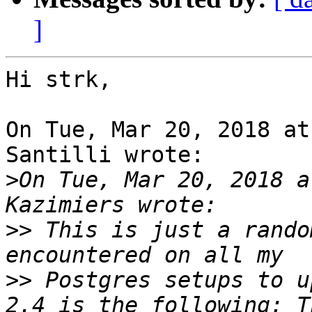
]
Hi strk,

On Tue, Mar 20, 2018 at
Santilli wrote:

>
On Tue, Mar 20, 2018 a
>>
 This is just a rando
>>
 Postgres setups to u