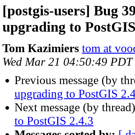
[postgis-users] Bug 3
upgrading to PostGIS
Tom Kazimiers
tom at voo
Wed Mar 21 04:50:49 PDT
Previous message (by th
upgrading to PostGIS 2.4
Next message (by thread
to PostGIS 2.4.3
Messages sorted by:
[ d