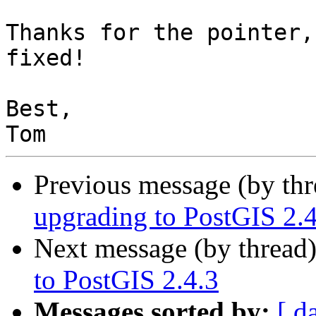
Thanks for the pointer,
fixed!

Best,

Previous message (by th
upgrading to PostGIS 2.4
Next message (by thread
to PostGIS 2.4.3
Messages sorted by:
[ d