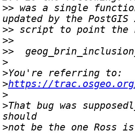
>>
 was a single functio
>>
>>
>>
>
>
>
https://trac.osgeo.org
>
>
That bug was supposedl
>