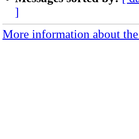
]
More information about the 