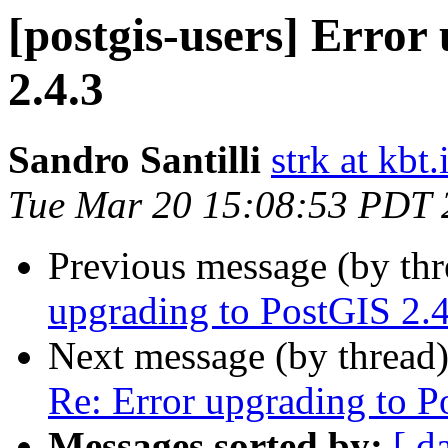
[postgis-users] Error
2.4.3
Sandro Santilli
strk at kbt.
Tue Mar 20 15:08:53 PDT 
Previous message (by th
upgrading to PostGIS 2.4
Next message (by thread
Re: Error upgrading to P
Messages sorted by:
[ d