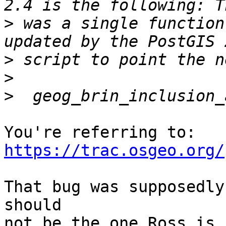
>
 was a single function
>
>
>
https://trac.osgeo.org/
That bug was supposedly
should

not be the one Ross is 