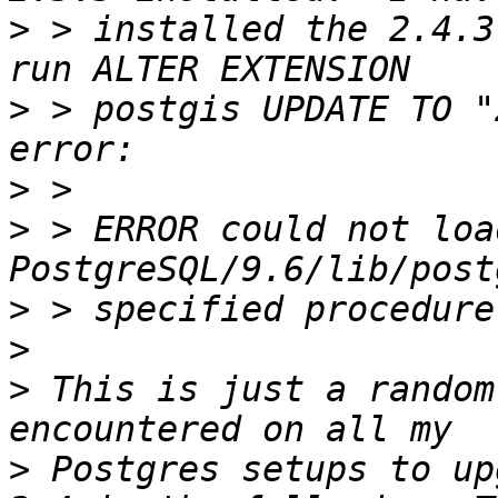
>
 > installed the 2.4.3
>
 > postgis UPDATE TO "
>
>
 > ERROR could not loa
>
>
>
 This is just a random
>
 Postgres setups to up