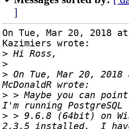
]
On Tue, Mar 20, 2018 at
Kazimiers wrote:

>
>
>
 On Tue, Mar 20, 2018 
>
 > Maybe you can point 
>
 > 9.6.8 (64bit) on Wi