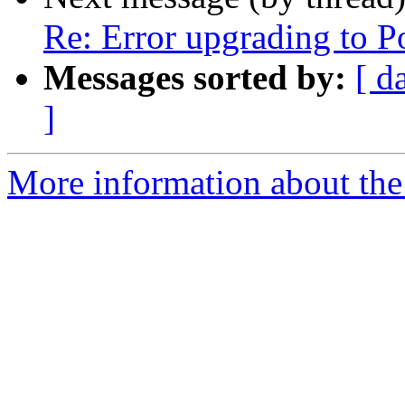
Re: Error upgrading to P
Messages sorted by:
[ d
]
More information about the 