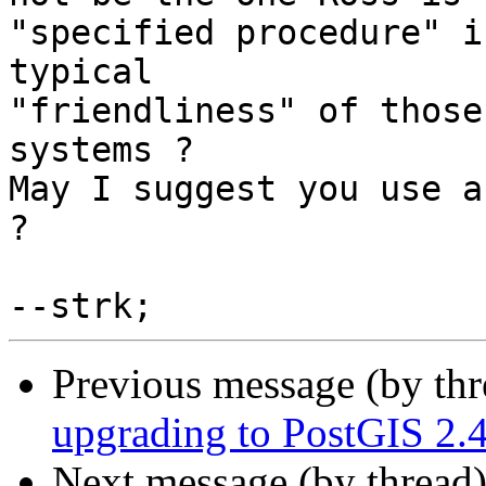
"specified procedure" i
typical

"friendliness" of those
systems ?

May I suggest you use a
?

Previous message (by th
upgrading to PostGIS 2.4
Next message (by thread