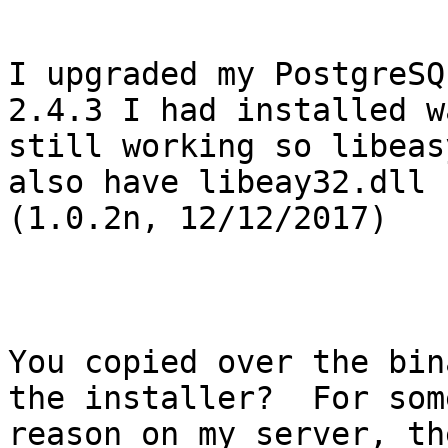
I upgraded my PostgreSQ
2.4.3 I had installed wa
still working so libeas
also have libeay32.dll

(1.0.2n, 12/12/2017)

You copied over the bin
the installer?  For some
reason on my server, th