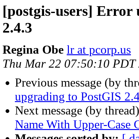
[postgis-users] Error
2.4.3
Regina Obe
lr at pcorp.us
Thu Mar 22 07:50:10 PDT
Previous message (by th
upgrading to PostGIS 2.4
Next message (by thread
Name With Upper-Case C
Messages sorted by:
[ d