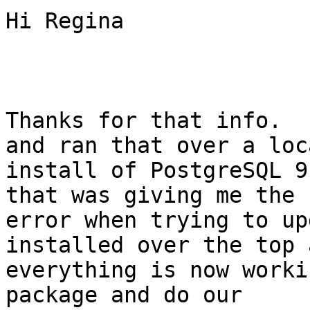
Hi Regina

Thanks for that info.  
and ran that over a loca
install of PostgreSQL 9
that was giving me the s
error when trying to up
installed over the top a
everything is now worki
package and do our
