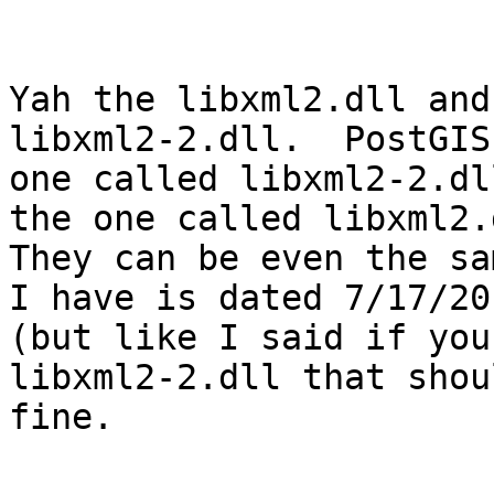
Yah the libxml2.dll and
libxml2-2.dll.  PostGIS
one called libxml2-2.dl
the one called libxml2.d
They can be even the sa
I have is dated 7/17/201
(but like I said if you
libxml2-2.dll that shou
fine.  
