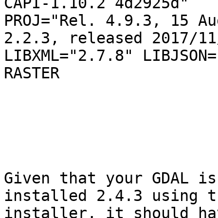
CAPI-1.10.2 4d2925d"

PROJ="Rel. 4.9.3, 15 Au
2.2.3, released 2017/11/
LIBXML="2.7.8" LIBJSON=
RASTER

Given that your GDAL is
installed 2.4.3 using t
installer, it should ha