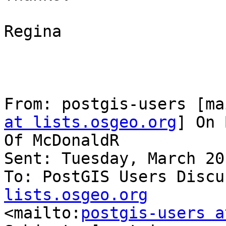
Regina

From: postgis-users [ma
at lists.osgeo.org
] On 
Of McDonaldR

Sent: Tuesday, March 20
To: PostGIS Users Discu
lists.osgeo.org

<mailto:
postgis-users a