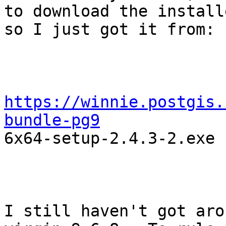
to download the installe
so I just got it from:

https://winnie.postgis.
bundle-pg9

6x64-setup-2.4.3-2.exe

I still haven't got aro