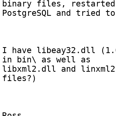
binary files, restarted

PostgreSQL and tried to
I have libeay32.dll (1.
in bin\ as well as

libxml2.dll and linxml2
files?)

Ross
