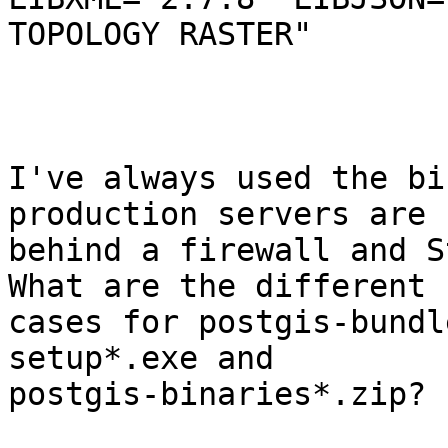
TOPOLOGY RASTER"

I've always used the bi
production servers are

behind a firewall and St
What are the different u
cases for postgis-bundl
setup*.exe and

postgis-binaries*.zip?  