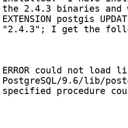
the 2.4.3 binaries and 
EXTENSION postgis UPDATE
"2.4.3"; I get the foll
ERROR could not load li
PostgreSQL/9.6/lib/post
specified procedure cou