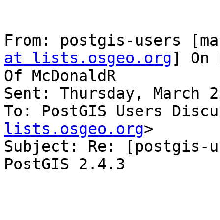
From: postgis-users [ma
at lists.osgeo.org
] On 
Of McDonaldR

Sent: Thursday, March 2
To: PostGIS Users Discu
lists.osgeo.org
>

Subject: Re: [postgis-u
PostGIS 2.4.3
