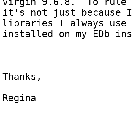
virgin 9.6.8.  To rule o
it's not just because I
libraries I always use 
installed on my EDb ins
Thanks,

Regina
