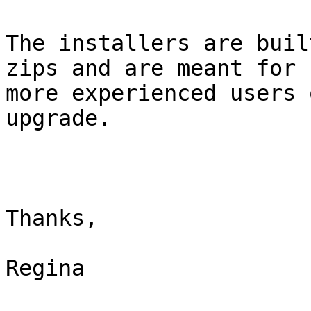
The installers are buil
zips and are meant for

more experienced users 
upgrade. 

Thanks,

Regina
