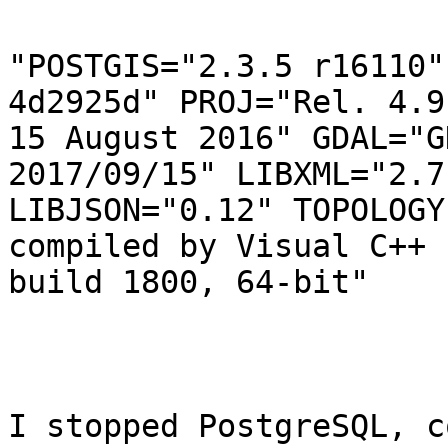
"POSTGIS="2.3.5 r16110"
4d2925d" PROJ="Rel. 4.9.
15 August 2016" GDAL="G
2017/09/15" LIBXML="2.7.
LIBJSON="0.12" TOPOLOGY
compiled by Visual C++

build 1800, 64-bit"

I stopped PostgreSQL, c