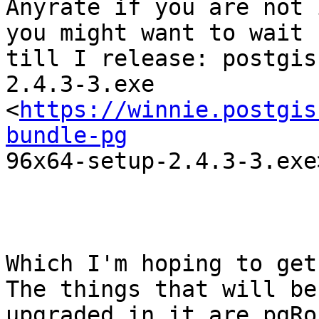
Anyrate if you are not 
you might want to wait

till I release: postgis
2.4.3-3.exe

<
https://winnie.postgis
bundle-pg

96x64-setup-2.4.3-3.exe>
Which I'm hoping to get 
The things that will be

upgraded in it are pgRo