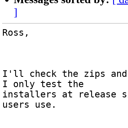
]
Ross,

I'll check the zips and 
I only test the

installers at release s
users use.
