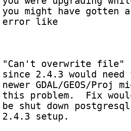
you were upgrading whil
you might have gotten an
error like

"Can't overwrite file" 
since 2.4.3 would need t
newer GDAL/GEOS/Proj mi
this problem.  Fix would
be shut down postgresql
2.4.3 setup.
