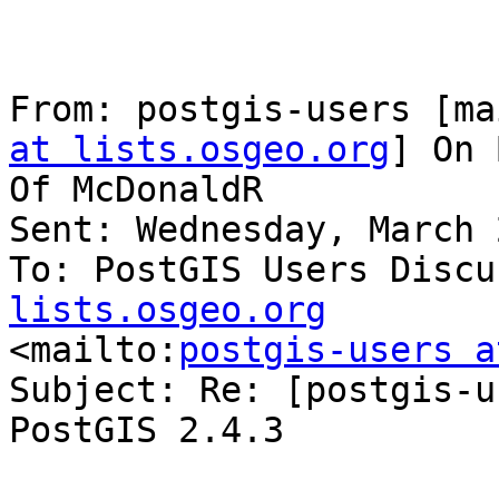
From: postgis-users [ma
at lists.osgeo.org
] On 
Of McDonaldR

Sent: Wednesday, March 
To: PostGIS Users Discu
lists.osgeo.org

<mailto:
postgis-users a
Subject: Re: [postgis-u
PostGIS 2.4.3
