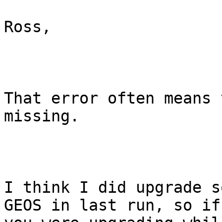
Ross,

That error often means 
missing.

I think I did upgrade s
GEOS in last run, so if
