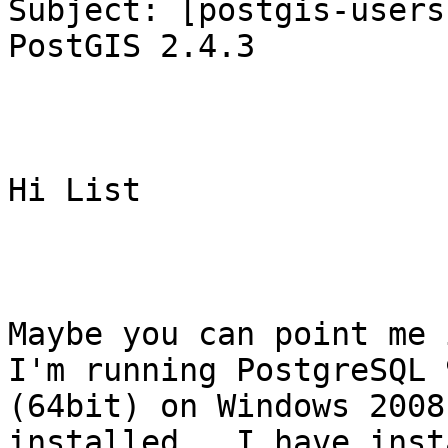
Subject: [postgis-users
PostGIS 2.4.3

Hi List

Maybe you can point me i
I'm running PostgreSQL 
(64bit) on Windows 2008
installed.  I have inst