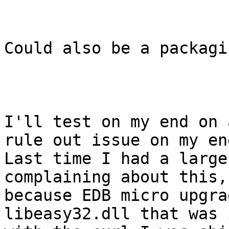
Could also be a packagi
I'll test on my end on 
rule out issue on my end
Last time I had a large
complaining about this,
because EDB micro upgra
libeasy32.dll that was 