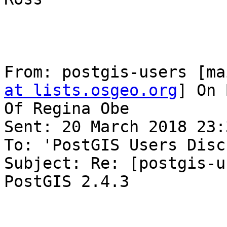
From: postgis-users [ma
at lists.osgeo.org
] On 
Of Regina Obe

Sent: 20 March 2018 23:3
To: 'PostGIS Users Disc
Subject: Re: [postgis-u
PostGIS 2.4.3
