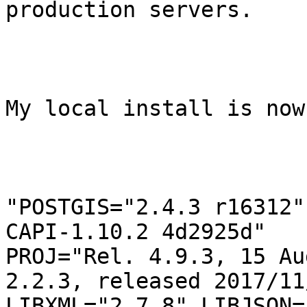
production servers.

My local install is now 
"POSTGIS="2.4.3 r16312"
CAPI-1.10.2 4d2925d"

PROJ="Rel. 4.9.3, 15 Au
2.2.3, released 2017/11/
LIBXML="2.7.8" LIBJSON=