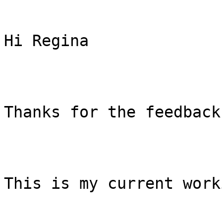
Hi Regina

Thanks for the feedback.
This is my current work