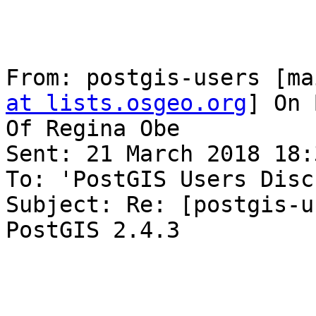
From: postgis-users [ma
at lists.osgeo.org
] On 
Of Regina Obe

Sent: 21 March 2018 18:3
To: 'PostGIS Users Disc
Subject: Re: [postgis-u
PostGIS 2.4.3
