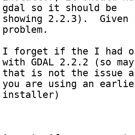
gdal so it should be

showing 2.2.3).  Given 
problem.

I forget if the I had o
with GDAL 2.2.2 (so mayb
that is not the issue a
you are using an earlier
installer)
