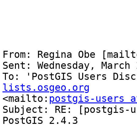
From: Regina Obe [mailt
Sent: Wednesday, March 
To: 'PostGIS Users Disc
lists.osgeo.org

<mailto:
postgis-users a
Subject: RE: [postgis-u
PostGIS 2.4.3
