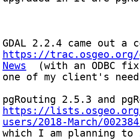
https://trac.osgeo.org/
News
  (with an ODBC fix
one of my client's need
https://lists.osgeo.org
users/2018-March/002384
which I am planning to 