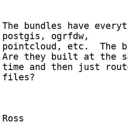
The bundles have everyt
postgis, ogrfdw,

pointcloud, etc.  The bi
Are they built at the sa
time and then just rout
files?

Ross
