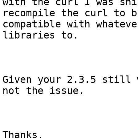
with the curl I was shi
recompile the curl to be
compatible with whateve
libraries to.

Given your 2.3.5 still 
not the issue.

Thanks.
