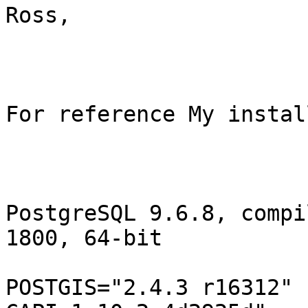
Ross,

For reference My instal
PostgreSQL 9.6.8, compi
1800, 64-bit

POSTGIS="2.4.3 r16312" 