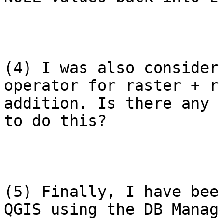
(4) I was also consider
operator for raster + r
addition. Is there any 
to do this?

(5) Finally, I have bee
QGIS using the DB Manag