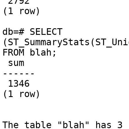
 2792

(1 row)

db=# SELECT 
(ST_SummaryStats(ST_Uni
FROM blah;

 sum  

------

 1346

(1 row)

The table "blah" has 3 