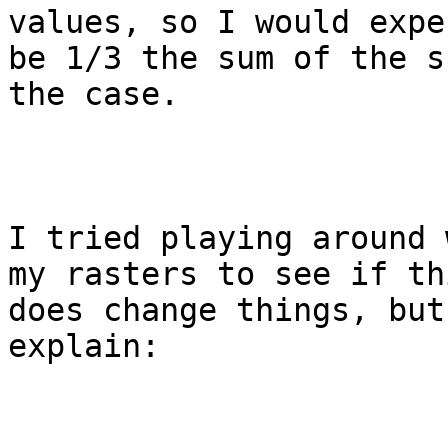
values, so I would expe
be 1/3 the sum of the s
the case.

I tried playing around 
my rasters to see if th
does change things, but
explain:
