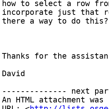
how to select a row fro
incorporate just that r
there a way to do this?

Thanks for the assistanc
David

-------------- next par
An HTML attachment was 
URL: <
http://lists.osge