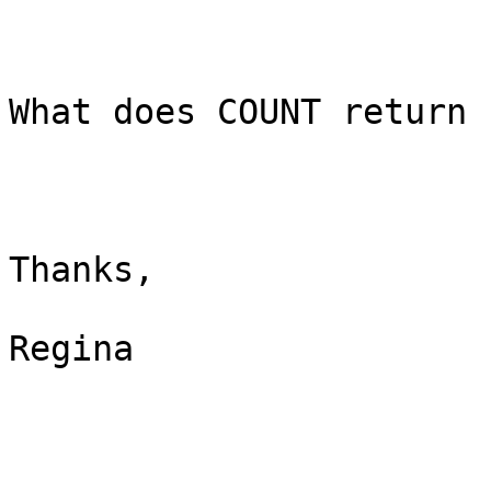
What does COUNT return 
Thanks,

Regina
