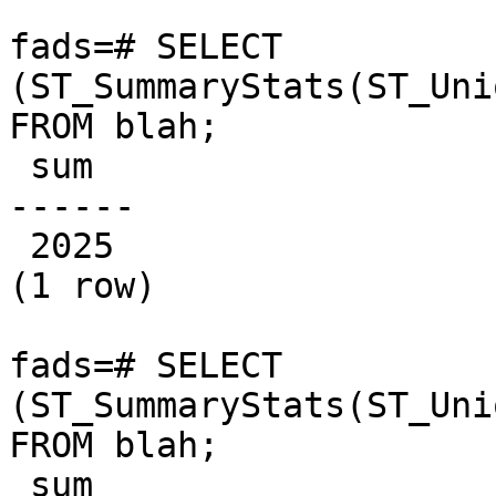
fads=# SELECT 
(ST_SummaryStats(ST_Uni
FROM blah;

 sum  

------

 2025

(1 row)

fads=# SELECT 
(ST_SummaryStats(ST_Uni
FROM blah;

 sum  
