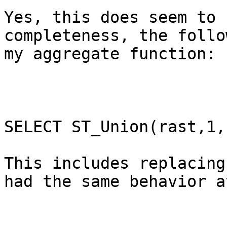
Yes, this does seem to 
completeness, the follo
my aggregate function:

SELECT ST_Union(rast,1,
This includes replacing
had the same behavior a