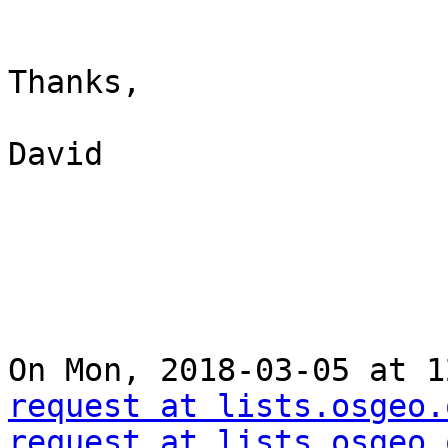
Thanks,

David

On Mon, 2018-03-05 at 1
request at lists.osgeo.
request at lists.osgeo.