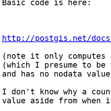
Basic code is here:

http://postgis.net/docs
(note it only computes 
(which I presume to be t
and has no nodata value.
I don't know why a coun
value aside from when i