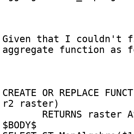
Given that I couldn't f
aggregate function as f
CREATE OR REPLACE FUNCT
r2 raster)

       RETURNS raster AS

$BODY$
