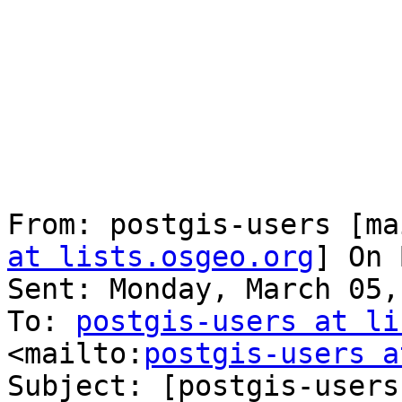
From: postgis-users [ma
at lists.osgeo.org
] On 
Sent: Monday, March 05,
To: 
postgis-users at li
<mailto:
postgis-users a
Subject: [postgis-users