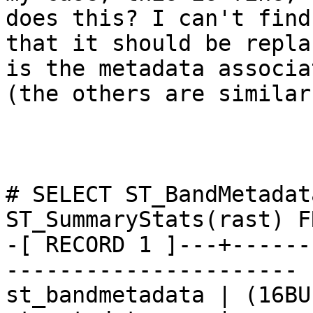
does this? I can't find
that it should be repla
is the metadata associa
(the others are similar)
# SELECT ST_BandMetadat
ST_SummaryStats(rast) F
-[ RECORD 1 ]---+------
----------------------

st_bandmetadata | (16BU