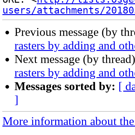
users/attachments/20180
Previous message (by th
rasters by adding and oth
Next message (by thread
rasters by adding and oth
Messages sorted by:
[ d
]
More information about the 