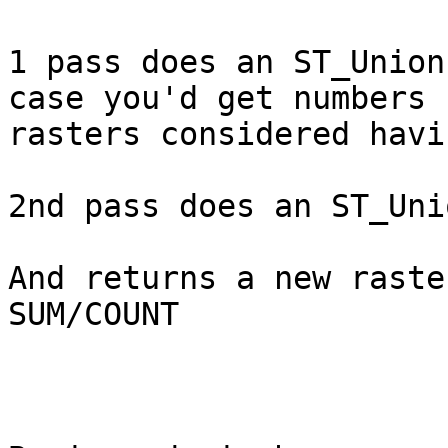
1 pass does an ST_Union
case you'd get numbers 
rasters considered havi
2nd pass does an ST_Uni
And returns a new raster
SUM/COUNT
