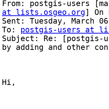
From: postgis-users [ma
at lists.osgeo.org
] On 
Sent: Tuesday, March 06
To: 
postgis-users at li
Subject: Re: [postgis-u
by adding and other con
Hi,
