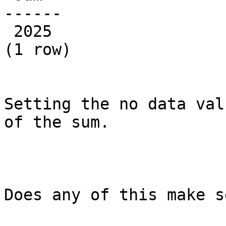
------

 2025

(1 row)

Setting the no data val
of the sum.

Does any of this make s