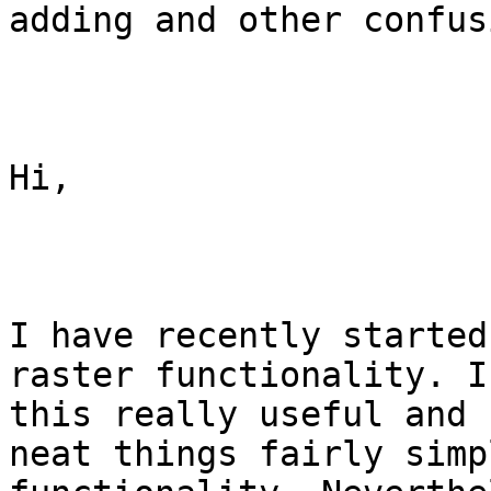
adding and other confusi
Hi,

I have recently started
raster functionality. I
this really useful and 
neat things fairly simp