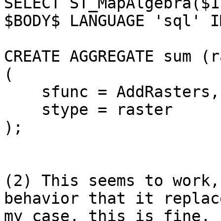
SELECT ST_MapAlgebra($1
$BODY$ LANGUAGE 'sql' I
CREATE AGGREGATE sum (r
(

    sfunc = AddRasters,

    stype = raster

);

(2) This seems to work,
behavior that it replac
my case, this is fine, 