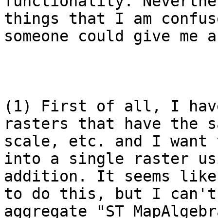
functionality. Neverthe
things that I am confus
someone could give me a
(1) First of all, I hav
rasters that have the s
scale, etc. and I want 
into a single raster us
addition. It seems like
to do this, but I can't
aggregate "ST_MapAlgebr