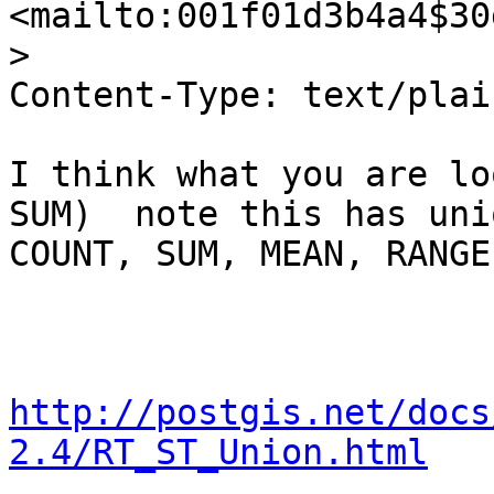
<mailto:001f01d3b4a4$30
>

Content-Type: text/plai
I think what you are lo
SUM)  note this has uni
COUNT, SUM, MEAN, RANGE

http://postgis.net/docs
2.4/RT_ST_Union.html