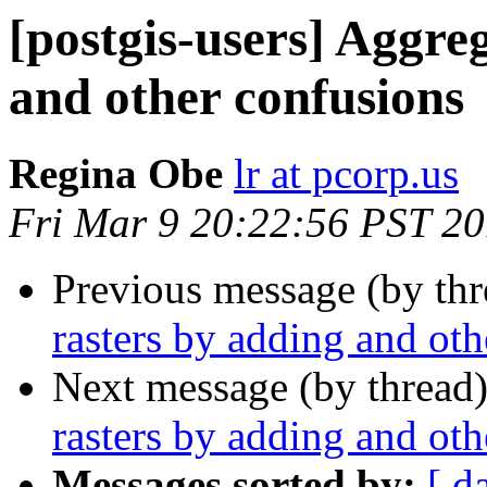
[postgis-users] Aggre
and other confusions
Regina Obe
lr at pcorp.us
Fri Mar 9 20:22:56 PST 2
Previous message (by th
rasters by adding and oth
Next message (by thread
rasters by adding and oth
Messages sorted by:
[ d