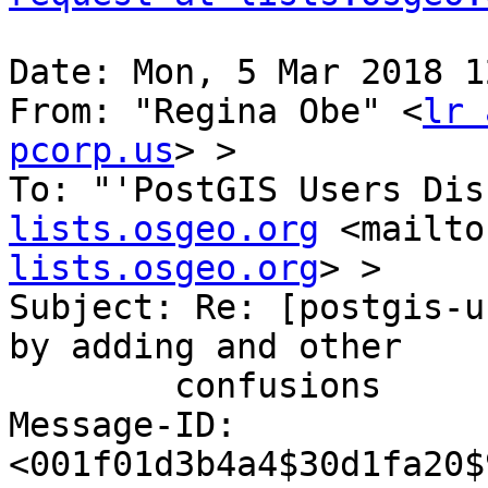
Date: Mon, 5 Mar 2018 1
From: "Regina Obe" <
lr 
pcorp.us
> >

To: "'PostGIS Users Dis
lists.osgeo.org
 <mailto
lists.osgeo.org
> >

Subject: Re: [postgis-u
by adding and other

        confusions

Message-ID: 
<001f01d3b4a4$30d1fa20$