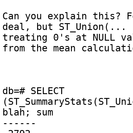
Can you explain this? F
deal, but ST_Union(... 
treating 0's at NULL va
from the mean calculatio
db=# SELECT 
(ST_SummaryStats(ST_Uni
blah; sum  

------
