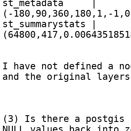
st_metadata     | 
(-180,90,360,180,1,-1,0
st_summarystats | 
(64800,417,0.0064351851
I have not defined a no
and the original layers
(3) Is there a postgis 
NULL values back into z