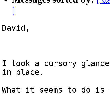
]
David,

I took a cursory glance
in place.

What it seems to do is 