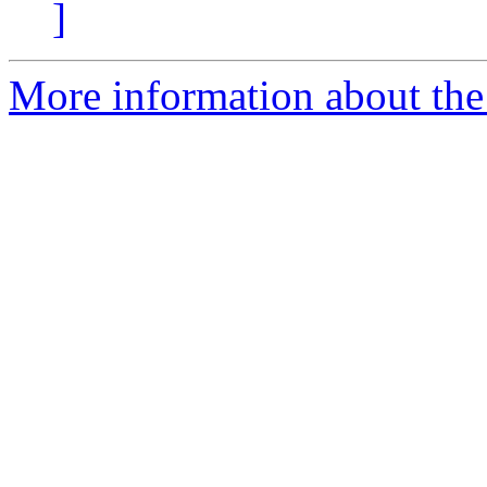
]
More information about the 