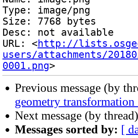
Type: image/png

Size: 7768 bytes

Desc: not available

URL: <
http://lists.osge
users/attachments/20180
0001.png
Previous message (by th
geometry transformation 
Next message (by thread
Messages sorted by:
[ d