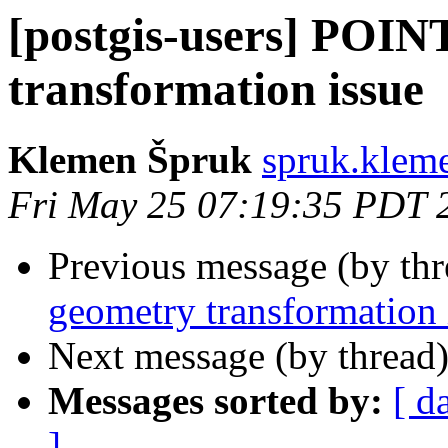
[postgis-users] POIN
transformation issue
Klemen Špruk
spruk.klem
Fri May 25 07:19:35 PDT 
Previous message (by th
geometry transformation 
Next message (by thread
Messages sorted by:
[ d
]