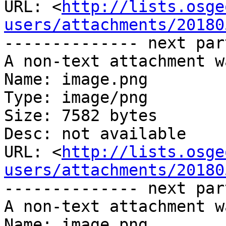
URL: <
http://lists.osge
users/attachments/20180
-------------- next par
A non-text attachment w
Name: image.png

Type: image/png

Size: 7582 bytes

Desc: not available

URL: <
http://lists.osge
users/attachments/20180
-------------- next par
A non-text attachment w
Name: image.png
