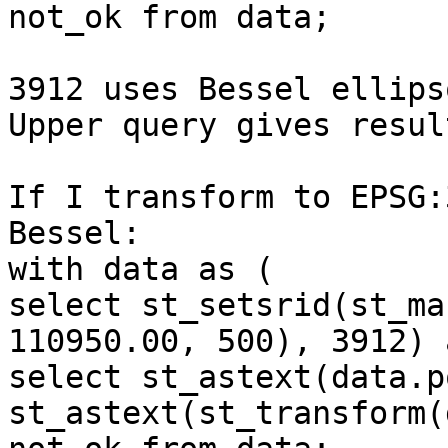
not_ok from data;

3912 uses Bessel ellips
Upper query gives result
If I transform to EPSG:
Bessel:

with data as (

select st_setsrid(st_ma
110950.00, 500), 3912) 
select st_astext(data.p
st_astext(st_transform(