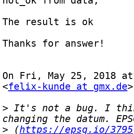
not_ok from data;

The result is ok

Thanks for answer!

On Fri, May 25, 2018 at
<
felix-kunde at gmx.de
>
>
 It's not a bug. I thi
>
 (
https://epsg.io/3795