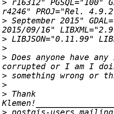
>
 r16312" PGSQL="100" G
>
 September 2015" GDAL=
>
>
>
 Does anyone have any 
>
>
>
 Thank 
>
 postgis-users mailing