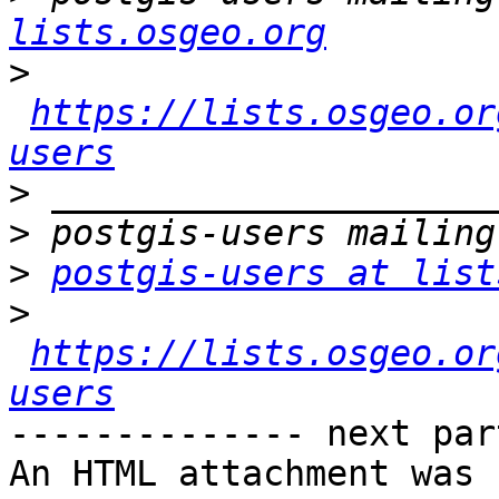
lists.osgeo.org
>
https://lists.osgeo.or
users
>
>
>
postgis-users at list
>
https://lists.osgeo.or
users
-------------- next par
An HTML attachment was 