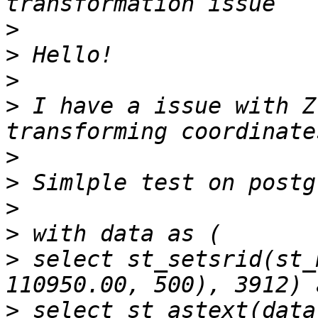
>
>
>
>
 I have a issue with Z
>
>
>
>
>
 select st_setsrid(st_
>