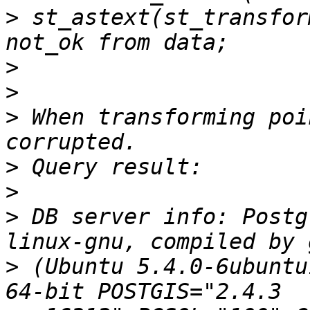
>
 st_astext(st_transfor
>
>
>
 When transforming poi
>
>
>
 DB server info: Postg
>
 (Ubuntu 5.4.0-6ubuntu