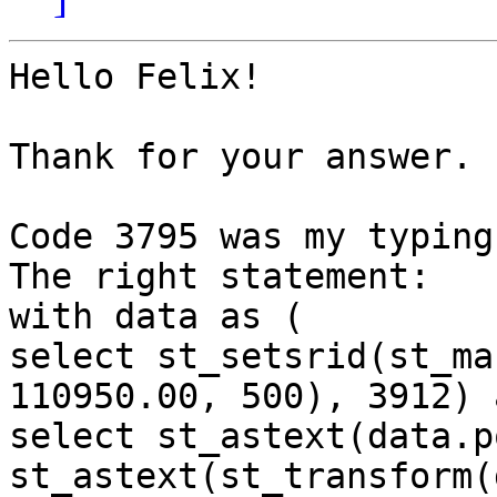
Hello Felix!

Thank for your answer.

Code 3795 was my typing
The right statement:

with data as (

select st_setsrid(st_ma
110950.00, 500), 3912) 
select st_astext(data.p
st_astext(st_transform(