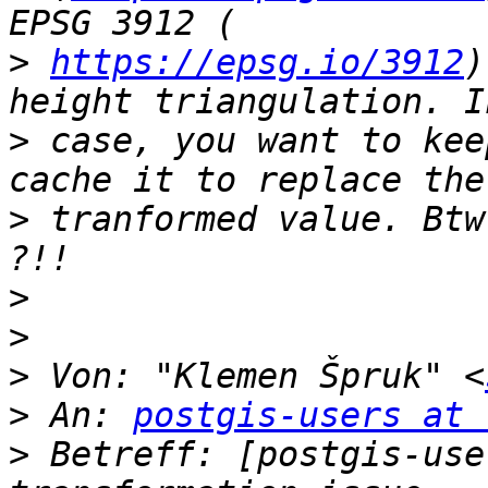
>
https://epsg.io/3912
)
>
 case, you want to kee
>
 tranformed value. Btw
>
>
>
 Von: "Klemen Špruk" <
>
 An: 
postgis-users at 
>
 Betreff: [postgis-use