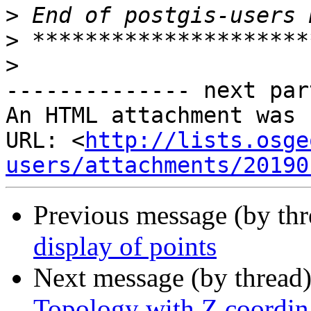
>
>
>
-------------- next par
An HTML attachment was 
URL: <
http://lists.osge
users/attachments/20190
Previous message (by th
display of points
Next message (by thread
Topology with Z coordin