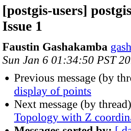
[postgis-users] postgi
Issue 1
Faustin Gashakamba
gas
Sun Jan 6 01:34:50 PST 2
Previous message (by th
display of points
Next message (by thread
Topology with Z coordin
Messages sorted by:
[ d