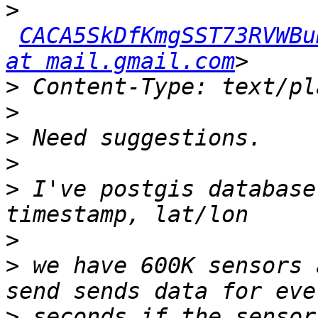
>
CACA5SkDfKmgSST73RVWBu
at mail.gmail.com
>
>
>
>
>
 I've postgis database
>
>
 we have 600K sensors 
>
 seconds if the sensor