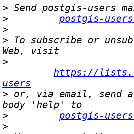
>
>
postgis-users
>
>
 To subscribe or unsub
>
https://lists.
users
>
 or, via email, send a
>
postgis-users
>