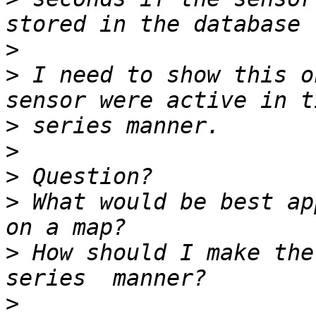
>
>
 I need to show this o
>
>
>
>
 What would be best ap
>
 How should I make the
>