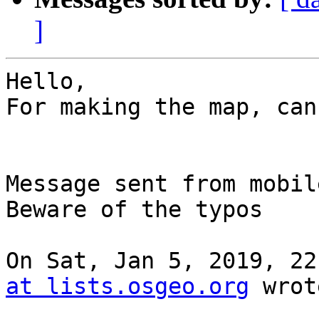
]
Hello,

For making the map, can
Message sent from mobile
Beware of the typos

On Sat, Jan 5, 2019, 22
at lists.osgeo.org
 wrot