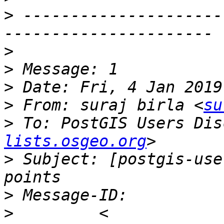
>
 ---------------------
>
>
>
>
 From: suraj birla <
su
>
 To: PostGIS Users Dis
lists.osgeo.org
>
 Subject: [postgis-use
>
>