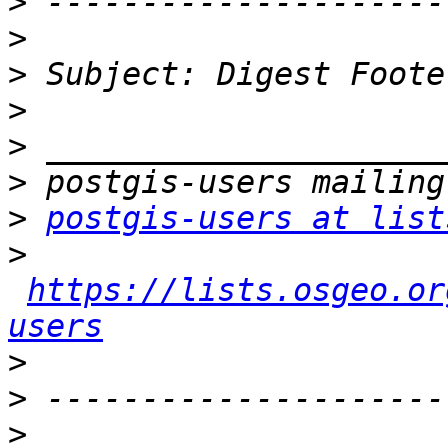
>
>
>
>
>
>
>
postgis-users at list
>
https://lists.osgeo.or
users
>
>
>