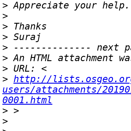
>
>
>
>
>
>
>
>
http://lists.osgeo.or
users/attachments/20190
0001.html
>
>