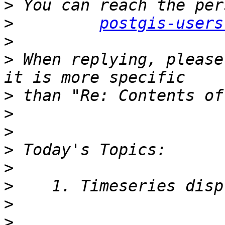
>
>
postgis-users
>
>
 When replying, please
>
>
>
>
>
>
>
>