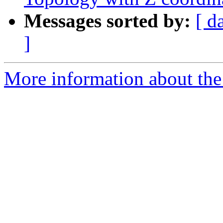
Messages sorted by:
[ d
]
More information about the 