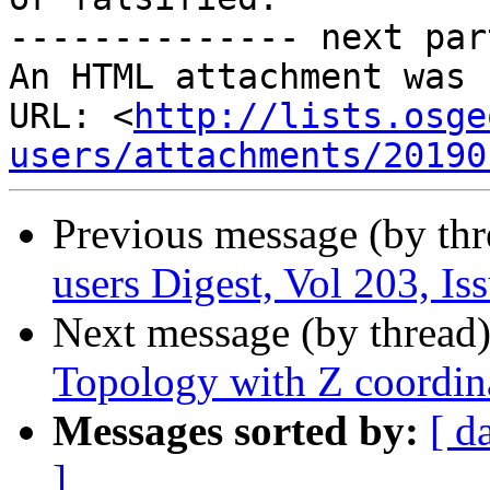
-------------- next par
An HTML attachment was 
URL: <
http://lists.osge
users/attachments/20190
Previous message (by th
users Digest, Vol 203, Is
Next message (by thread
Topology with Z coordin
Messages sorted by:
[ d
]