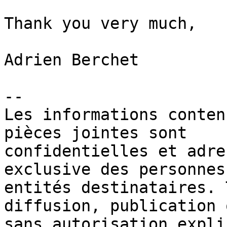
Thank you very much,

Adrien Berchet

-- 

Les informations conten
pièces jointes sont 

confidentielles et adre
exclusive des personnes 
entités destinataires. 
diffusion, publication 
sans autorisation expli