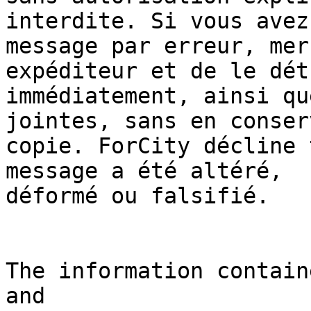
interdite. Si vous avez
message par erreur, mer
expéditeur et de le dét
immédiatement, ainsi qu
jointes, sans en conser
copie. ForCity décline 
message a été altéré, 

déformé ou falsifié.

The information contain
and 
