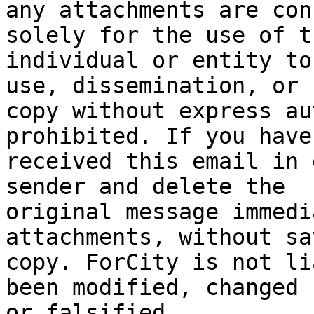
any attachments are con
solely for the use of th
individual or entity to
use, dissemination, or 

copy without express au
prohibited. If you have 
received this email in 
sender and delete the 

original message immedi
attachments, without sa
copy. ForCity is not li
been modified, changed 

or falsified.
