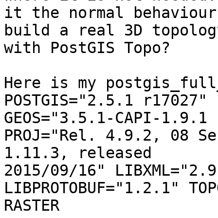
it the normal behaviour
build a real 3D topology
with PostGIS Topo?

Here is my postgis_full
POSTGIS="2.5.1 r17027" 
GEOS="3.5.1-CAPI-1.9.1 
PROJ="Rel. 4.9.2, 08 Se
1.11.3, released

2015/09/16" LIBXML="2.9
LIBPROTOBUF="1.2.1" TOP
RASTER
