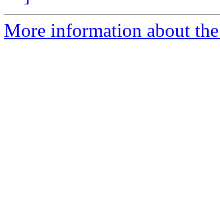
More information about the 