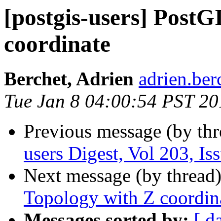
[postgis-users] PostG
coordinate
Berchet, Adrien
adrien.ber
Tue Jan 8 04:00:54 PST 20
Previous message (by th
users Digest, Vol 203, Is
Next message (by thread
Topology with Z coordin
Messages sorted by:
[ d