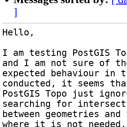
]
Hello,

I am testing PostGIS To
and I am not sure of the
expected behaviour in t
conducted, it seems that
PostGIS Topo just ignor
searching for intersecti
between geometries and 
where it is not needed. 