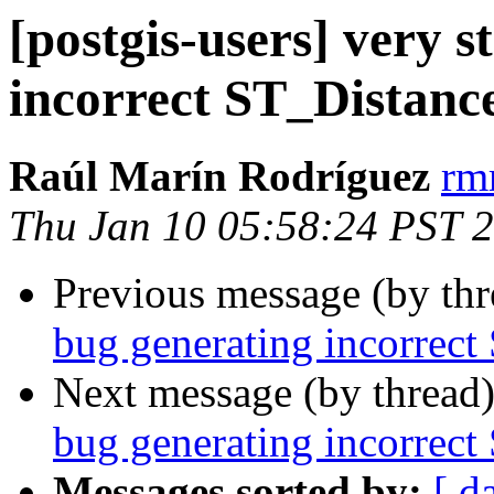
[postgis-users] very 
incorrect ST_Distance
Raúl Marín Rodríguez
rm
Thu Jan 10 05:58:24 PST 
Previous message (by th
bug generating incorrect
Next message (by thread
bug generating incorrect
Messages sorted by:
[ d