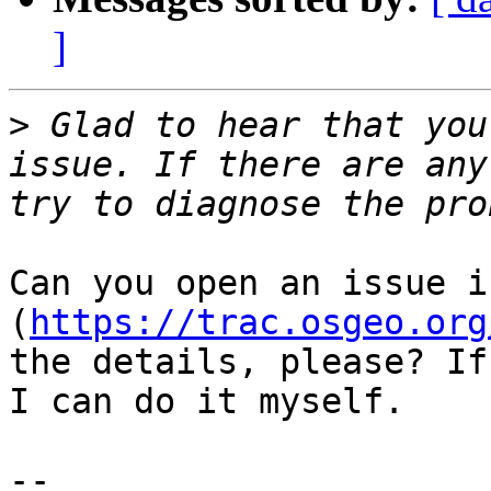
]
>
 Glad to hear that you
issue. If there are any
Can you open an issue i
(
https://trac.osgeo.org
the details, please? If
I can do it myself.

-- 
