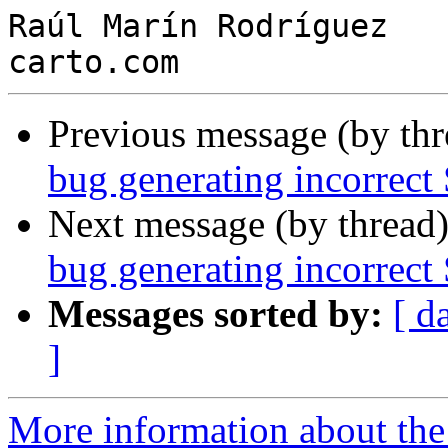
Raúl Marín Rodríguez

Previous message (by th
bug generating incorrect
Next message (by thread
bug generating incorrect
Messages sorted by:
[ d
]
More information about the 