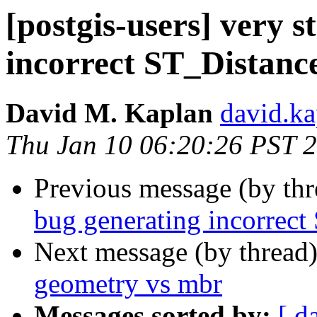
[postgis-users] very 
incorrect ST_Distance
David M. Kaplan
david.kap
Thu Jan 10 06:20:26 PST 
Previous message (by th
bug generating incorrect
Next message (by thread
geometry vs mbr
Messages sorted by:
[ d