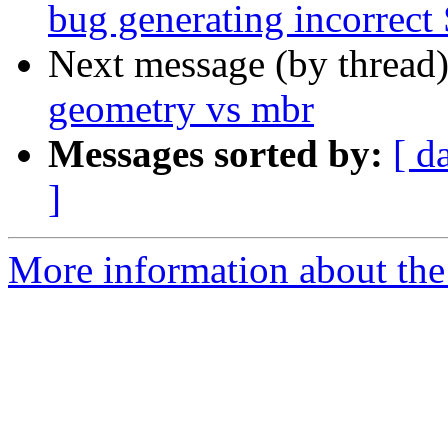
bug generating incorrect
Next message (by thread
geometry vs mbr
Messages sorted by:
[ d
]
More information about the 