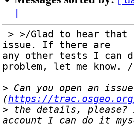
]
 > >/Glad to hear that you seem to have found the 
issue. If there are 

any other tests I can d
problem, let me know. /

>
 Can you open an issue
(
https://trac.osgeo.org
>
 the details, please? 