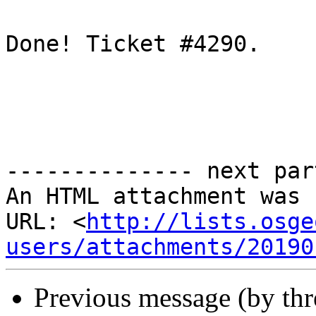
Done! Ticket #4290.

-------------- next par
An HTML attachment was 
URL: <
http://lists.osge
users/attachments/20190
Previous message (by th