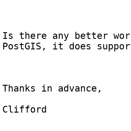
Is there any better wor
PostGIS, it does suppor
Thanks in advance,

Clifford
