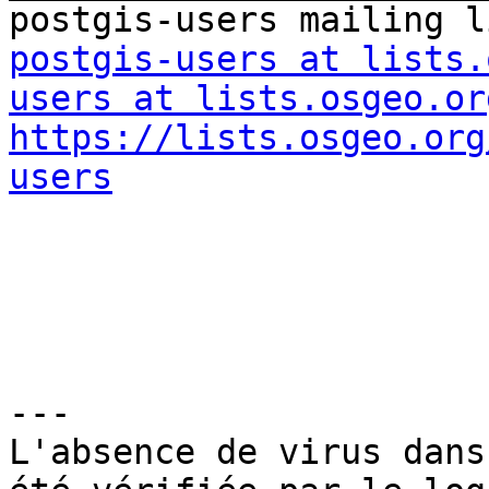
postgis-users at lists.
users at lists.osgeo.or
https://lists.osgeo.org
users
---

L'absence de virus dans