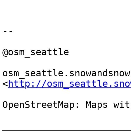
-- 

@osm_seattle

osm_seattle.snowandsnow.
<
http://osm_seattle.sno
OpenStreetMap: Maps wit
_______________________