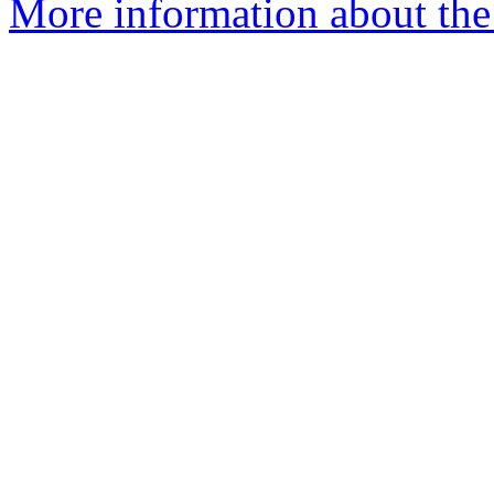
More information about the 