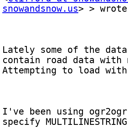
snowandsnow.us
> > wrote:
Lately some of the data
contain road data with 
Attempting to load with
I've been using ogr2ogr
specify MULTILINESTRING.