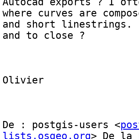
Autocad exports ? I oft
where curves are compos
and short linestrings. 
and to close ?

Olivier  

De : postgis-users <
pos
lists.osgeo.org
> De la 