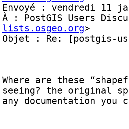
Envoyé : vendredi 11 ja
À : PostGIS Users Discu
lists.osgeo.org
>

Objet : Re: [postgis-us
Where are these “shapef
seeing? the original sp
any documentation you c