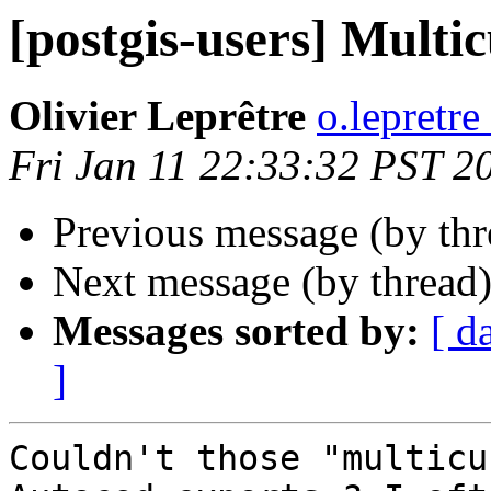
[postgis-users] Multi
Olivier Leprêtre
o.lepretre
Fri Jan 11 22:33:32 PST 2
Previous message (by th
Next message (by thread
Messages sorted by:
[ d
]
Couldn't those "multicu