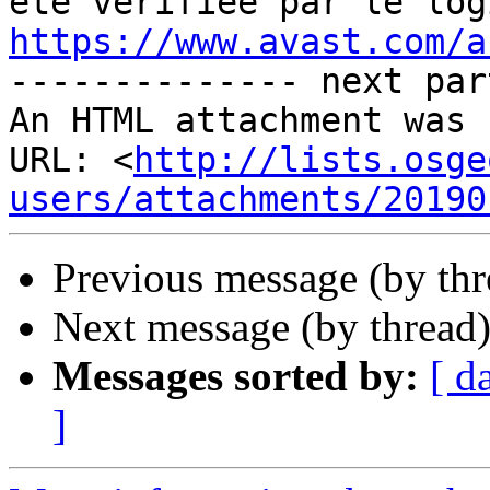
https://www.avast.com/a

-------------- next par
An HTML attachment was 
URL: <
http://lists.osge
users/attachments/20190
Previous message (by th
Next message (by thread
Messages sorted by:
[ d
]