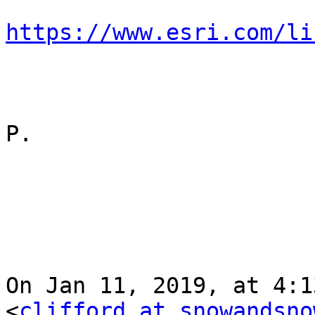
https://www.esri.com/li
P.

On Jan 11, 2019, at 4:1
<
clifford at snowandsno