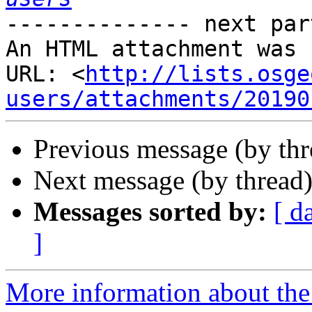
-------------- next par
An HTML attachment was 
URL: <
http://lists.osge
users/attachments/20190
Previous message (by th
Next message (by thread
Messages sorted by:
[ d
]
More information about the 