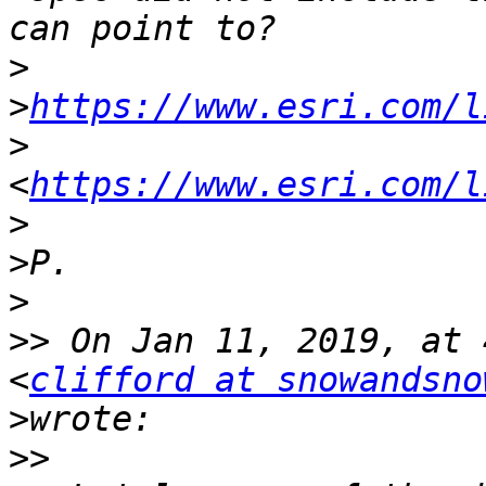
>
>
https://www.esri.com/l
>
<
https://www.esri.com/l
>
>
>
>>
 On Jan 11, 2019, at 
<
clifford at snowandsno
>
>>