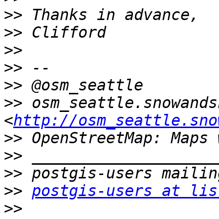
>>
>>
>>
>>
>>
>>
 osm_seattle.snowands
<
http://osm_seattle.sno
>>
>>
>>
>>
postgis-users at lis
>>