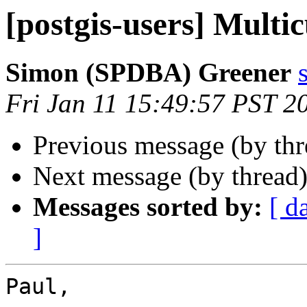
[postgis-users] Multi
Simon (SPDBA) Greener
Fri Jan 11 15:49:57 PST 2
Previous message (by th
Next message (by thread
Messages sorted by:
[ d
]
Paul,
