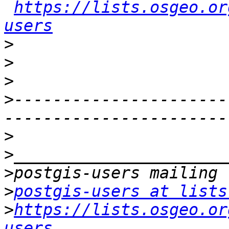
https://lists.osgeo.or
users
>
>
>
>
----------------------
>
>
>
>
postgis-users at lists
>
https://lists.osgeo.or
users