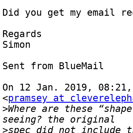
Did you get my email re
Regards 

Simon

⁣Sent from BlueMail ​

On 12 Jan. 2019, 08:21,
<
pramsey at clevereleph
>
Where are these “shape
>
spec did not include t