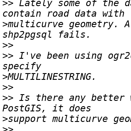
>>
 Lately some of the d
>
multicurve geometry. A
>>
>>
 I've been using ogr2
>
>>
>>
 Is there any better 
>
>>