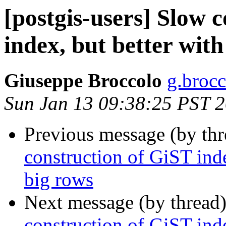
[postgis-users] Slow 
index, but better with
Giuseppe Broccolo
g.brocc
Sun Jan 13 09:38:25 PST 
Previous message (by th
construction of GiST inde
big rows
Next message (by thread
construction of GiST inde