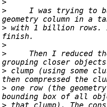
>
>
     I was trying to b
>
 with 1 billion rows. 
>
>
     Then I reduced th
>
 clump (using some clu
>
 one row (the geometry
>
 that clump). The cons