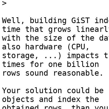
>
Well, building GiST ind
time that grows linearly
with the size of the da
also hardware (CPU,

storage, ...) impacts t
times for one billion

rows sound reasonable.

Your solution could be 
objects and index the

obtained rows, than you