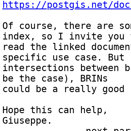
https://postgis.net/doc
Of course, there are so
index, so I invite you t
read the linked documen
specific use case. But f
intersections between b
be the case), BRINs

could be a really good 
Hope this can help,

Giuseppe.
