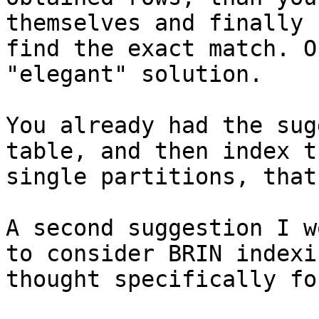
themselves and finally

find the exact match. O
"elegant" solution.

You already had the sug
table, and then index th
single partitions, that
A second suggestion I w
to consider BRIN indexin
thought specifically fo