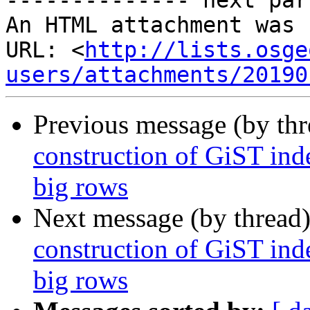
-------------- next par
An HTML attachment was 
URL: <
http://lists.osge
users/attachments/20190
Previous message (by th
construction of GiST inde
big rows
Next message (by thread
construction of GiST inde
big rows