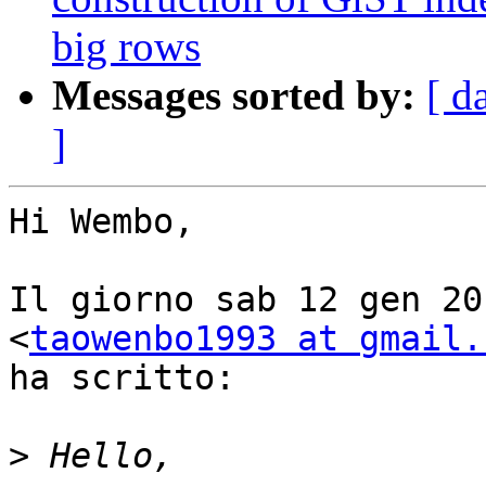
big rows
Messages sorted by:
[ d
]
Hi Wembo,

Il giorno sab 12 gen 20
<
taowenbo1993 at gmail.
ha scritto:

>