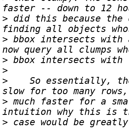
>
 did this because the 
>
 bbox intersects with 
>
>
>
    So essentially, th
>
 much faster for a sma
>