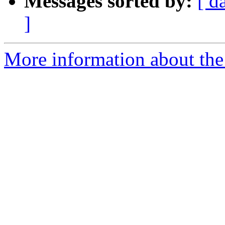
Messages sorted by:
[ d
]
More information about the 