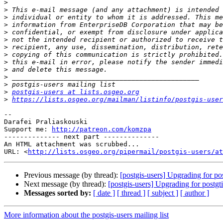
>
>
>
>
>
>
>
>
>
>
>
>
>
postgis-users at lists.osgeo.org
>
https://lists.osgeo.org/mailman/listinfo/postgis-user
-- 

Darafei Praliaskouski

Support me: 
http://patreon.com/komzpa
-------------- next part --------------

An HTML attachment was scrubbed...

URL: <
http://lists.osgeo.org/pipermail/postgis-users/at
Previous message (by thread):
[postgis-users] Upgrading for pos
Next message (by thread):
[postgis-users] Upgrading for postgti
Messages sorted by:
[ date ]
[ thread ]
[ subject ]
[ author ]
More information about the postgis-users mailing list