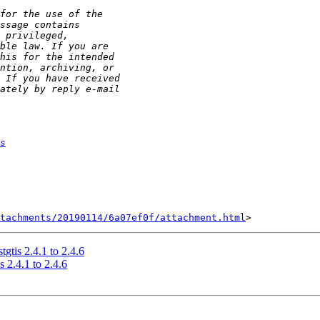
s
tachments/20190114/6a07ef0f/attachment.html
tgtis 2.4.1 to 2.4.6
s 2.4.1 to 2.4.6