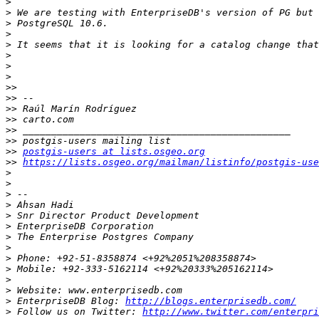
>
>
>
>
>
>
>
>
>>
>>
>>
>>
>>
>>
>>
postgis-users at lists.osgeo.org
>>
https://lists.osgeo.org/mailman/listinfo/postgis-use
>
>
>
>
>
>
>
>
>
>
>
>
>
 EnterpriseDB Blog: 
http://blogs.enterprisedb.com/
>
 Follow us on Twitter: 
http://www.twitter.com/enterpri