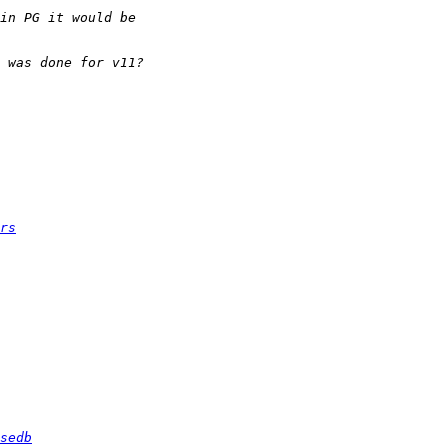
rs
sedb