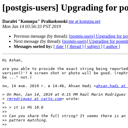
[postgis-users] Upgrading for pos
Darafei "Komяpa" Praliaskouski
me at komzpa.net
Mon Jan 14 03:56:33 PST 2019
Previous message (by thread):
[postgis-users] Upgrading for pos
Next message (by thread):
[postgis-users] Upgrading for postgti
Messages sorted by:
[ date ]
[ thread ]
[ subject ]
[ author ]
Hi Ashan,

are you able to provide the exact string being reported
version()'? A screen shot or photo will be good. (rephr
be ..." not.)

пн, 14 янв. 2019 г. в 14:46, Ahsan Hadi <
ahsan.hadi at 
>
>
rmrodriguez at carto.com
>
>>
>>
>>
>>
>>