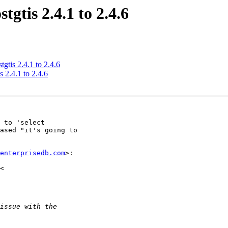
tgtis 2.4.1 to 2.4.6
tgtis 2.4.1 to 2.4.6
s 2.4.1 to 2.4.6
 to 'select

ased "it's going to

enterprisedb.com
>:
