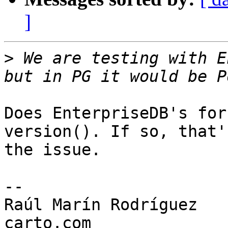
]
>
 We are testing with E
Does EnterpriseDB's for
version(). If so, that's
the issue.

-- 

Raúl Marín Rodríguez
