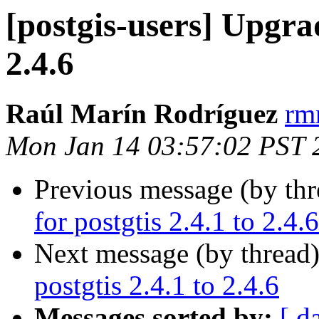
[postgis-users] Upgrad
2.4.6
Raúl Marín Rodríguez
rm
Mon Jan 14 03:57:02 PST 
Previous message (by th
for postgtis 2.4.1 to 2.4.6
Next message (by thread
postgtis 2.4.1 to 2.4.6
Messages sorted by:
[ d