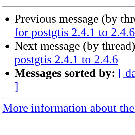
Previous message (by th
for postgtis 2.4.1 to 2.4.6
Next message (by thread
postgtis 2.4.1 to 2.4.6
Messages sorted by:
[ d
]
More information about the 