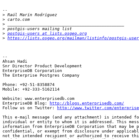
-- 

>
>
>
>
>
postgis-users at lists.osgeo.org
>
https://lists.osgeo.org/mailman/listinfo/postgis-user
-- 

Ahsan Hadi

Snr Director Product Development

EnterpriseDB Corporation

The Enterprise Postgres Company

Phone: +92-51-8358874

Mobile: +92-333-5162114

Website: www.enterprisedb.com

EnterpriseDB Blog: 
http://blogs.enterprisedb.com/
Follow us on Twitter: 
http://www.twitter.com/enterprise
This e-mail message (and any attachment) is intended fo
individual or entity to whom it is addressed. This mess
information from EnterpriseDB Corporation that may be p
confidential, or exempt from disclosure under applicabl
not the intended recipient or authorized to receive thi