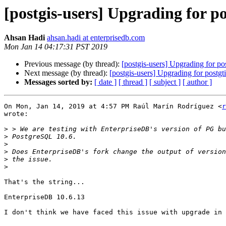
[postgis-users] Upgrading for pos
Ahsan Hadi
ahsan.hadi at enterprisedb.com
Mon Jan 14 04:17:31 PST 2019
Previous message (by thread):
[postgis-users] Upgrading for pos
Next message (by thread):
[postgis-users] Upgrading for postgti
Messages sorted by:
[ date ]
[ thread ]
[ subject ]
[ author ]
On Mon, Jan 14, 2019 at 4:57 PM Raúl Marín Rodríguez <
r
wrote:

>
>
>
>
>
>
That's the string...

EnterpriseDB 10.6.13

I don't think we have faced this issue with upgrade in 