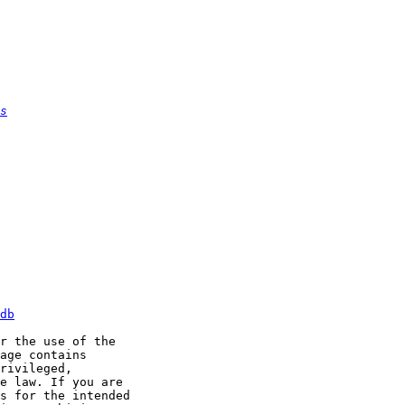
s
db
r the use of the

age contains

rivileged,

e law. If you are

s for the intended
