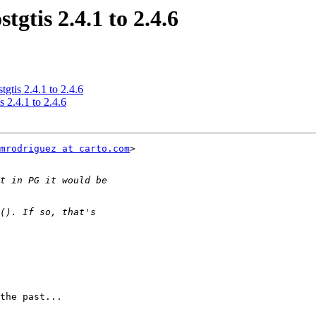
tgtis 2.4.1 to 2.4.6
tgtis 2.4.1 to 2.4.6
s 2.4.1 to 2.4.6
mrodriguez at carto.com
>

the past...
