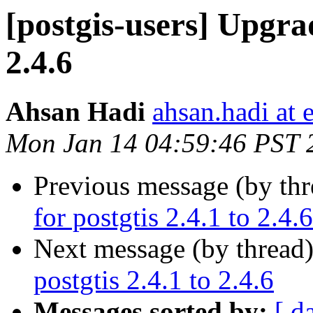
[postgis-users] Upgrad
2.4.6
Ahsan Hadi
ahsan.hadi at 
Mon Jan 14 04:59:46 PST 
Previous message (by th
for postgtis 2.4.1 to 2.4.6
Next message (by thread
postgtis 2.4.1 to 2.4.6
Messages sorted by:
[ d