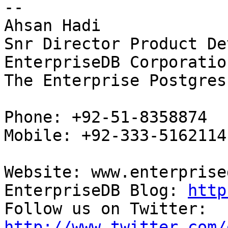
-- 

Ahsan Hadi

Snr Director Product De
EnterpriseDB Corporation
The Enterprise Postgres
Phone: +92-51-8358874

Mobile: +92-333-5162114

Website: www.enterprise
EnterpriseDB Blog: 
http
Follow us on Twitter: 
http://www.twitter.com/