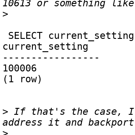
>
 SELECT current_setting('server_version_num');

current_setting

-----------------

100006

(1 row)

>
 If that's the case, I
>