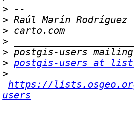
>
>
>
>
>
>
postgis-users at list
>
https://lists.osgeo.or
users