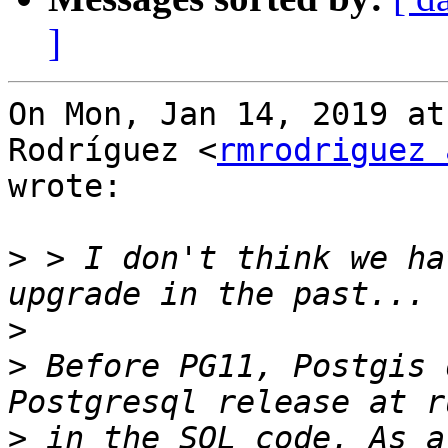
]
On Mon, Jan 14, 2019 at
Rodríguez <
rmrodriguez 
wrote:

>
 > I don't think we ha
>
>
 Before PG11, Postgis 
>
 in the SQL code. As a