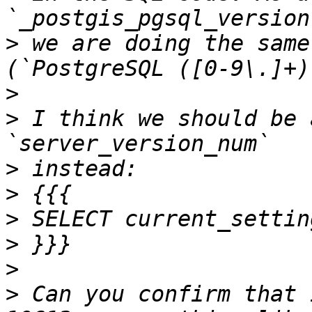
>
 we are doing the same
>
>
 I think we should be 
>
>
>
>
>
>
 Can you confirm that 