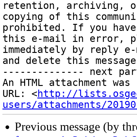
retention, archiving, or
copying of this communi
prohibited. If you have
this e-mail in error, p
immediately by reply e-m
and delete this message.
-------------- next par
An HTML attachment was 
URL: <
http://lists.osge
users/attachments/20190
Previous message (by th