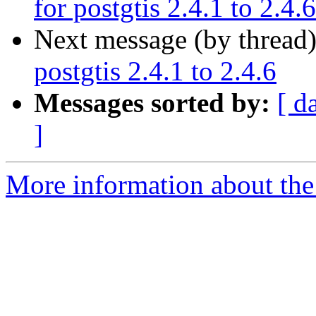
for postgtis 2.4.1 to 2.4.6
Next message (by thread
postgtis 2.4.1 to 2.4.6
Messages sorted by:
[ d
]
More information about the 