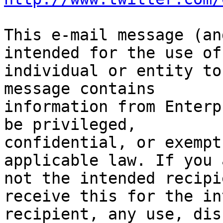
This e-mail message (an
intended for the use of 
individual or entity to
message contains

information from Enterp
be privileged,

confidential, or exempt
applicable law. If you a
not the intended recipi
receive this for the in
recipient, any use, dis