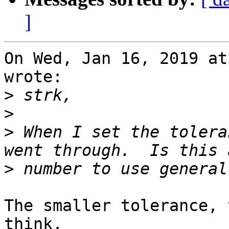
]
On Wed, Jan 16, 2019 at
wrote:

>
>
>
 When I set the tolera
>
The smaller tolerance, 
think.
