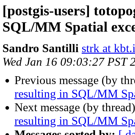
[postgis-users] totop
SQL/MM Spatial exce
Sandro Santilli
strk at kbt.
Wed Jan 16 09:03:27 PST 
Previous message (by th
resulting in SQL/MM Spa
Next message (by thread
resulting in SQL/MM Spa
Messages sorted by:
[ d