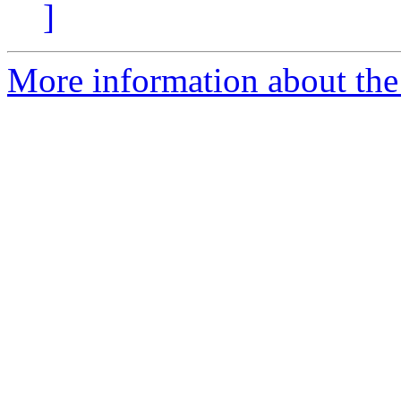
]
More information about the 