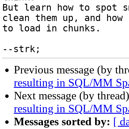
But learn how to spot s
clean them up, and how

to load in chunks.

Previous message (by th
resulting in SQL/MM Spa
Next message (by thread
resulting in SQL/MM Spa
Messages sorted by:
[ d