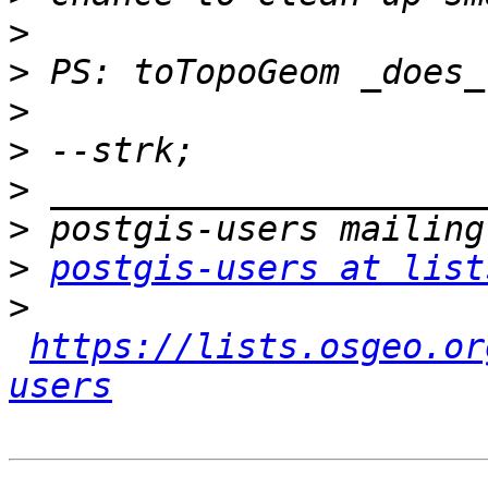
>
>
>
>
>
>
>
postgis-users at list
>
https://lists.osgeo.or
users