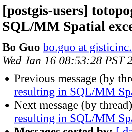
[postgis-users] totop
SQL/MM Spatial exce
Bo Guo
bo.guo at gisticin
Wed Jan 16 08:53:28 PST 
Previous message (by th
resulting in SQL/MM Spa
Next message (by thread
resulting in SQL/MM Spa
Messages sorted by:
[ d