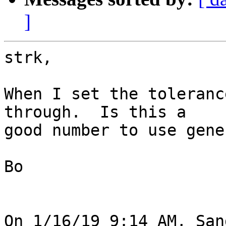
]
strk,

When I set the toleranc
through.  Is this a 

good number to use gene
Bo

On 1/16/19 9:14 AM, San