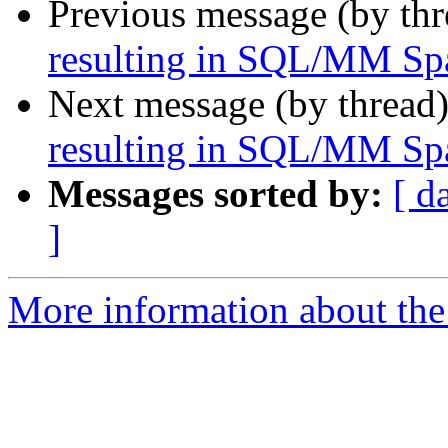
Previous message (by th
resulting in SQL/MM Spa
Next message (by thread
resulting in SQL/MM Spa
Messages sorted by:
[ d
]
More information about the 