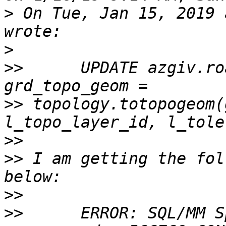
>
 On Tue, Jan 15, 2019 
>
>>
      UPDATE azgiv.ro
>>
 topology.totopogeom(
>>
>>
 I am getting the fol
>>
>>
      ERROR: SQL/MM S