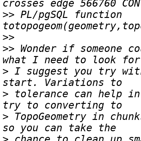
>>
 PL/pgSQL function 
>>
>>
 Wonder if someone co
>
 I suggest you try wit
>
 tolerance can help in
>
 TopoGeometry in chunk
>