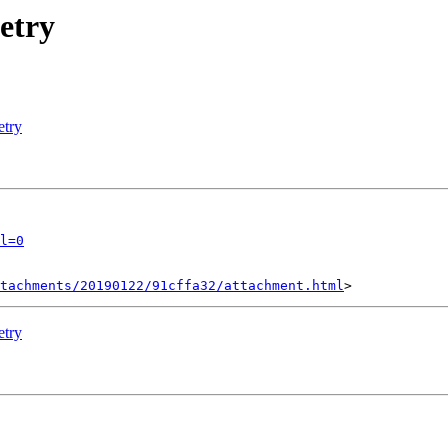
etry
etry
l=0
tachments/20190122/91cffa32/attachment.html
etry