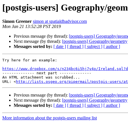
[postgis-users] Geography/geom
Simon Greener
simon at spatialdbadvisor.com
Mon Jan 21 13:52:28 PST 2019
Previous message (by thread):
[postgis-users] Geography/geom
Next message (by thread):
[postgis-users] Geography/geometry
Messages sorted by:
[ date ]
[ thread ]
[ subject ]
[ author ]
Try here for an example:

https://www.dropbox.com/s/n234bc6i5hj7y4o/Ireland.sql?d

-------------- next part --------------

An HTML attachment was scrubbed...

URL: <
http://lists.osgeo.org/pipermail/postgis-users/at
Previous message (by thread):
[postgis-users] Geography/geom
Next message (by thread):
[postgis-users] Geography/geometry
Messages sorted by:
[ date ]
[ thread ]
[ subject ]
[ author ]
More information about the postgis-users mailing list