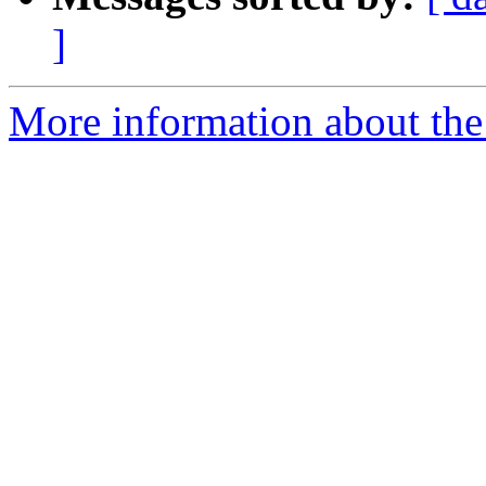
]
More information about the 