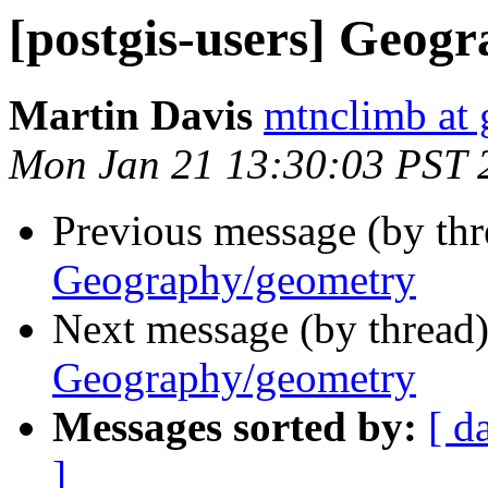
[postgis-users] Geog
Martin Davis
mtnclimb at
Mon Jan 21 13:30:03 PST 
Previous message (by th
Geography/geometry
Next message (by thread
Geography/geometry
Messages sorted by:
[ d
]