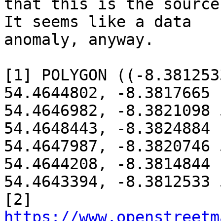
that this is the source
It seems like a data

anomaly, anyway.

[1] POLYGON ((-8.381253
54.4644802, -8.3817665

54.4646982, -8.3821098 
54.4648443, -8.3824884

54.4647987, -8.3820746 
54.4644208, -8.3814844

54.4643394, -8.3812533 
[2] 
https://www.openstreetm