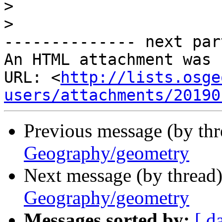
>
>
-------------- next par
An HTML attachment was 
URL: <
http://lists.osge
users/attachments/20190
Previous message (by th
Geography/geometry
Next message (by thread
Geography/geometry
Messages sorted by:
[ d