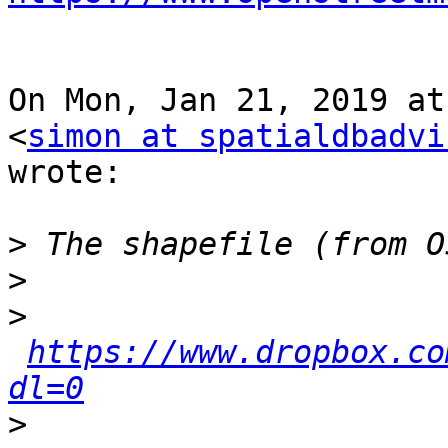
On Mon, Jan 21, 2019 at
<
simon at spatialdbadvi
wrote:

>
>
>
https://www.dropbox.co
dl=0
>