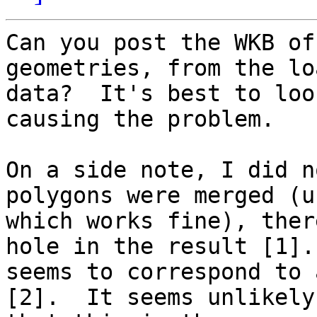
Can you post the WKB of
geometries, from the loa
data?  It's best to loo
causing the problem.

On a side note, I did n
polygons were merged (u
which works fine), ther
hole in the result [1]. 
seems to correspond to 
[2].  It seems unlikely
