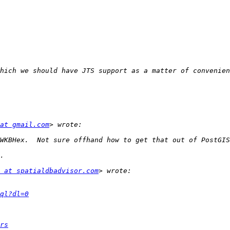
at gmail.com
 at spatialdbadvisor.com
ql?dl=0
rs