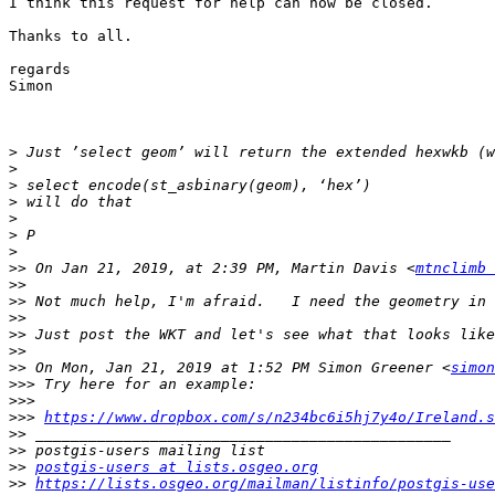
I think this request for help can now be closed.

Thanks to all.

regards

Simon

>
>
>
>
>
>
>
>>
 On Jan 21, 2019, at 2:39 PM, Martin Davis <
mtnclimb 
>>
>>
>>
>>
>>
>>
 On Mon, Jan 21, 2019 at 1:52 PM Simon Greener <
simon
>>>
>>>
>>>
https://www.dropbox.com/s/n234bc6i5hj7y4o/Ireland.s
>>
>>
>>
postgis-users at lists.osgeo.org
>>
https://lists.osgeo.org/mailman/listinfo/postgis-use