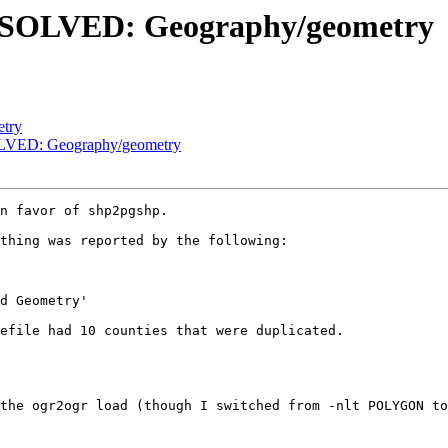
ESOLVED: Geography/geometry
etry
LVED: Geography/geometry
n favor of shp2pgshp.

thing was reported by the following:

efile had 10 counties that were duplicated.

the ogr2ogr load (though I switched from -nlt POLYGON to