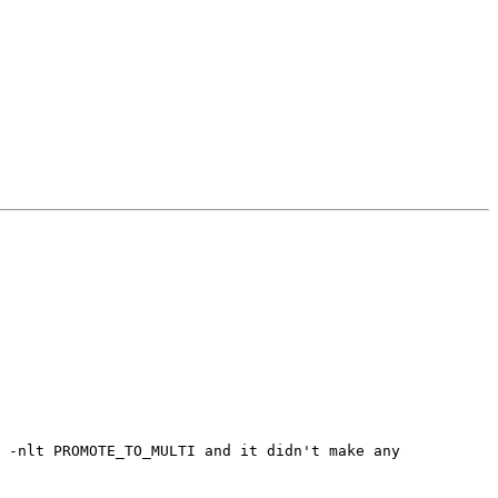
 -nlt PROMOTE_TO_MULTI and it didn't make any 