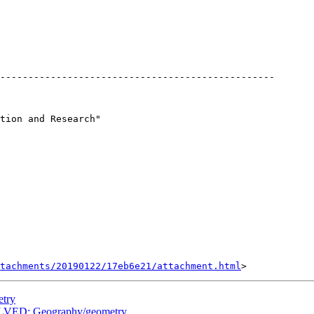
-------------------------------------------------

tion and Research"

tachments/20190122/17eb6e21/attachment.html
etry
LVED: Geography/geometry