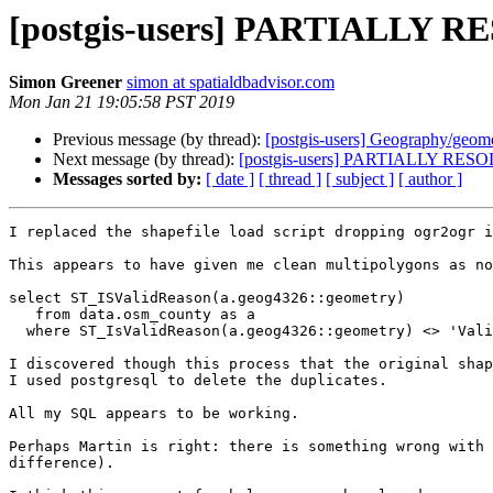
[postgis-users] PARTIALLY R
Simon Greener
simon at spatialdbadvisor.com
Mon Jan 21 19:05:58 PST 2019
Previous message (by thread):
[postgis-users] Geography/geom
Next message (by thread):
[postgis-users] PARTIALLY RESO
Messages sorted by:
[ date ]
[ thread ]
[ subject ]
[ author ]
I replaced the shapefile load script dropping ogr2ogr i
This appears to have given me clean multipolygons as no
select ST_ISValidReason(a.geog4326::geometry)

   from data.osm_county as a

  where ST_IsValidReason(a.geog4326::geometry) <> 'Valid Geometry'

I discovered though this process that the original shap
I used postgresql to delete the duplicates.

All my SQL appears to be working.

Perhaps Martin is right: there is something wrong with 
difference).
