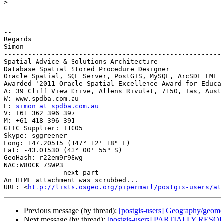
>
-- 

Regards

Simon

-------------------------------------------------------
Spatial Advice & Solutions Architecture

Database Spatial Stored Procedure Designer

Oracle Spatial, SQL Server, PostGIS, MySQL, ArcSDE FME

Awarded "2011 Oracle Spatial Excellence Award for Educa
A: 39 Cliff View Drive, Allens Rivulet, 7150, Tas, Aust

W: www.spdba.com.au

E: 
simon at spdba.com.au
V: +61 362 396 397

M: +61 418 396 391

GITC Supplier: T1005

Skype: sggreener

Long: 147.20515 (147° 12' 18" E)

Lat: -43.01530 (43° 00' 55" S)

GeoHash: r22em9r98wg

NAC:W80CK 7SWP3

-------------- next part --------------

An HTML attachment was scrubbed...

URL: <
http://lists.osgeo.org/pipermail/postgis-users/at
Previous message (by thread):
[postgis-users] Geography/geom
Next message (by thread):
[postgis-users] PARTIALLY RESO