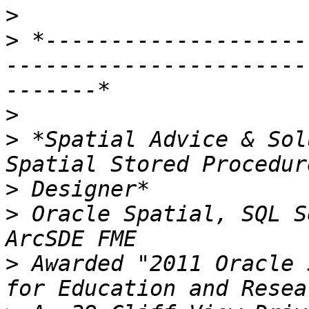
>
>
 *--------------------
-----------------------
>
>
 *Spatial Advice & Sol
>
>
 Oracle Spatial, SQL S
>
 Awarded "2011 Oracle 