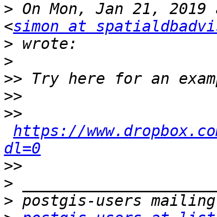
>
 On Mon, Jan 21, 2019 
<
simon at spatialdbadvi
>
>
>>
>>
>>
https://www.dropbox.co
dl=0
>>
>
>