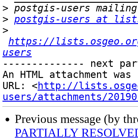
>
>
postgis-users at list
>
https://lists.osgeo.or
users
-------------- next par
An HTML attachment was 
URL: <
http://lists.osge
users/attachments/20190
Previous message (by th
PARTIALLY RESOLVED: