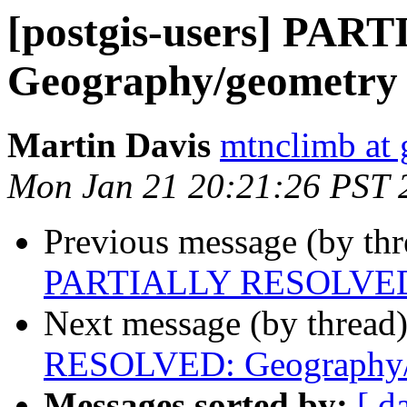
[postgis-users] PA
Geography/geometry
Martin Davis
mtnclimb at
Mon Jan 21 20:21:26 PST 
Previous message (by th
PARTIALLY RESOLVED:
Next message (by thread
RESOLVED: Geography/
Messages sorted by:
[ d