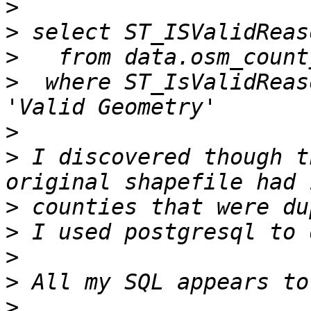
>
>
>
>
  where ST_IsValidReas
>
>
 I discovered though t
>
>
>
>
>