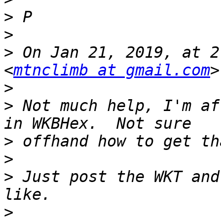
>
>
>
 On Jan 21, 2019, at 2
<
mtnclimb at gmail.com
>
>
 Not much help, I'm af
>
>
>
 Just post the WKT and
>