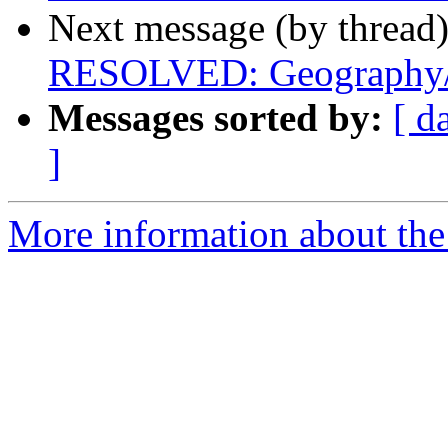
Next message (by thread
RESOLVED: Geography/
Messages sorted by:
[ d
]
More information about the 