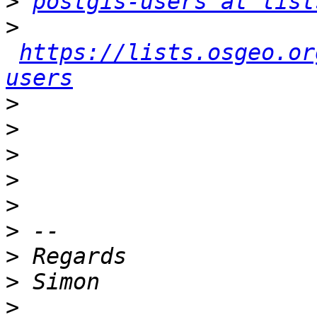
>
postgis-users at list
>
https://lists.osgeo.or
users
>
>
>
>
>
>
>
>
>