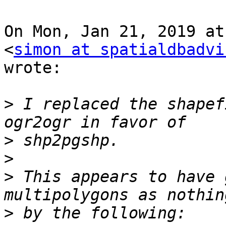
On Mon, Jan 21, 2019 at
<
simon at spatialdbadvi
wrote:

>
 I replaced the shapef
>
>
>
 This appears to have 
>