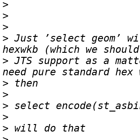
>
>
>
>
 Just ’select geom’ wi
>
 JTS support as a matt
>
>
>
>
>
>