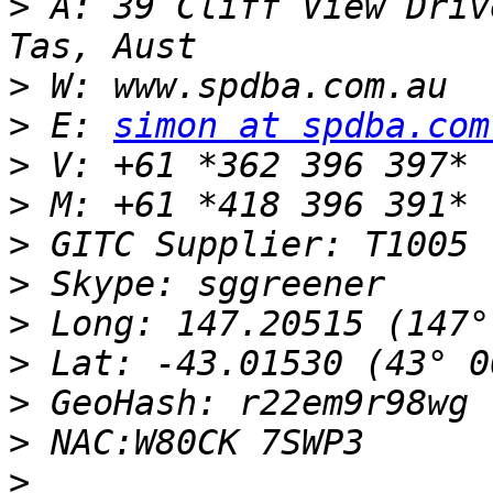
>
 A: 39 Cliff View Driv
>
>
 E: 
simon at spdba.com
>
>
>
>
>
>
>
>
>