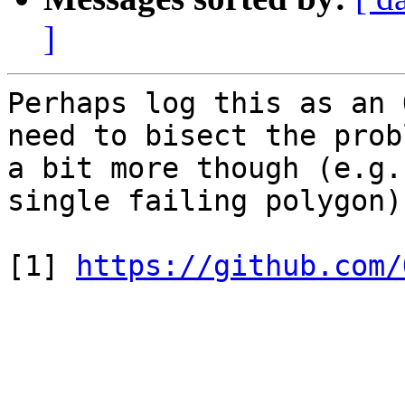
]
Perhaps log this as an 
need to bisect the probl
a bit more though (e.g.
single failing polygon).
[1] 
https://github.com/