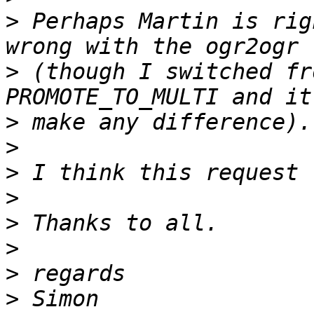
>
 Perhaps Martin is rig
>
 (though I switched fr
>
>
>
>
>
>
>
>