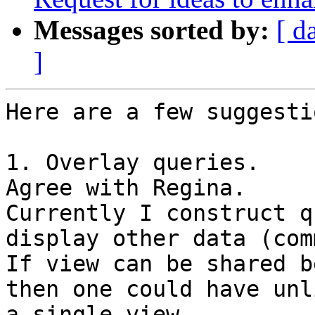
Messages sorted by:
[ d
]
Here are a few suggestio
1. Overlay queries.

Agree with Regina.

Currently I construct q
display other data (com
If view can be shared b
then one could have unl
a single view.
