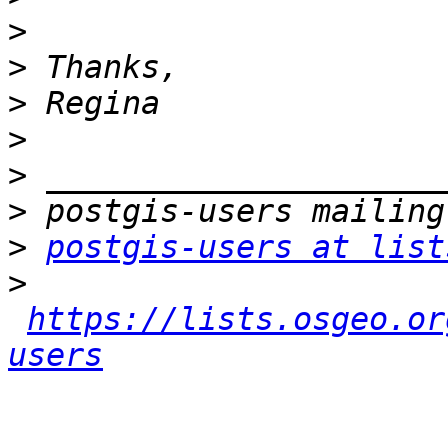
>
>
>
>
>
>
>
postgis-users at list
>
https://lists.osgeo.or
users