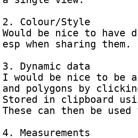
2. Colour/Style

Would be nice to have d
esp when sharing them.

3. Dynamic data

I would be nice to be a
and polygons by clickin
Stored in clipboard usi
These can then be used 
4. Measurements
