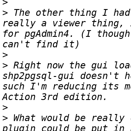
>
>
 The other thing I had
really a viewer thing, 
for pgAdmin4. (I though
>
>
 Right now the gui loa
shp2pgsql-gui doesn't h
such I'm reducing its m
>
>
 What would be really 
plugin could be put in 