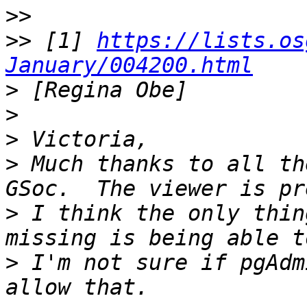
>>
>>
 [1] 
https://lists.os
January/004200.html
>
>
>
>
 Much thanks to all th
>
 I think the only thin
>
 I'm not sure if pgAdm