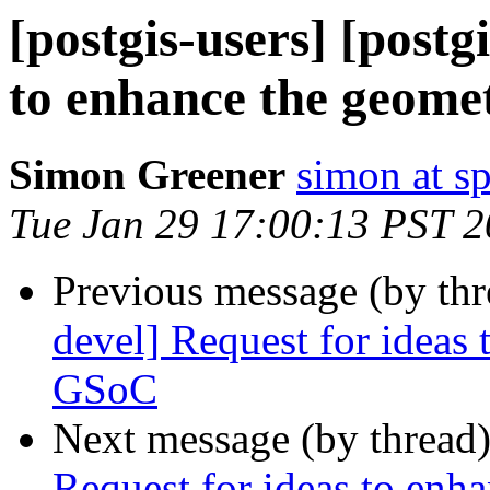
[postgis-users] [postg
to enhance the geome
Simon Greener
simon at s
Tue Jan 29 17:00:13 PST 
Previous message (by th
devel] Request for ideas
GSoC
Next message (by thread
Request for ideas to enh