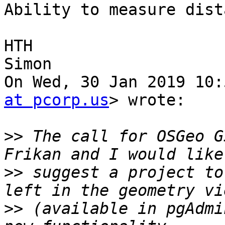
Ability to measure dist
HTH

Simon

On Wed, 30 Jan 2019 10:
at pcorp.us
> wrote:

>>
 The call for OSGeo G
>>
 suggest a project to
>>
 (available in pgAdmi