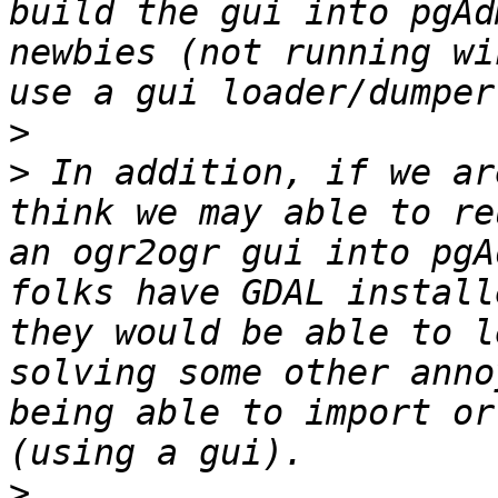
build the gui into pgAd
newbies (not running wi
>
>
 In addition, if we ar
think we may able to re
an ogr2ogr gui into pgA
folks have GDAL install
they would be able to l
solving some other anno
being able to import or
>