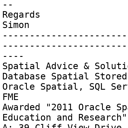
-- 

Regards

Simon

-----------------------
-----------------------
----

Spatial Advice & Soluti
Database Spatial Stored
Oracle Spatial, SQL Ser
FME

Awarded "2011 Oracle Sp
Education and Research"

A: 39 Cliff View Drive,