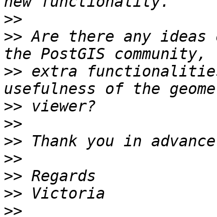
>>
>>
 Are there any ideas 
>>
 extra functionalitie
>>
>>
>>
>>
>>
>>
>>