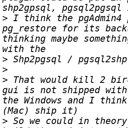
>
 I think the pgAdmin4 
pg_restore for its back
thinking maybe somethin
>
>
>
 That would kill 2 bir
gui is not shipped with
the Windows and I think
>
 So we could in theory