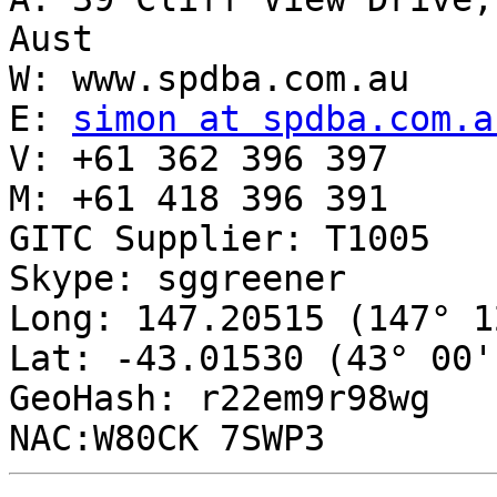
Aust

W: www.spdba.com.au

E: 
simon at spdba.com.a
V: +61 362 396 397

M: +61 418 396 391

GITC Supplier: T1005

Skype: sggreener

Long: 147.20515 (147° 1
Lat: -43.01530 (43° 00'
GeoHash: r22em9r98wg
