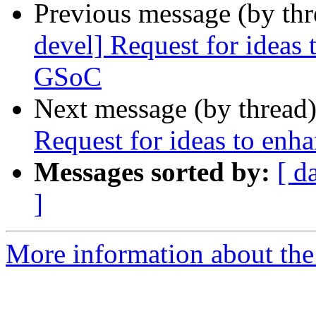
Previous message (by th
devel] Request for ideas
GSoC
Next message (by thread
Request for ideas to enh
Messages sorted by:
[ d
]
More information about the 