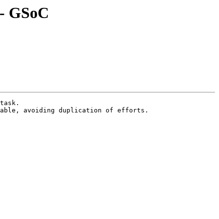
r - GSoC
task.

able, avoiding duplication of efforts.
