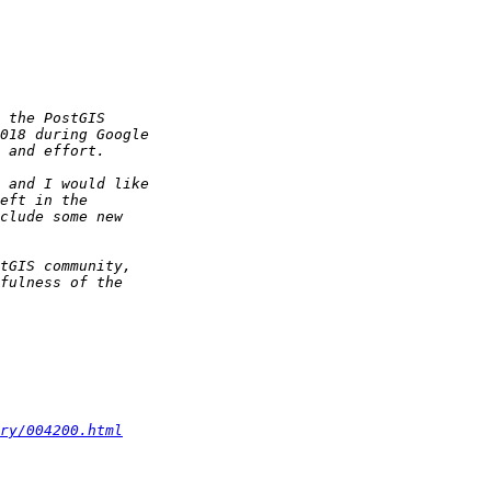
ry/004200.html