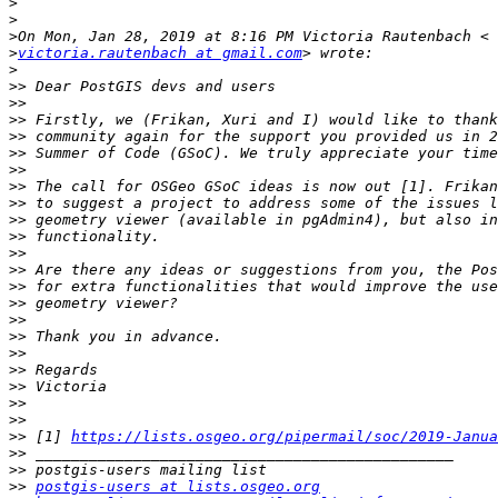
>
>
>
>
victoria.rautenbach at gmail.com
>
>>
>>
>>
>>
>>
>>
>>
>>
>>
>>
>>
>>
>>
>>
>>
>>
>>
>>
>>
>>
>>
>>
 [1] 
https://lists.osgeo.org/pipermail/soc/2019-Janua
>>
>>
>>
postgis-users at lists.osgeo.org