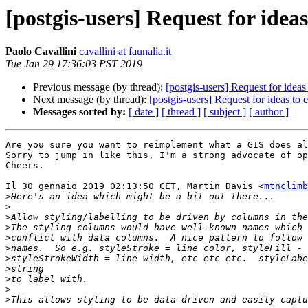
[postgis-users] Request for ide
Paolo Cavallini
cavallini at faunalia.it
Tue Jan 29 17:36:03 PST 2019
Previous message (by thread):
[postgis-users] Request for ide
Next message (by thread):
[postgis-users] Request for ideas t
Messages sorted by:
[ date ]
[ thread ]
[ subject ]
[ author ]
Are you sure you want to reimplement what a GIS does al
Sorry to jump in like this, I'm a strong advocate of op
Cheers.

Il 30 gennaio 2019 02:13:50 CET, Martin Davis <
mtnclimb
>
>
>
>
>
>
>
>
>
>
>