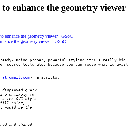
as to enhance the geometry viewe
as to enhance the geometry viewer - GSoC
o enhance the geometry viewer - GSoC
ready? Doing proper, powerful styling it's a really big 
en source tools also because you can reuse what is avail
 at gmail.com
> ha scritto:
