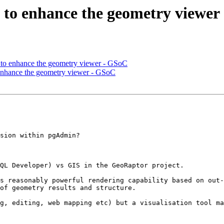
as to enhance the geometry viewe
as to enhance the geometry viewer - GSoC
o enhance the geometry viewer - GSoC
sion within pgAdmin?

QL Developer) vs GIS in the GeoRaptor project.

s reasonably powerful rendering capability based on out-
of geometry results and structure.

g, editing, web mapping etc) but a visualisation tool ma