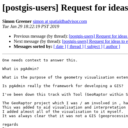
[postgis-users] Request for ide
Simon Greener
simon at spatialdbadvisor.com
Tue Jan 29 18:22:19 PST 2019
Previous message (by thread):
[postgis-users] Request for ide
Next message (by thread):
[postgis-users] Request for ideas t
Messages sorted by:
[ date ]
[ thread ]
[ subject ]
[ author ]
One needs context to answer this.

What is pgAdmin?

What is the purpose of the geometry visualisation exten
Is pgAdmin really the framework for developing a GIS?

I've been down this track with Tool (GeoRaptor within S
The GeoRaptor project which I was / am involved in , ha
This was added to aid visualisation and interpretation 
I added almost all of the visualisation to it myself.

It was always clear that it was not a GIS (geoprocessin
regards
