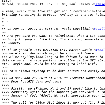
Simon

On Wed, 30 Jan 2019 13:11:20 +1100, Paul Ramsey <
pramse
>
 Yeah, every time I’ve thought about renderer-in-the-d
>
>
>
>>
 On Jan 29, 2019, at 5:36 PM, Paolo Cavallini <
cavall
>>
>>
>>
>>
>>
>>
 Il 30 gennaio 2019 02:13:50 CET, Martin Davis <
mtncl
>>>
>>>
 Allow styling/labelling to be driven by columns in 
data columns.  A nice pattern to follow is the SVG styl
>>>
>>>
>>>
>>>
 On Mon, Jan 28, 2019 at 8:16 PM Victoria Rautenbach
>>>>
>>>>
>>>>
>>>>
>>>>
>>>>
>>>>