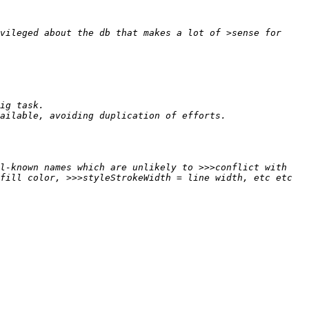
vileged about the db that makes a lot of >sense for 
l-known names which are unlikely to >>>conflict with 
fill color, >>>styleStrokeWidth = line width, etc etc 