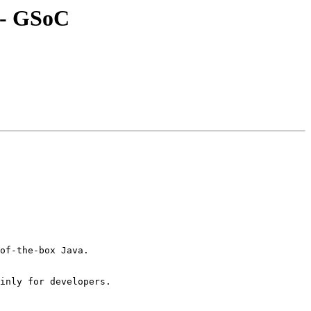
r - GSoC
of-the-box Java.

inly for developers.
