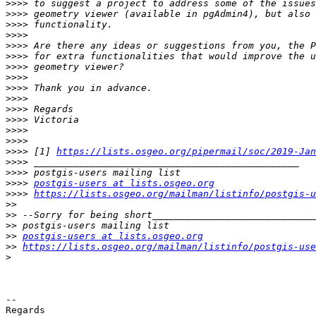
>>>>
>>>>
>>>>
>>>>
>>>>
>>>>
>>>>
>>>>
>>>>
>>>>
>>>>
>>>>
>>>>
>>>>
>>>>
 [1] 
https://lists.osgeo.org/pipermail/soc/2019-Jan
>>>>
>>>>
>>>>
postgis-users at lists.osgeo.org
>>>>
https://lists.osgeo.org/mailman/listinfo/postgis-u
>>
>>
>>
>>
postgis-users at lists.osgeo.org
>>
https://lists.osgeo.org/mailman/listinfo/postgis-use
>
-- 

Regards
