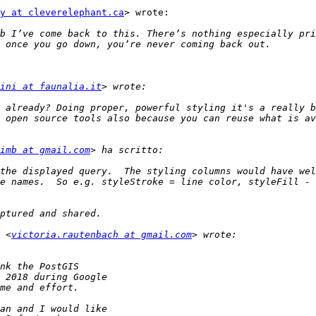
y at cleverelephant.ca
> wrote:

b I’ve come back to this. There’s nothing especially pri
ini at faunalia.it
imb at gmail.com
the displayed query.  The styling columns would have wel
e names.  So e.g. styleStroke = line color, styleFill - 
 <
victoria.rautenbach at gmail.com