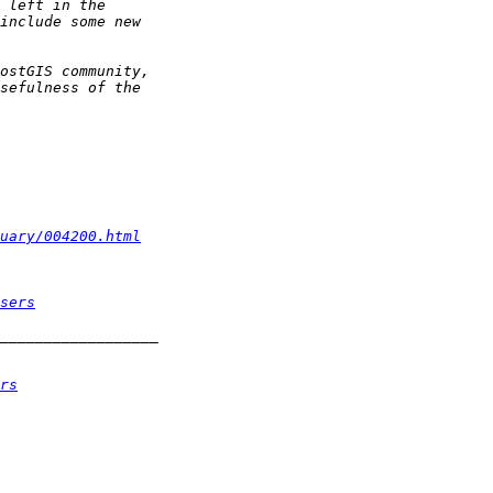
uary/004200.html
sers
rs