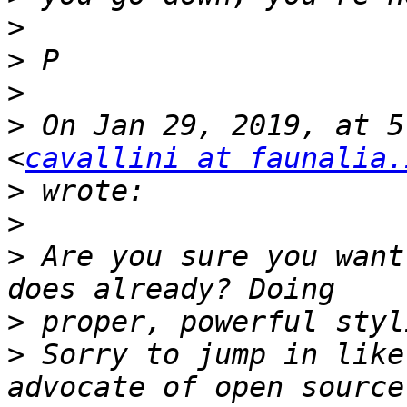
>
>
>
>
 On Jan 29, 2019, at 5
<
cavallini at faunalia.
>
>
>
 Are you sure you want
>
>
 Sorry to jump in like