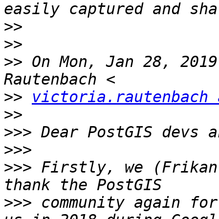
>>
>>
>>
 On Mon, Jan 28, 2019
>>
victoria.rautenbach 
>>
>>>
>>>
>>>
 Firstly, we (Frikan
>>>
 community again for