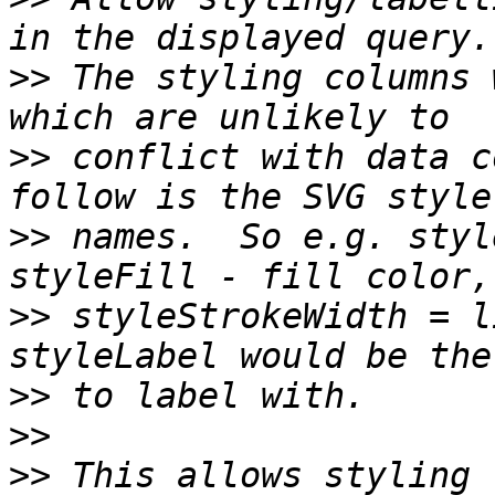
>>
 The styling columns 
>>
 conflict with data c
>>
 names.  So e.g. styl
>>
 styleStrokeWidth = li
>>
>>
>>
 This allows styling 