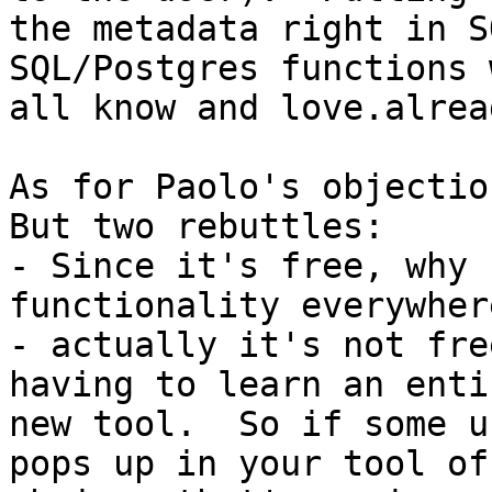
the metadata right in S
SQL/Postgres functions w
all know and love.alread
As for Paolo's objection
But two rebuttles:

- Since it's free, why 
functionality everywher
- actually it's not fre
having to learn an entir
new tool.  So if some u
pops up in your tool of
