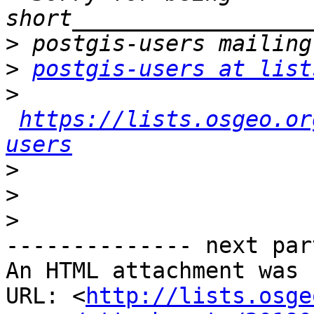
>
>
postgis-users at list
>
https://lists.osgeo.or
users
>
>
>
-------------- next par
An HTML attachment was 
URL: <
http://lists.osge