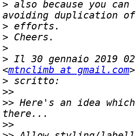
>
 also because you can 
>
>
>
>
 Il 30 gennaio 2019 02
<
mtnclimb at gmail.com
>
>>
>>
 Here's an idea which
>>
>>
 Allow styling/labell