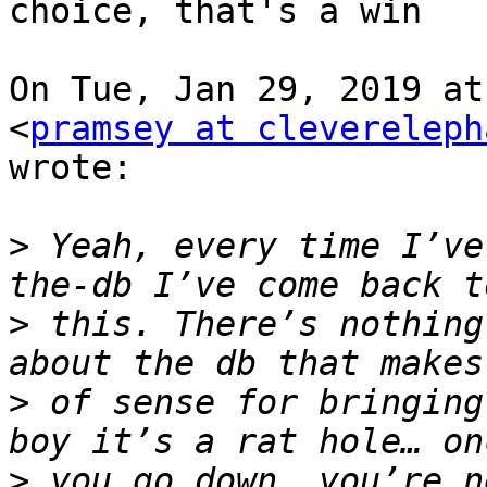
choice, that's a win

On Tue, Jan 29, 2019 at
<
pramsey at clevereleph
wrote:

>
 Yeah, every time I’ve
>
 this. There’s nothing
>
 of sense for bringing
>