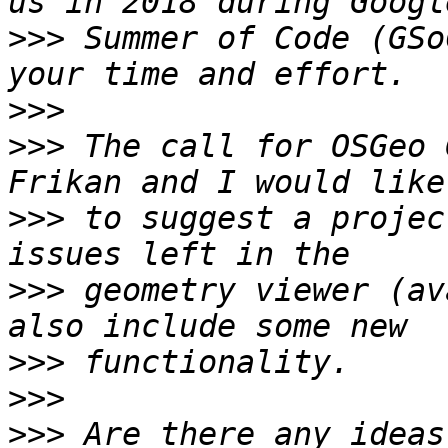
>>>
 Summer of Code (GSo
>>>
>>>
 The call for OSGeo 
>>>
 to suggest a projec
>>>
 geometry viewer (av
>>>
>>>
>>>
 Are there any ideas