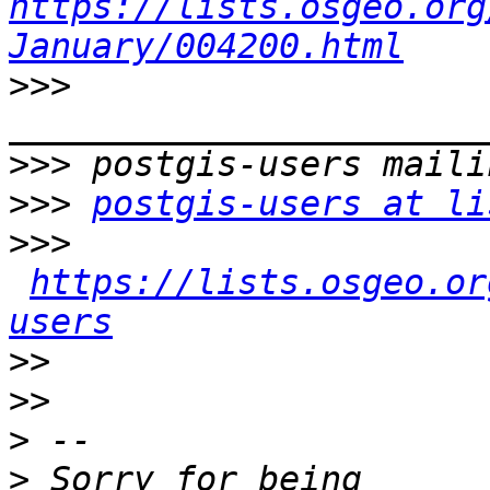
https://lists.osgeo.org
January/004200.html
>>>
>>>
>>>
postgis-users at li
>>>
https://lists.osgeo.or
users
>>
>>
>
>
 Sorry for being 