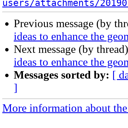
users/attachments/20190
Previous message (by th
ideas to enhance the ge
Next message (by thread
ideas to enhance the ge
Messages sorted by:
[ d
]
More information about the 