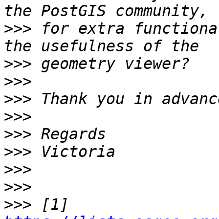
>>>
 for extra functiona
>>>
>>>
>>>
>>>
>>>
>>>
>>>
>>>
>>>
 [1] 