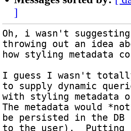
]
Oh, i wasn't suggesting
throwing out an idea abo
how styling metadata co
I guess I wasn't totall
to supply dynamic querie
with styling metadata on
The metadata would *not*
be persisted in the DB 
to the user).  Putting
