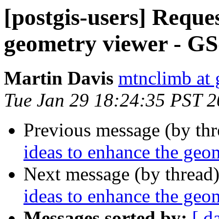
[postgis-users] Reques
geometry viewer - G
Martin Davis
mtnclimb at
Tue Jan 29 18:24:35 PST 
Previous message (by th
ideas to enhance the ge
Next message (by thread
ideas to enhance the ge
Messages sorted by:
[ d