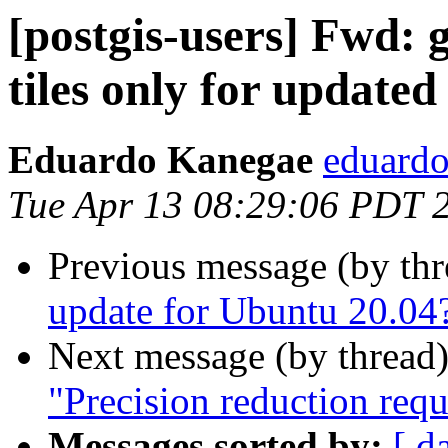
[postgis-users] Fwd: g
tiles only for updated
Eduardo Kanegae
eduardo
Tue Apr 13 08:29:06 PDT 
Previous message (by th
update for Ubuntu 20.04
Next message (by thread
"Precision reduction req
Messages sorted by:
[ d