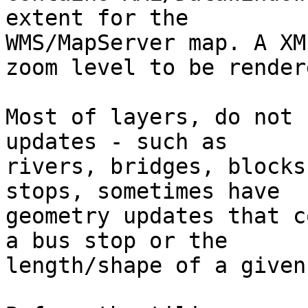
extent for the

WMS/MapServer map. A XM
zoom level to be rendere
Most of layers, do not 
updates - such as

rivers, bridges, blocks
stops, sometimes have

geometry updates that c
a bus stop or the

length/shape of a given