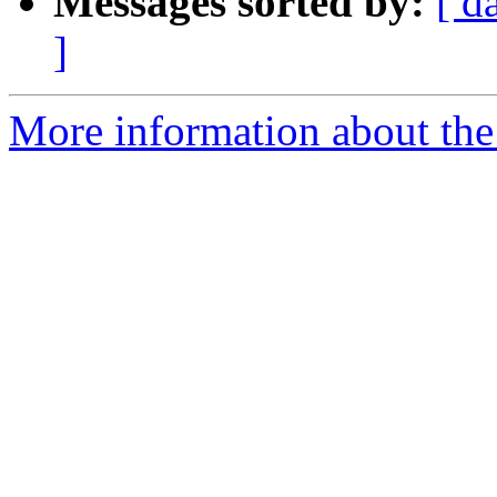
Messages sorted by:
[ d
]
More information about the 