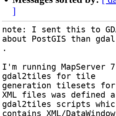
]
note: I sent this to GD
about PostGIS than gdal 
.

I'm running MapServer 7
gdal2tiles for tile

generation tilesets for
XML files was defined a
gdal2tiles scripts which
contains XML/DataWindow