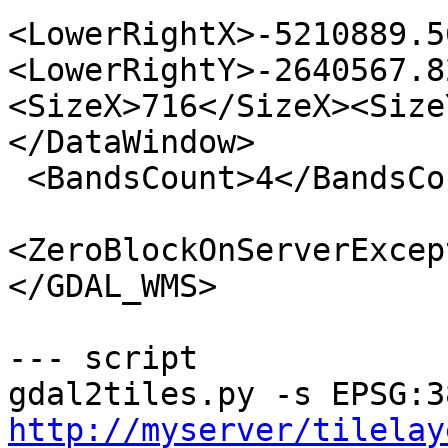
<LowerRightX>-5210889.5
<LowerRightY>-2640567.8
<SizeX>716</SizeX><Size
</DataWindow>

 <BandsCount>4</BandsCount>

<ZeroBlockOnServerExcep
</GDAL_WMS>

--- script

http://myserver/tilelay