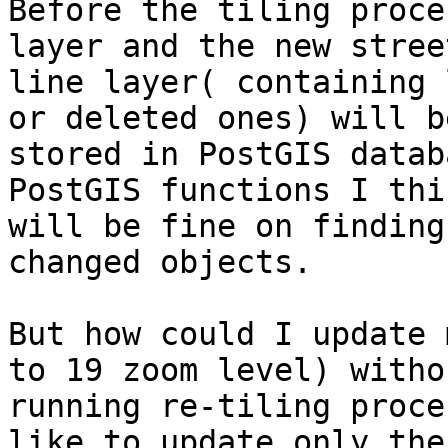
Before the tiling proce
layer and the new street
line layer( containing 
or deleted ones) will be
stored in PostGIS datab
PostGIS functions I thin
will be fine on finding
changed objects.

But how could I update 
to 19 zoom level) withou
running re-tiling proce
like to update only the
