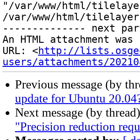
"/var/www/html/tilelaye
/var/www/html/tilelayer
-------------- next par
An HTML attachment was 
URL: <
http://lists.osge
users/attachments/20210
Previous message (by th
update for Ubuntu 20.04
Next message (by thread
"Precision reduction req