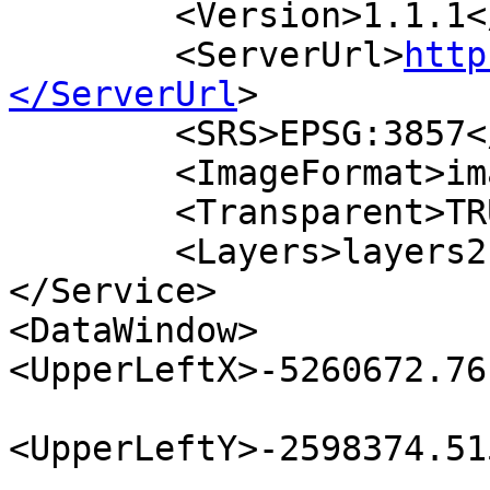
        <Version>1.1.1</Version>

        <ServerUrl>
http
</ServerUrl
>

        <SRS>EPSG:3857</SRS>

        <ImageFormat>image/png</ImageFormat>

        <Transparent>TRUE</Transparent>

        <Layers>layers2render</Layers>

</Service>

<DataWindow>

<UpperLeftX>-5260672.76
<UpperLeftY>-2598374.51