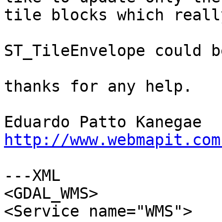
tile blocks which reall
ST_TileEnvelope could b
thanks for any help.

http://www.webmapit.com
---XML

<GDAL_WMS>

<Service name="WMS">
