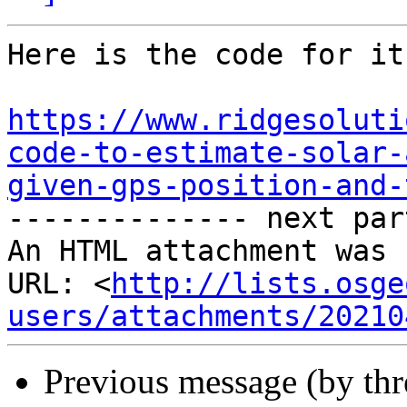
Here is the code for it
https://www.ridgesoluti
code-to-estimate-solar-
given-gps-position-and-

-------------- next par
An HTML attachment was 
URL: <
http://lists.osge
users/attachments/20210
Previous message (by th