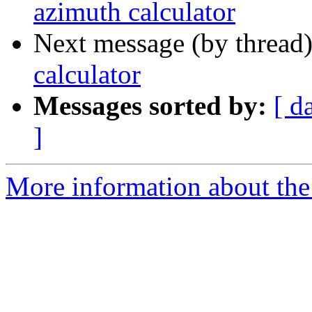
azimuth calculator
Next message (by thread
calculator
Messages sorted by:
[ d
]
More information about the 