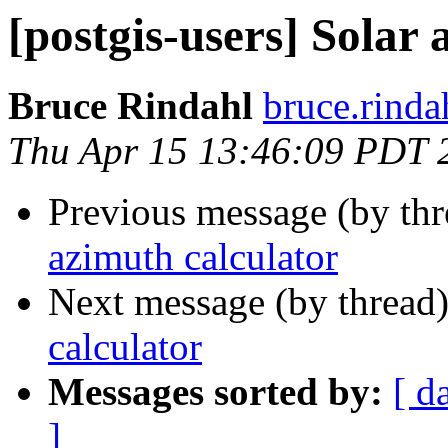
[postgis-users] Solar
Bruce Rindahl
bruce.rinda
Thu Apr 15 13:46:09 PDT 
Previous message (by th
azimuth calculator
Next message (by thread
calculator
Messages sorted by:
[ d
]