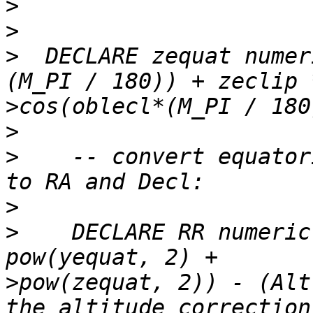
>
>
>
  DECLARE zequat numer
>
>
>
    -- convert equator
>
>
    DECLARE RR numeric
>
pow(zequat, 2)) - (Alt