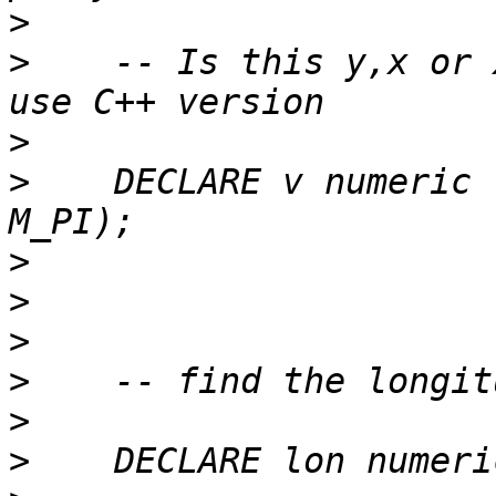
>
>
    -- Is this y,x or 
>
>
    DECLARE v numeric 
>
>
>
>
>
>