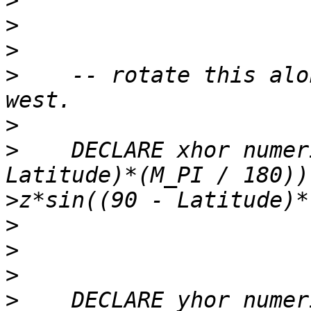
>
>
>
>
    -- rotate this alo
>
>
    DECLARE xhor numer
>
>
>
>
>