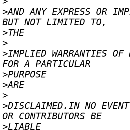
>
>
AND ANY EXPRESS OR IMP
>
>
>
IMPLIED WARRANTIES OF 
>
>
>
>
DISCLAIMED.IN NO EVENT
>