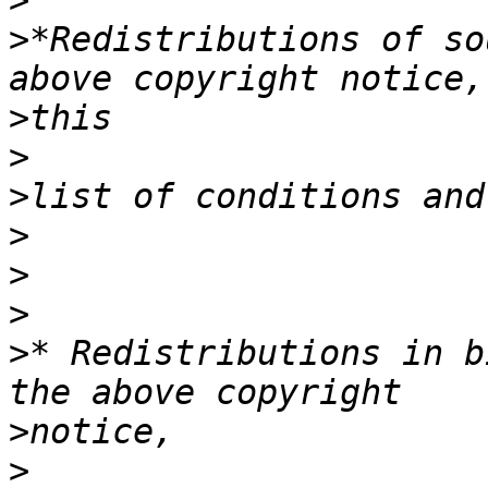
>
>
*Redistributions of so
>
>
>
>
>
>
>
* Redistributions in b
>
>