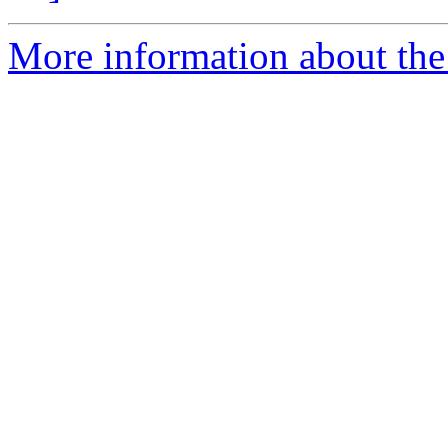
More information about the 