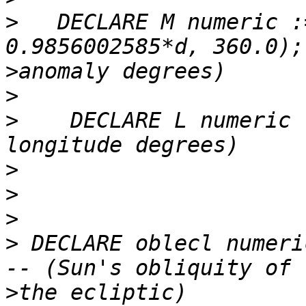
>
   DECLARE M numeric :
>
>
>
    DECLARE L numeric 
>
>
>
>
 DECLARE oblecl numeri
>