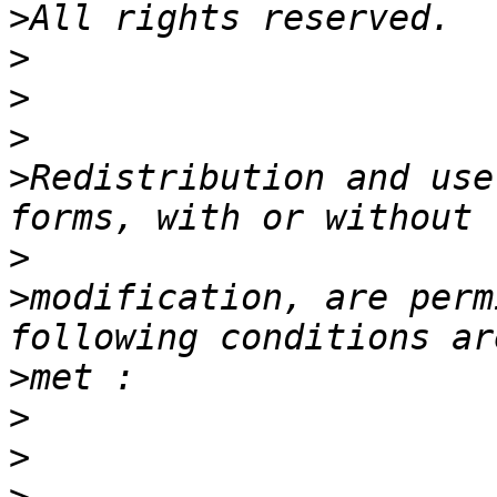
>
>
>
>
>
Redistribution and use
>
>
modification, are perm
>
>
>