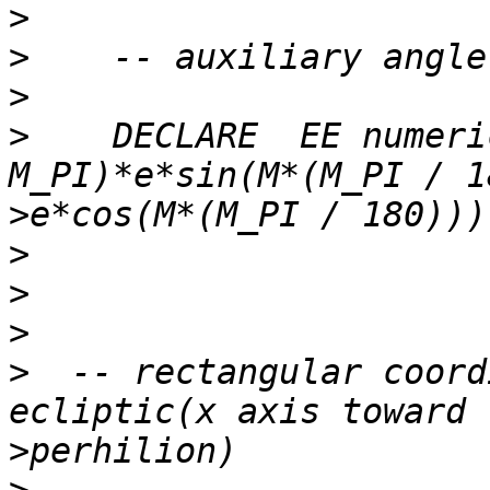
>
>
>
>
    DECLARE  EE numeri
>
>
>
>
>
  -- rectangular coord
>