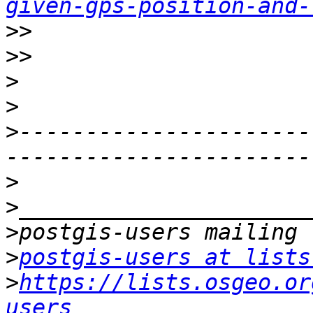
given-gps-position-and-
>>
>>
>
>
>
----------------------
>
>
>
>
postgis-users at lists
>
https://lists.osgeo.or
users