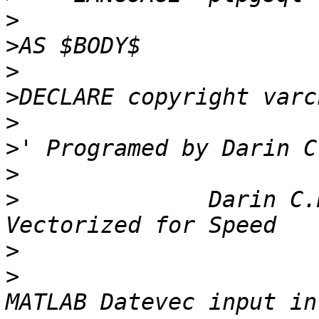
>
>
>
>
>
>
>
>
              Darin C.
>
>
                      