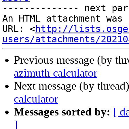
-------------- next par
An HTML attachment was 
URL: <
http://lists.osge
users/attachments/20210
Previous message (by th
azimuth calculator
Next message (by thread
calculator
Messages sorted by:
[ d
]