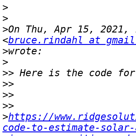
>
>
>
On Thu, Apr 15, 2021, 
<
bruce.rindahl at gmail
>
>
>>
>>
>>
>>
>
https://www.ridgesolut
code-to-estimate-solar-