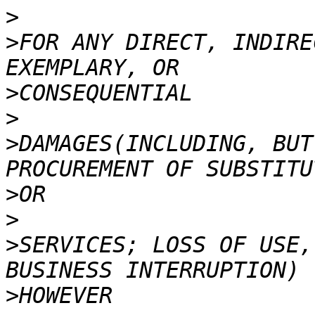
>
>
FOR ANY DIRECT, INDIRE
>
>
>
DAMAGES(INCLUDING, BUT
>
>
>
SERVICES; LOSS OF USE,
>