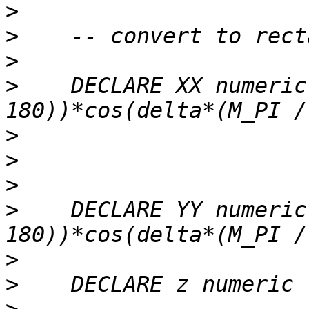
>
>
>
>
    DECLARE XX numeric
>
>
>
>
    DECLARE YY numeric
>
>