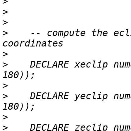
>
>
>
>
    -- compute the ecl
>
>
    DECLARE xeclip num
>
>
    DECLARE yeclip num
>
>