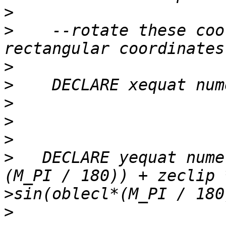
>
>
    --rotate these coo
>
>
>
>
>
>
   DECLARE yequat nume
>
>