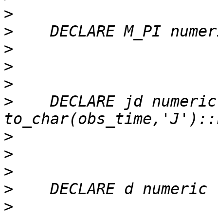
>
>
>
>
>
>
    DECLARE jd numeric 
>
>
>
>
>