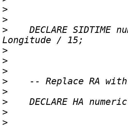
>
>
>
    DECLARE SIDTIME nu
>
>
>
>
>
>
>
>