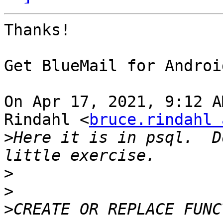
Thanks!

⁣Get BlueMail for Android
On Apr 17, 2021, 9:12 A
Rindahl <
bruce.rindahl 
>
Here it is in psql.  D
>
>
>