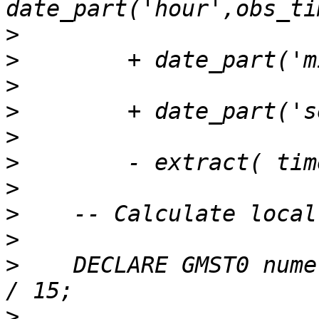
>
>
>
>
>
>
>
>
>
>
    DECLARE GMST0 nume
>