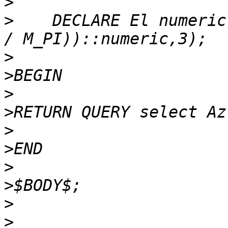
>
>
    DECLARE El numeric
>
>
>
>
>
>
>
>
>
>