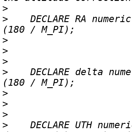
>
>
    DECLARE RA numeric
>
>
>
>
    DECLARE delta nume
>
>
>
>
    DECLARE UTH numeric