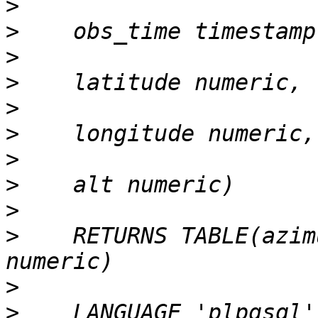
>
>
>
>
>
>
>
>
>
>
    RETURNS TABLE(azim
>
>