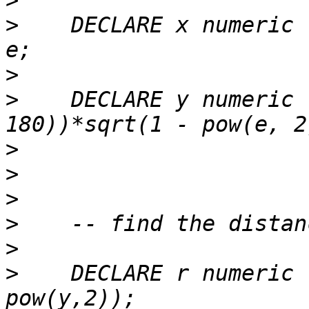
>
>
    DECLARE x numeric 
>
>
    DECLARE y numeric 
>
>
>
>
>
>
    DECLARE r numeric 