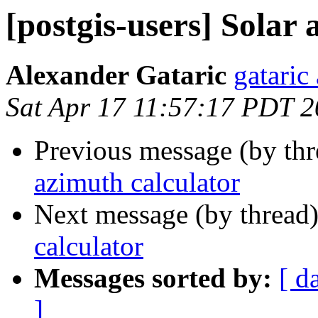
[postgis-users] Solar
Alexander Gataric
gataric 
Sat Apr 17 11:57:17 PDT 
Previous message (by th
azimuth calculator
Next message (by thread
calculator
Messages sorted by:
[ d
]