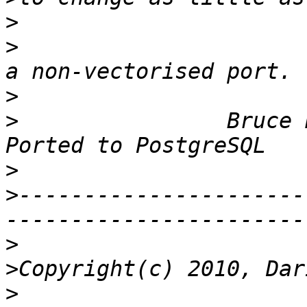
>
>
                      
>
>
                Bruce Rind
>
>
----------------------
>
>
>