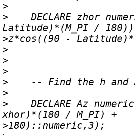
>
>
    DECLARE zhor numer
>
>
>
>
>
>
>
    DECLARE Az numeric
>