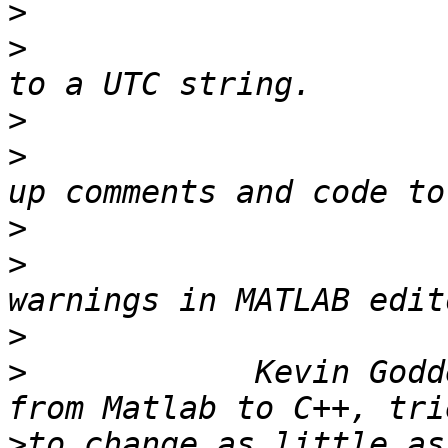
>
>
                      
>
>
                      
>
>
                      
>
>
            Kevin Godd
>