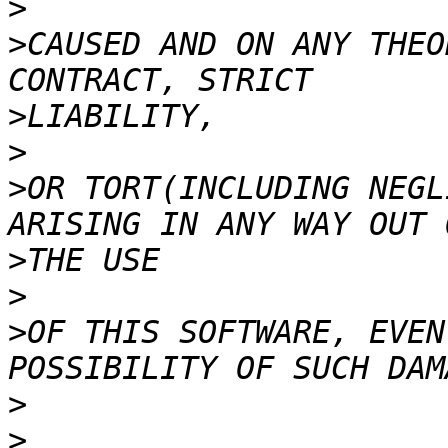
>
>
CAUSED AND ON ANY THEO
>
>
>
OR TORT(INCLUDING NEGL
>
>
>
OF THIS SOFTWARE, EVEN
>
>