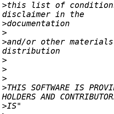
>
this list of condition
>
>
>
and/or other materials
>
>
>
>
THIS SOFTWARE IS PROVI
>