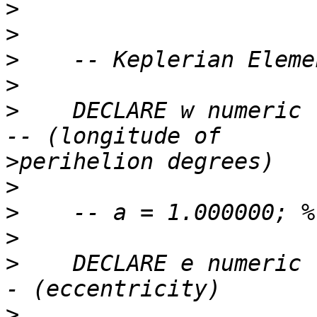
>
>
>
>
>
    DECLARE w numeric 
>
>
>
>
>
    DECLARE e numeric 
>