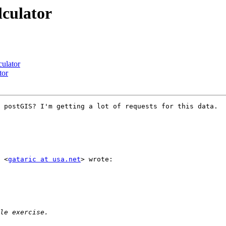
lculator
culator
tor
 postGIS? I'm getting a lot of requests for this data.

 <
gataric at usa.net
> wrote:
