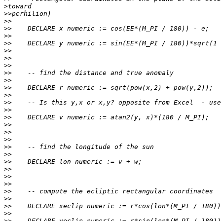
>
>>
>>
>>
>>
>>
>>
>>
>>
>>
>>
>>
>>
>>
>>
>>
>>
>>
>>
>>
>>
>>
>>
>>
>>
>>
>>
>>
>>
>>