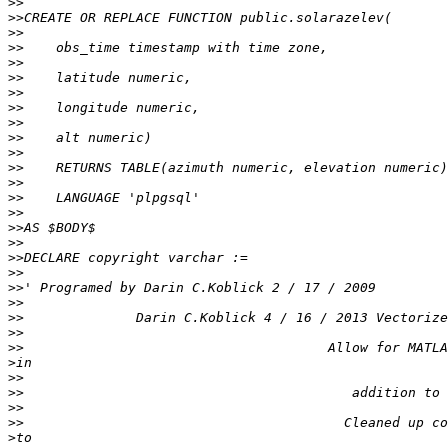
>>
>>
>>
>>
>>
>>
>>
>>
>>
>>
>>
>>
>>
>>
>>
>>
>>
>>
>>
>>
>>
>>
>>
>>
>
>>
>>
>>
>>
>