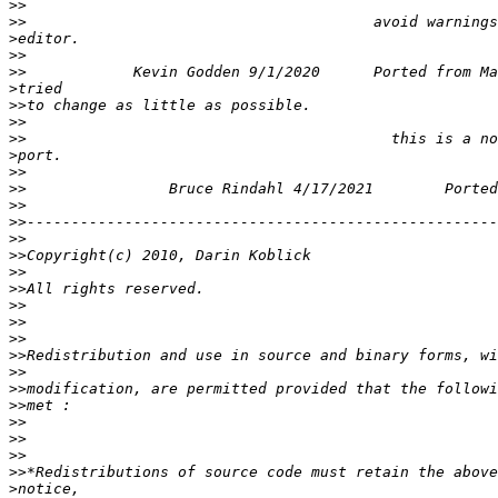
>>
>>
>
>>
>>
>
>>
>>
>>
>
>>
>>
>>
>>
>>
>>
>>
>>
>>
>>
>>
>>
>>
>>
>>
>>
>>
>>
>>
>