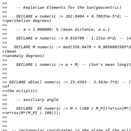
>>
>>
>>
>>
>>
>>
>>
>>
>>
>>
>>
>
>>
>>
>>
>>
>>
>>
>>
>
>>
>>
>>
>>
>>
>>
>>
>>
>>
>>