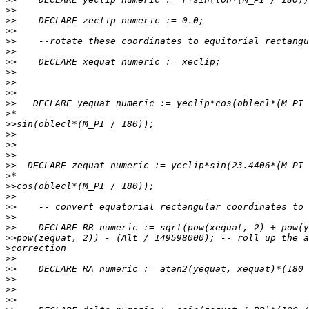
>>
>>
>>
>>
>>
>>
>>
>>
>>
>>
>
>>
>>
>>
>>
>>
>
>>
>>
>>
>>
>>
>>
>
>>
>>
>>
>>
>>