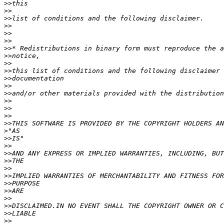
>>
>>
>>
>>
>>
>>
>>
>>
>>
>>
>>
>>
>>
>>
>>
>>
>>
>
>>
>>
>>
>>
>>
>>
>>
>>
>>
>>
>>
>>