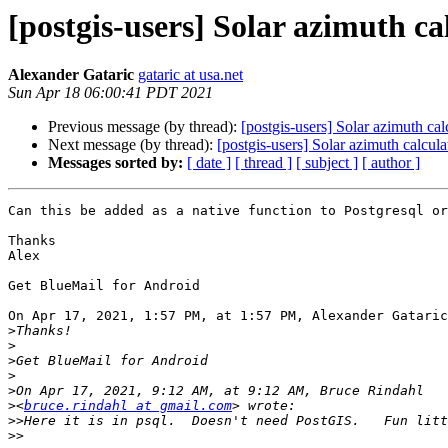
[postgis-users] Solar azimuth ca
Alexander Gataric
gataric at usa.net
Sun Apr 18 06:00:41 PDT 2021
Previous message (by thread):
[postgis-users] Solar azimuth cal
Next message (by thread):
[postgis-users] Solar azimuth calcula
Messages sorted by:
[ date ]
[ thread ]
[ subject ]
[ author ]
Can this be added as a native function to Postgresql or
Thanks 

Alex

⁣Get BlueMail for Android ​

On Apr 17, 2021, 1:57 PM, at 1:57 PM, Alexander Gataric
>
>
>
>
>
>
<
bruce.rindahl at gmail.com
>>
>>