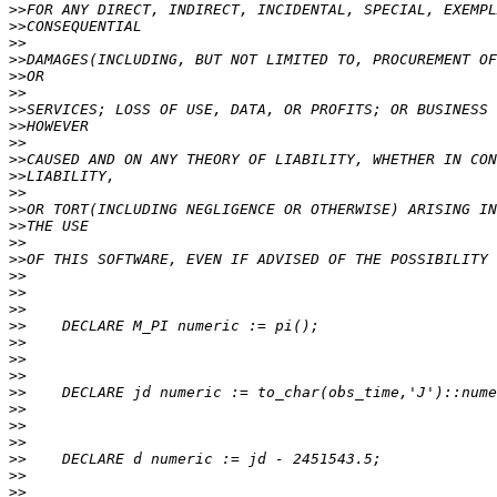
>>
>>
>>
>>
>>
>>
>>
>>
>>
>>
>>
>>
>>
>>
>>
>>
>>
>>
>>
>>
>>
>>
>>
>>
>>
>>
>>
>>
>>
>>