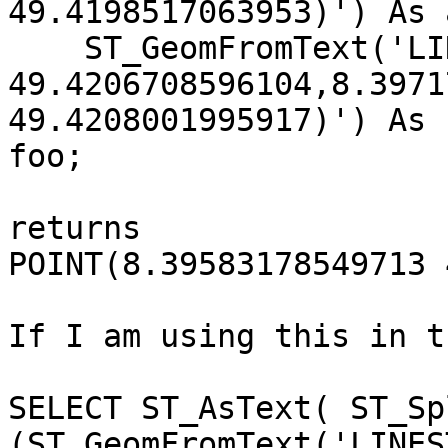
49.4198517063953)') As 
    ST_GeomFromText('LINESTRING(8.39481293779266

49.4206708596104,8.3971
49.4208001995917)') As 
foo;

returns

POINT(8.39583178549713 
If I am using this in t
SELECT ST_AsText( ST_Spl
(ST_GeomFromText('LINES