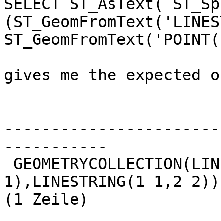
SELECT ST_AsText( ST_Spl
(ST_GeomFromText('LINES
ST_GeomFromText('POINT(
gives me the expected o
                          lsegments                    
-----------------------
-----------

 GEOMETRYCOLLECTION(LINESTRING(0 0,1 
1),LINESTRING(1 1,2 2))

(1 Zeile)
