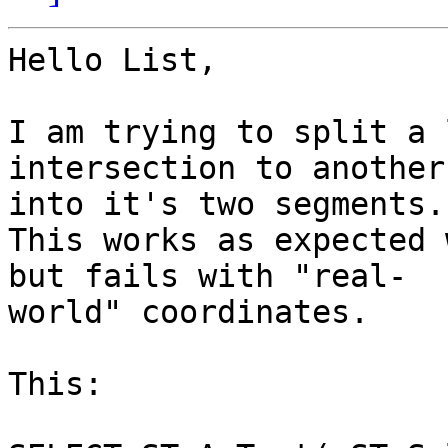
Hello List,

I am trying to split a 
intersection to another
into it's two segments.

This works as expected 
but fails with "real-

world" coordinates.

This:
