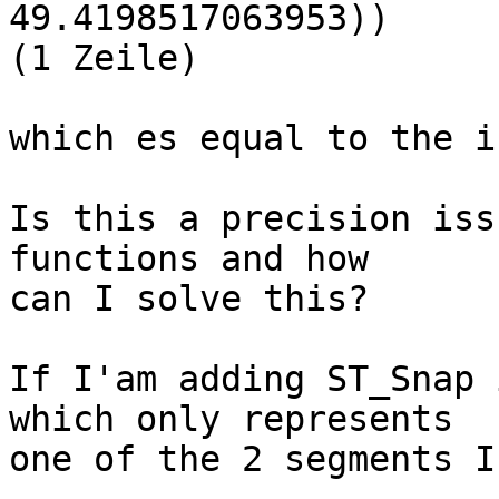
49.4198517063953))

(1 Zeile)

which es equal to the i
Is this a precision iss
functions and how

can I solve this?

If I'am adding ST_Snap 
which only represents

one of the 2 segments I