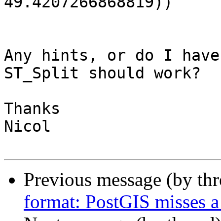
49.4207266868819))

Any hints, or do I have
ST_Split should work?

Thanks

Nicol

Previous message (by th
format: PostGIS misses a