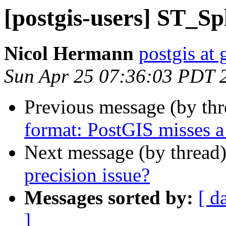
[postgis-users] ST_Spl
Nicol Hermann
postgis at
Sun Apr 25 07:36:03 PDT 
Previous message (by th
format: PostGIS misses a
Next message (by thread
precision issue?
Messages sorted by:
[ d
]