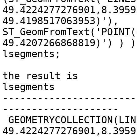
49.4224277276901,8.3959
49.4198517063953)'),

ST_GeomFromText('POINT(
49.4207266868819)') ) ) 
lsegments;

the result is 

lsegments                                              

-----------------------
--------------------

 GEOMETRYCOLLECTION(LINESTRING(8.39567520433486

49.4224277276901,8.3959