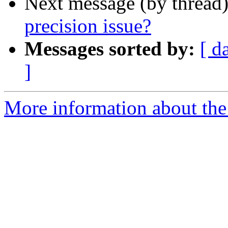
Next message (by thread
precision issue?
Messages sorted by:
[ d
]
More information about the 