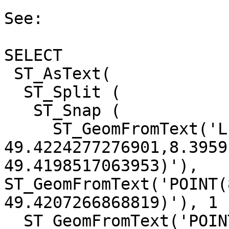
See:

SELECT 

 ST_AsText( 

  ST_Split ( 

   ST_Snap ( 

     ST_GeomFromText('LINESTRING(8.39567520433486

49.4224277276901,8.3959
49.4198517063953)'),

ST_GeomFromText('POINT(
49.4207266868819)'), 1 )
  ST_GeomFromText('POINT(8.39583178549713 