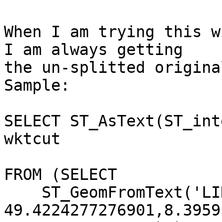
When I am trying this w
I am always getting

the un-splitted origina
Sample:

SELECT ST_AsText(ST_int
wktcut                                                                 

FROM (SELECT

    ST_GeomFromText('LINESTRING(8.39567520433486

49.4224277276901,8.3959