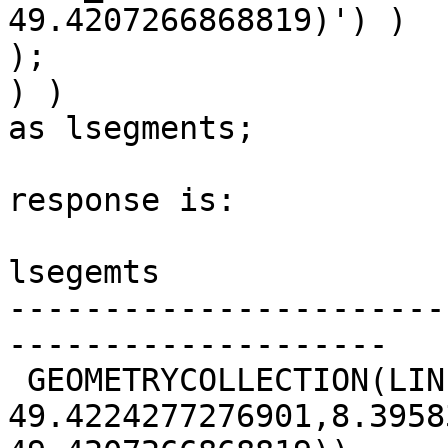
49.4207266868819)') )

);

) ) 

as lsegments;

response is:

lsegemts                                               

-----------------------
--------------------

 GEOMETRYCOLLECTION(LINESTRING(8.39567520433486

49.4224277276901,8.3958