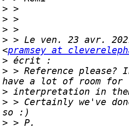
>
>
>
>
 > Le ven. 23 avr. 202
<
pramsey at clevereleph
>
>
 > Reference please? I
>
>
 > Certainly we've don
>