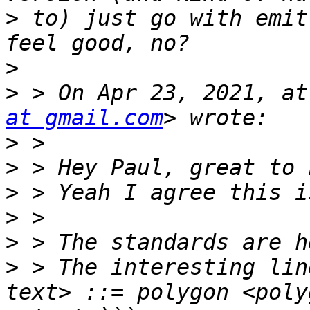
>
 to) just go with emit
>
>
 > On Apr 23, 2021, at
at gmail.com
>
>
>
>
>
>
 > The interesting lin