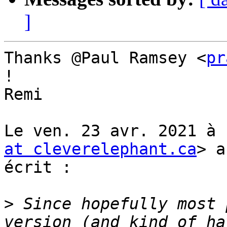
]
Thanks @Paul Ramsey <
pr
!

Remi

Le ven. 23 avr. 2021 à 
at cleverelephant.ca
> a

écrit :

>
 Since hopefully most 