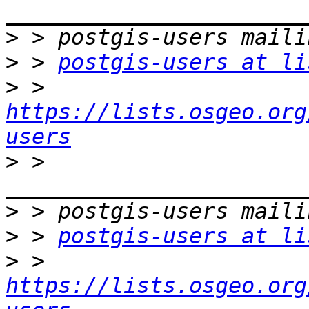
>
>
 > 
postgis-users at li
>
 > 
https://lists.osgeo.org
users
>
 > 
>
>
 > 
postgis-users at li
>
 > 
https://lists.osgeo.org