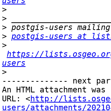
users
>
>
>
>
postgis-users at list
>
https://lists.osgeo.or
users
>
-------------- next par
An HTML attachment was 
URL: <
http://lists.osge
users/attachments/20210