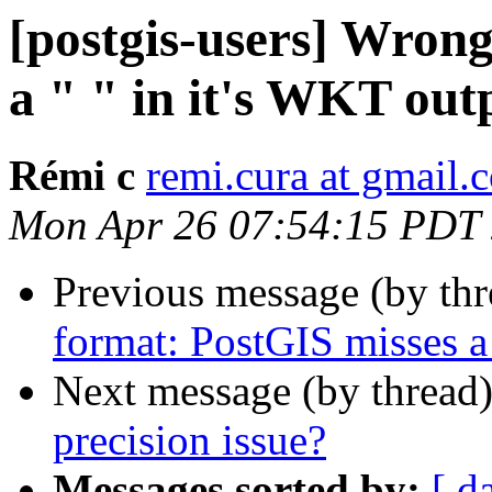
[postgis-users] Wron
a " " in it's WKT out
Rémi c
remi.cura at gmail.
Mon Apr 26 07:54:15 PDT
Previous message (by th
format: PostGIS misses a
Next message (by thread
precision issue?
Messages sorted by:
[ d