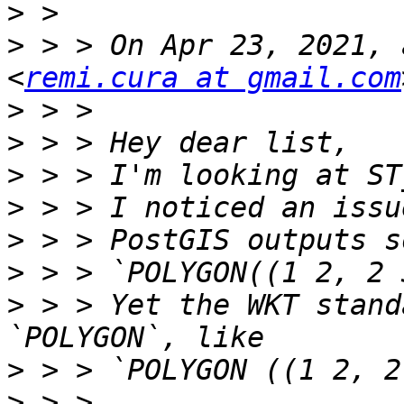
>
>
 > > On Apr 23, 2021, 
<
remi.cura at gmail.com
>
>
>
>
>
>
>
 > > Yet the WKT stand
>
>