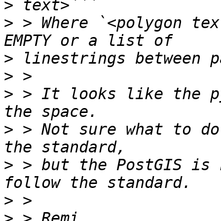
>
>
 > Where `<polygon tex
>
>
>
 > It looks like the p
>
 > Not sure what to do
>
 > but the PostGIS is 
>
>