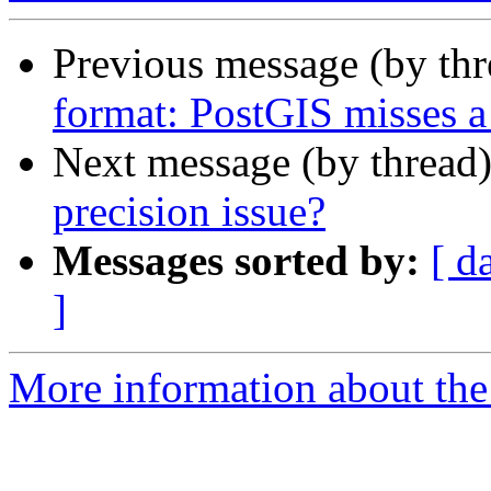
Previous message (by th
format: PostGIS misses a
Next message (by thread
precision issue?
Messages sorted by:
[ d
]
More information about the 