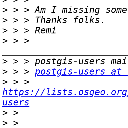
>
>
>
>
 > > 
>
>
 > > 
postgis-users at 
>
 > > 
https://lists.osgeo.org
users
>
>
 > 