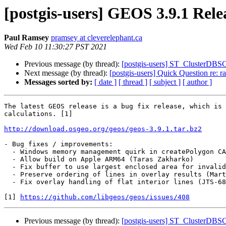
[postgis-users] GEOS 3.9.1 Rele
Paul Ramsey
pramsey at cleverelephant.ca
Wed Feb 10 11:30:27 PST 2021
Previous message (by thread):
[postgis-users] ST_ClusterDBSCA
Next message (by thread):
[postgis-users] Quick Question re: r
Messages sorted by:
[ date ]
[ thread ]
[ subject ]
[ author ]
The latest GEOS release is a bug fix release, which is 
calculations. [1]

http://download.osgeo.org/geos/geos-3.9.1.tar.bz2
- Bug fixes / improvements:

  - Windows memory management quirk in createPolygon CAPI (#1050, Paul Ramsey)

  - Allow build on Apple ARM64 (Taras Zakharko)

  - Fix buffer to use largest enclosed area for invalid rings (#732, Paul Ramsey)

  - Preserve ordering of lines in overlay results (Martin Davis)

  - Fix overlay handling of flat interior lines (JTS-685, Martin Davis)

[1] 
https://github.com/libgeos/geos/issues/408
Previous message (by thread):
[postgis-users] ST_ClusterDBSCA