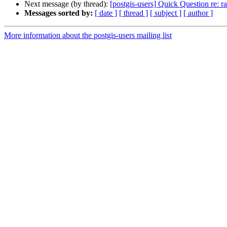
Next message (by thread):
[postgis-users] Quick Question re: r
Messages sorted by:
[ date ]
[ thread ]
[ subject ]
[ author ]
More information about the postgis-users mailing list