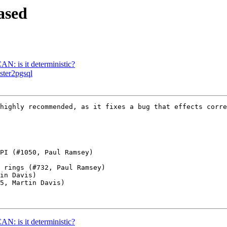
ased
N: is it deterministic?
aster2pgsql
highly recommended, as it fixes a bug that effects corre
N: is it deterministic?