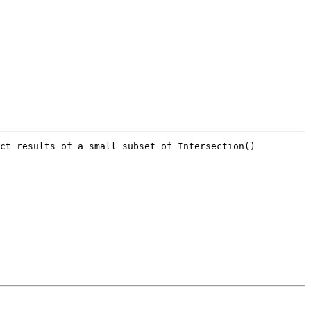
ct results of a small subset of Intersection() 