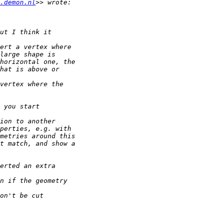
.demon.nl