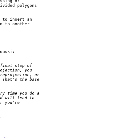
ssing or 

ivided polygons 

 to insert an 

n to another 

ouski:
