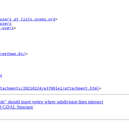
users at lists.osgeo.org
users
-users
reetmap.by/
s
tachments/20210224/e37001e1/attachment.html
de" should insert vertex where subdivision lines intersect
and GDAL Structure