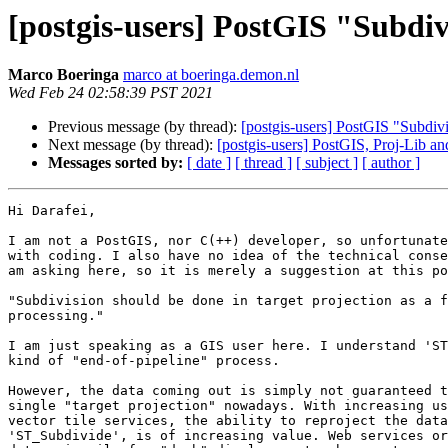
[postgis-users] PostGIS "Subdivi
Marco Boeringa
marco at boeringa.demon.nl
Wed Feb 24 02:58:39 PST 2021
Previous message (by thread):
[postgis-users] PostGIS "Subdivi
Next message (by thread):
[postgis-users] PostGIS, Proj-Lib 
Messages sorted by:
[ date ]
[ thread ]
[ subject ]
[ author ]
Hi Darafei,

I am not a PostGIS, nor C(++) developer, so unfortunate
with coding. I also have no idea of the technical conse
am asking here, so it is merely a suggestion at this po
"Subdivision should be done in target projection as a f
processing."

I am just speaking as a GIS user here. I understand 'ST
kind of "end-of-pipeline" process.

However, the data coming out is simply not guaranteed t
single "target projection" nowadays. With increasing us
vector tile services, the ability to reproject the data
'ST_Subdivide', is of increasing value. Web services or