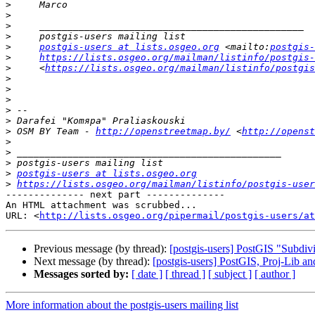
>
>
>
>
>
postgis-users at lists.osgeo.org
 <mailto:
postgis-
>
https://lists.osgeo.org/mailman/listinfo/postgis-
>
     <
https://lists.osgeo.org/mailman/listinfo/postgis
>
>
>
>
>
>
 OSM BY Team - 
http://openstreetmap.by/
 <
http://openst
>
>
>
>
postgis-users at lists.osgeo.org
>
https://lists.osgeo.org/mailman/listinfo/postgis-user
-------------- next part --------------

An HTML attachment was scrubbed...

URL: <
http://lists.osgeo.org/pipermail/postgis-users/at
Previous message (by thread):
[postgis-users] PostGIS "Subdivi
Next message (by thread):
[postgis-users] PostGIS, Proj-Lib 
Messages sorted by:
[ date ]
[ thread ]
[ subject ]
[ author ]
More information about the postgis-users mailing list