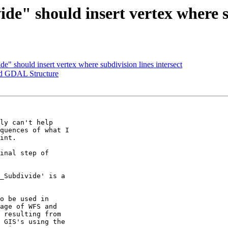
de" should insert vertex where su
de" should insert vertex where subdivision lines intersect
and GDAL Structure
ly can't help 

quences of what I 

int.

inal step of 

_Subdivide' is a 

o be used in 

age of WFS and 

 resulting from 

 GIS's using the 
