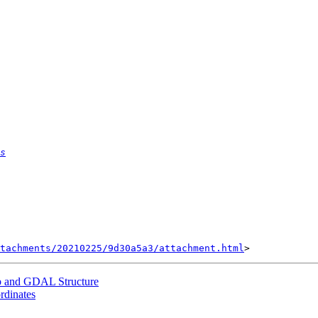
s
tachments/20210225/9d30a5a3/attachment.html
ib and GDAL Structure
ordinates