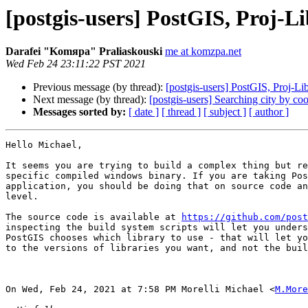
[postgis-users] PostGIS, Proj-
Darafei "Komяpa" Praliaskouski
me at komzpa.net
Wed Feb 24 23:11:22 PST 2021
Previous message (by thread):
[postgis-users] PostGIS, Proj-L
Next message (by thread):
[postgis-users] Searching city by co
Messages sorted by:
[ date ]
[ thread ]
[ subject ]
[ author ]
Hello Michael,

It seems you are trying to build a complex thing but re
specific compiled windows binary. If you are taking Pos
application, you should be doing that on source code an
level.

The source code is available at 
https://github.com/post
inspecting the build system scripts will let you unders
PostGIS chooses which library to use - that will let yo
to the versions of libraries you want, and not the buil
On Wed, Feb 24, 2021 at 7:58 PM Morelli Michael <
M.More