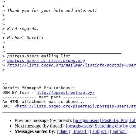
>
>
>
>
>
>
>
>
>
>
>
>
>
>
postgis-users at lists.osgeo.org
>
https://lists.osgeo.org/mailman/listinfo/postgis-user
>
-- 

Darafei "Komяpa" Praliaskouski

OSM BY Team - 
http://openstreetmap.by/
-------------- next part --------------

An HTML attachment was scrubbed...

URL: <
http://lists.osgeo.org/pipermail/postgis-users/at
Previous message (by thread):
[postgis-users] PostGIS, Proj-L
Next message (by thread):
[postgis-users] Searching city by co
Messages sorted by:
[ date ]
[ thread ]
[ subject ]
[ author ]