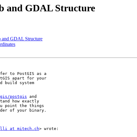
Lib and GDAL Structure
ib and GDAL Structure
ordinates
fer to PostGIS as a

tGIS apart for your

d build system

gis/postgis
 and

tand how exactly

u point the things

der of your binary.

lli at mitech.ch
> wrote:
