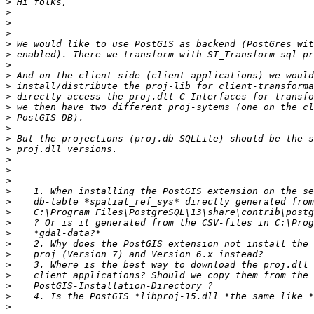
>
>
>
>
>
>
>
>
>
>
>
>
>
>
>
>
>
>
>
>
>
>
>
>
>
>
>
>
>
>