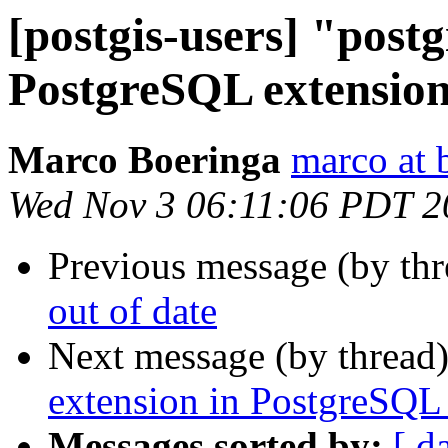
[postgis-users] "postg
PostgreSQL extension
Marco Boeringa
marco at 
Wed Nov 3 06:11:06 PDT 2
Previous message (by th
out of date
Next message (by thread
extension in PostgreSQL 
Messages sorted by:
[ d