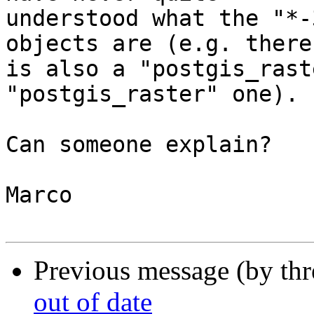
understood what the "*-
objects are (e.g. there 
is also a "postgis_rast
"postgis_raster" one).

Can someone explain?

Marco

Previous message (by th
out of date