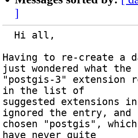
]
  Hi all,

Having to re-create a d
just wondered what the 

"postgis-3" extension r
in the list of 

suggested extensions in
ignored the entry, and 

chosen "postgis", which
have never quite 
