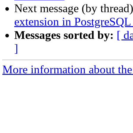
Next message (by thread
extension in PostgreSQL 
Messages sorted by:
[ d
]
More information about the 