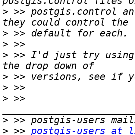
>
 >> postgis.control an
>
>
>
 >> I'd just try using
>
>
>
 >> 
>
>
 >> 
postgis-users at l