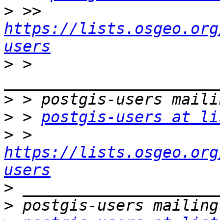
>
 >> 
https://lists.osgeo.org
users
>
 > 
>
>
 > 
postgis-users at li
>
 > 
https://lists.osgeo.org
users
>
>