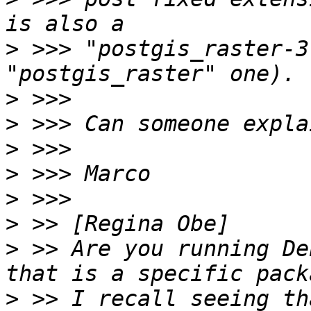
>
 >>> "postgis_raster-3
>
>
>
>
>
>
>
 >> Are you running De
>
 >> I recall seeing th