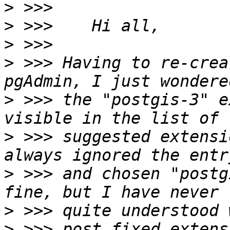
>
>
>
>
 >>> Having to re-crea
>
 >>> the "postgis-3" e
>
 >>> suggested extensi
>
 >>> and chosen "postg
>
>
 >>> post fixed extens