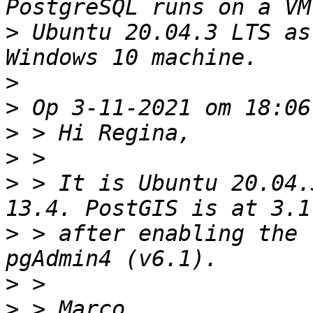
>
 Ubuntu 20.04.3 LTS as
>
>
>
>
>
 > It is Ubuntu 20.04.
>
 > after enabling the 
>
>