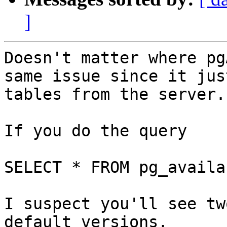
]
Doesn't matter where pg
same issue since it jus
tables from the server.

If you do the query 

SELECT * FROM pg_availa
I suspect you'll see tw
default versions.
