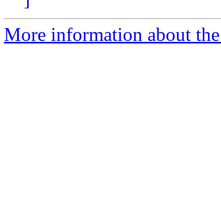
More information about the 