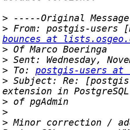
>
>
 From: postgis-users [
bounces at lists.osgeo.
>
>
>
 To: 
postgis-users at 
>
 Subject: Re: [postgis
>
>
>
 Minor correction / ad