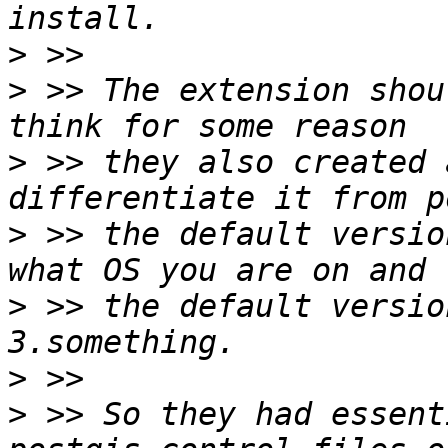
>
>
 >> The extension shou
>
 >> they also created 
>
 >> the default versio
>
 >> the default versio
>
>
 >> So they had essent