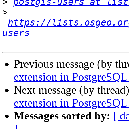
>
postgis-users at list
>
https://lists.osgeo.or
users
Previous message (by th
extension in PostgreSQL 
Next message (by thread
extension in PostgreSQL 
Messages sorted by:
[ d
]