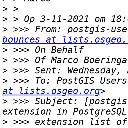
>
>
>
 >>> From: postgis-use
bounces at lists.osgeo.
>
>
>
>
 >>> To: PostGIS Users
at lists.osgeo.org
>
 >>> Subject: [postgis
>