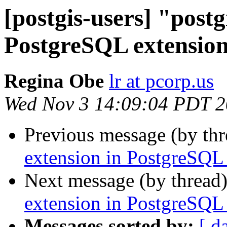
[postgis-users] "postg
PostgreSQL extension
Regina Obe
lr at pcorp.us
Wed Nov 3 14:09:04 PDT 
Previous message (by th
extension in PostgreSQL 
Next message (by thread
extension in PostgreSQL 
Messages sorted by:
[ d