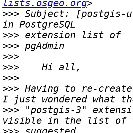
lists.osgeo.org
>>>
 Subject: [postgis-u
>>>
>>>
>>>
>>>
>>>
>>>
 Having to re-create
>>>
 "postgis-3" extensi
>>>