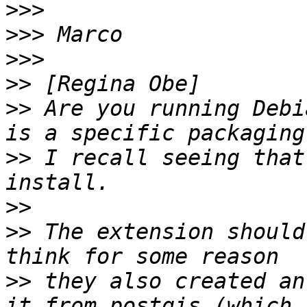
>>>
>>>
>>>
>>
>>
 Are you running Debi
>>
 I recall seeing that
>>
>>
 The extension should
>>
 they also created an