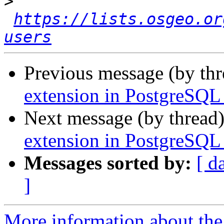
>
https://lists.osgeo.or
users
Previous message (by th
extension in PostgreSQL 
Next message (by thread
extension in PostgreSQL 
Messages sorted by:
[ d
]
More information about the 