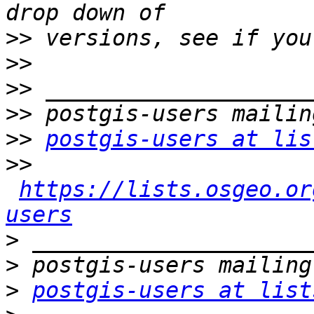
>>
>>
>>
>>
>>
postgis-users at lis
>>
https://lists.osgeo.or
users
>
>
>
postgis-users at list