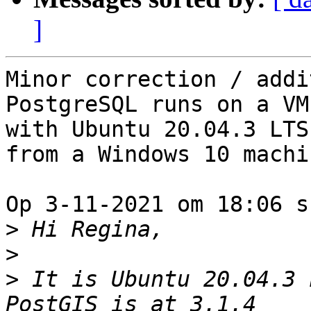
]
Minor correction / addi
PostgreSQL runs on a VM 
with Ubuntu 20.04.3 LTS
from a Windows 10 machin
Op 3-11-2021 om 18:06 s
>
>
>
 It is Ubuntu 20.04.3 