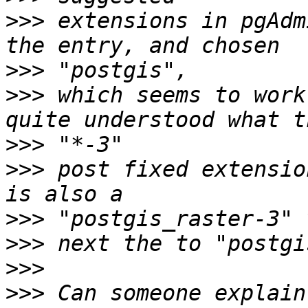
>>>
 extensions in pgAdm
>>>
>>>
 which seems to work
>>>
>>>
 post fixed extensio
>>>
>>>
>>>
>>>