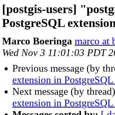
[postgis-users] "postg
PostgreSQL extension
Marco Boeringa
marco at 
Wed Nov 3 11:01:03 PDT 2
Previous message (by th
extension in PostgreSQL 
Next message (by thread
extension in PostgreSQL 
Messages sorted by:
[ d