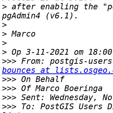
>
 after enabling the "p
>
>
>
>
>>>
 From: postgis-users
bounces at lists.osgeo.
>>>
>>>
>>>
>>>
 To: PostGIS Users D