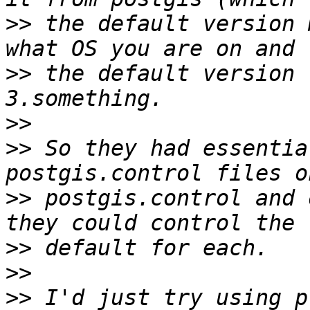
>>
 the default version 
>>
 the default version 
>>
>>
 So they had essentia
>>
 postgis.control and 
>>
>>
>>
 I'd just try using p