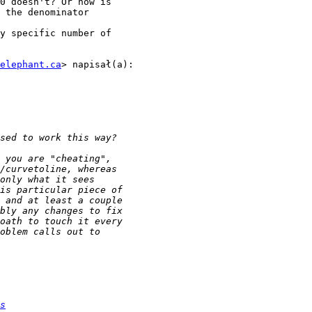
0 doesn't? Or how is

 the denominator

y specific number of

elephant.ca
> napisał(a):

s