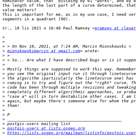
nominator value, that  dividing by 61 "works", and by 6
the length of the last part of a curve determined, that
value matters?

This is important for me, as in my use case, I need ver
segments in a quadrant (90).

śr., 10 lis 2021 o 16:40 Paul Ramsey <
pramsey at clever
>
>
>
>
mionskowskimarcin at gmail.com
>
>
>
>
>
>
>
>
>
>
>
>
>
>
>
>
>
postgis-users at lists.osgeo.org
>
https://lists.osgeo.org/mailman/listinfo/postgis-user