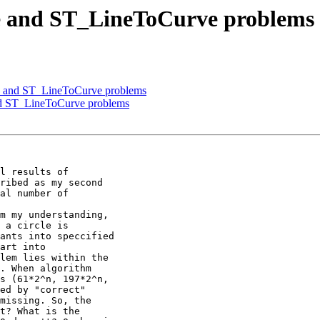
e and ST_LineToCurve problems
e and ST_LineToCurve problems
nd ST_LineToCurve problems
l results of

ribed as my second

al number of

m my understanding,

 a circle is

ants into speccified

art into

lem lies within the

. When algorithm

s (61*2^n, 197*2^n,

ed by "correct"

missing. So, the

t? What is the
