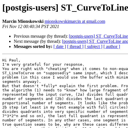
[postgis-users] ST_CurveToLin
Marcin Mionskowski
mionskowskimarcin at gmail.com
Fri Nov 12 00:40:34 PST 2021
Previous message (by thread):
[postgis-users] ST_CurveToLin
Next message (by thread):
[postgis-users] ST_CurveToLine a
Messages sorted by:
[ date ]
[ thread ]
[ subject ]
[ author ]
Hi Paul,

I'm very grateful for your response.

You are right with "cheating" when it comes to non-equa
ST_LineToCurve on "supposedly" same input, which I desc
problem (in this case I would use the buffer with minim
segments anyway).

But that doesn't *fully* explain the first problem. Fro
the algorithm (1) needs to "know" how large fragment of
represented by the input curve, (2a) divides full quadr
number of segments and (2b) divides the last quadrant-p
proportional number of segments. It looks like the prob
2b step (at least in my test example with full circles)
divides quadrants into very specific number of segement
7^3*2^n and so on), the last full quadrant is represent
number of segments. In any other cases, one segment is 
true question seams to be, why are these cases differen