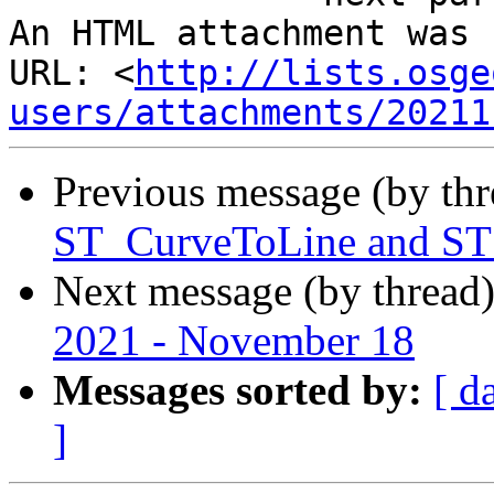
An HTML attachment was 
URL: <
http://lists.osge
users/attachments/20211
Previous message (by th
ST_CurveToLine and ST
Next message (by thread
2021 - November 18
Messages sorted by:
[ d
]