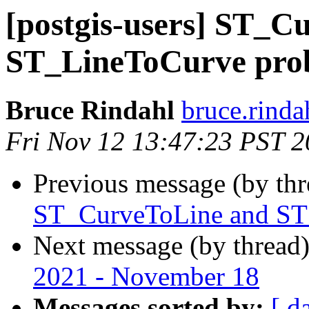
[postgis-users] ST_C
ST_LineToCurve pro
Bruce Rindahl
bruce.rinda
Fri Nov 12 13:47:23 PST 
Previous message (by th
ST_CurveToLine and ST
Next message (by thread
2021 - November 18
Messages sorted by:
[ d