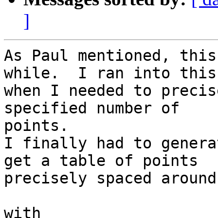
]
As Paul mentioned, this
while.  I ran into this

when I needed to precis
specified number of

points.

I finally had to genera
get a table of points

precisely spaced around
with
