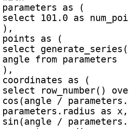
parameters as (

select 101.0 as num_poi
),

points as (

select generate_series(
angle from parameters

),

coordinates as (

select row_number() ove
cos(angle / parameters.
parameters.radius as x,

sin(angle / parameters.