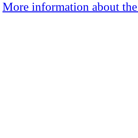
More information about the 