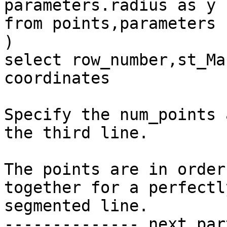
parameters.radius as y

from points,parameters

)

select row_number,st_Ma
coordinates

Specify the num_points 
the third line.

The points are in order
together for a perfectly
segmented line.

-------------- next par