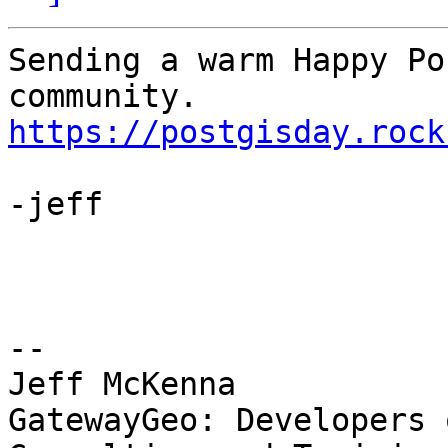
Sending a warm Happy Po
https://postgisday.rock
-jeff

-- 

Jeff McKenna

GatewayGeo: Developers 