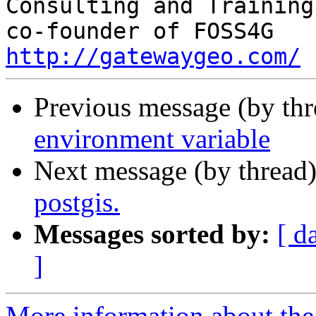
Consulting and Training

http://gatewaygeo.com/
Previous message (by th
environment variable
Next message (by thread
postgis.
Messages sorted by:
[ d
]
More information about the 