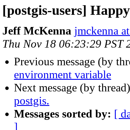
[postgis-users] Happ
Jeff McKenna
jmckenna a
Thu Nov 18 06:23:29 PST 
Previous message (by th
environment variable
Next message (by thread
postgis.
Messages sorted by:
[ d
]