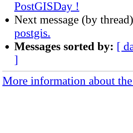
PostGISDay !
Next message (by thread
postgis.
Messages sorted by:
[ d
]
More information about the 