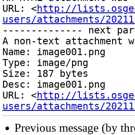
URL: <
http://lists.osge
users/attachments/20211
-------------- next par
A non-text attachment w
Name: image001.png

Type: image/png

Size: 187 bytes

Desc: image001.png

URL: <
http://lists.osge
users/attachments/20211
Previous message (by th