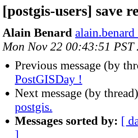
[postgis-users] save re
Alain Benard
alain.benard 
Mon Nov 22 00:43:51 PST
Previous message (by th
PostGISDay !
Next message (by thread
postgis.
Messages sorted by:
[ d
]