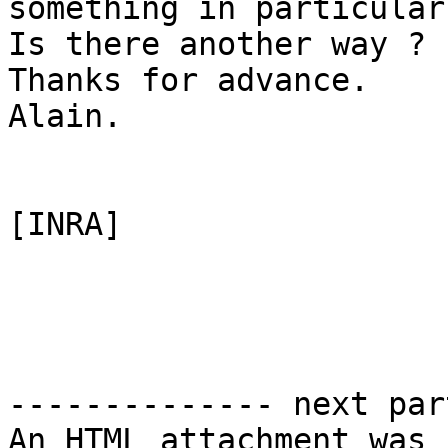
something in particular 
Is there another way ? 
Thanks for advance.

Alain.

[INRA]

-------------- next par
An HTML attachment was 