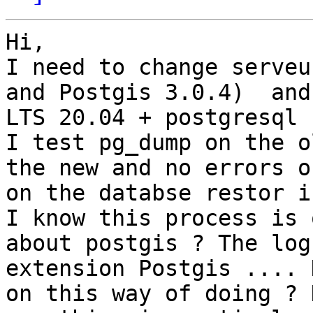
Hi,

I need to change serveu
and Postgis 3.0.4)  and
LTS 20.04 + postgresql 
I test pg_dump on the o
the new and no errors o
on the databse restor i
I know this process is 
about postgis ? The log
extension Postgis .... 
on this way of doing ? 