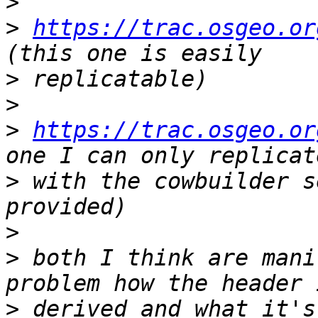
>
>
https://trac.osgeo.or
>
>
>
https://trac.osgeo.or
>
 with the cowbuilder s
>
>
 both I think are mani
>
 derived and what it's