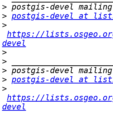
>
>
postgis-devel at list
>
https://lists.osgeo.or
devel
>
>
>
>
postgis-devel at list
>
https://lists.osgeo.or
devel