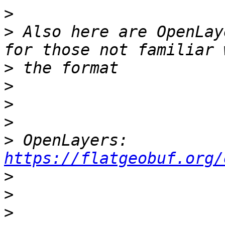
>
>
 Also here are OpenLay
>
>
>
>
>
 OpenLayers: 
https://flatgeobuf.org/
>
>
>