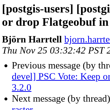
[postgis-users] [post
or drop Flatgeobuf in
Björn Harrtell
bjorn.harrt
Thu Nov 25 03:32:42 PST 
Previous message (by th
devel] PSC Vote: Keep or
3.2.0
Next message (by thread
raster