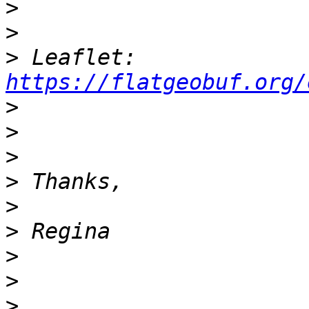
>
>
>
 Leaflet: 
https://flatgeobuf.org/
>
>
>
>
>
>
>
>
>