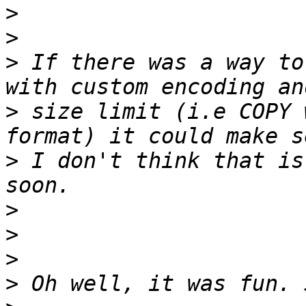
>
>
>
 If there was a way to
>
 size limit (i.e COPY 
>
 I don't think that is
>
>
>
>