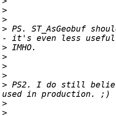
>
>
>
>
 PS. ST_AsGeobuf shoul
>
>
>
>
>
 PS2. I do still belie
>
>