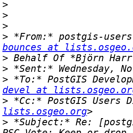
>
>
>
>
 *From:* postgis-users
bounces at lists.osgeo.
>
>
>
 *To:* PostGIS Develop
devel at lists.osgeo.or
>
 *Cc:* PostGIS Users D
lists.osgeo.org
>
 *Subject:* Re: [postg