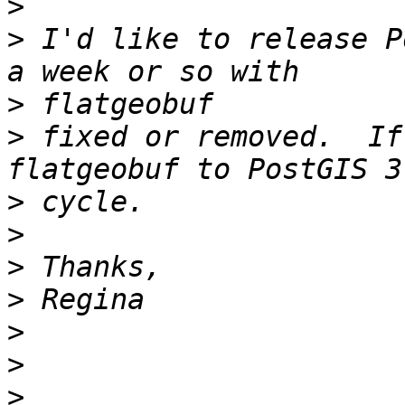
>
>
 I'd like to release P
>
>
 fixed or removed.  If
>
>
>
>
>
>
>