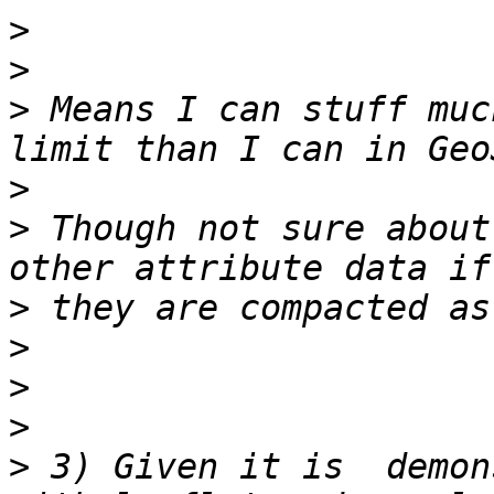
>
>
>
 Means I can stuff muc
>
>
 Though not sure about
>
>
>
>
>
 3) Given it is  demon