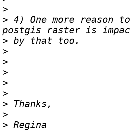
>
>
 4) One more reason to
>
>
>
>
>
>
>
>
>