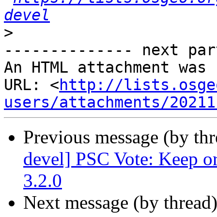
devel
>
-------------- next par
An HTML attachment was 
URL: <
http://lists.osge
users/attachments/20211
Previous message (by th
devel] PSC Vote: Keep or
3.2.0
Next message (by thread