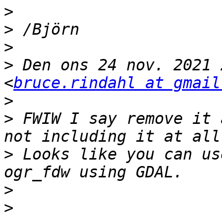
>
>
>
>
 Den ons 24 nov. 2021 
<
bruce.rindahl at gmail
>
>
 FWIW I say remove it 
>
 Looks like you can us
>
>