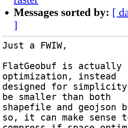
Messages sorted by:
[ d
]
Just a FWIW,

FlatGeobuf is actually 
optimization, instead

designed for simplicity
be smaller than both

shapefile and geojson b
so, it can make sense to
compress if space optim