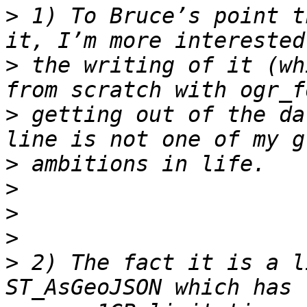
>
 1) To Bruce’s point t
>
 the writing of it (wh
>
 getting out of the da
>
>
>
>
>
 2) The fact it is a l