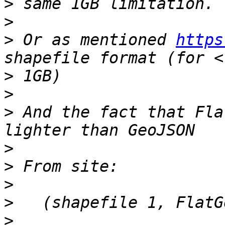
>
>
>
 Or as mentioned 
https
>
>
>
 And the fact that Fla
>
>
>
>
>