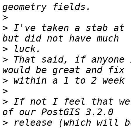
>
>
 I've taken a stab at 
>
>
 That said, if anyone 
>
>
>
 If not I feel that we
>