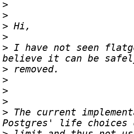
>
>
>
>
>
 I have not seen flatg
>
>
>
>
>
 The current implement
>
 limit and thus not us