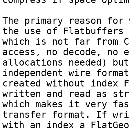
The primary reason for 
the use of Flatbuffers

which is not far from C
access, no decode, no ex
allocations needed) but
independent wire format.
created without index F
written and read as stre
which makes it very fas
transfer format. If writ
with an index a FlatGeo