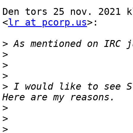
Den tors 25 nov. 2021 k
<
lr at pcorp.us
>:

>
>
>
>
>
 I would like to see S
>
>
>