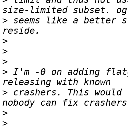
>
 seems like a better s
>
>
>
>
 I'm -0 on adding flat
>
 crashers. This would 
>
>