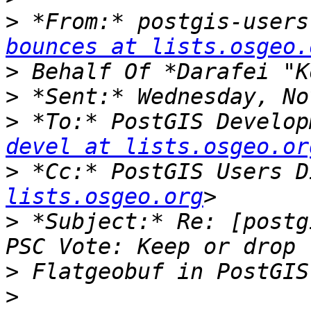
>
 *From:* postgis-users
bounces at lists.osgeo.
>
>
>
 *To:* PostGIS Develop
devel at lists.osgeo.or
>
 *Cc:* PostGIS Users D
lists.osgeo.org
>
 *Subject:* Re: [postg
>
>