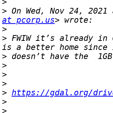
>
>
 On Wed, Nov 24, 2021 
at pcorp.us
>
>
 FWIW it’s already in 
>
>
>
>
>
https://gdal.org/driv
>
>