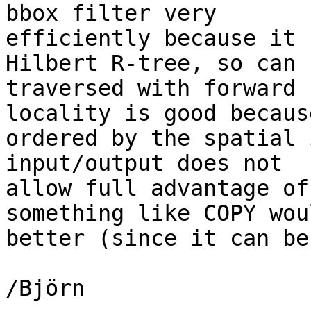
bbox filter very

efficiently because it 
Hilbert R-tree, so can b
traversed with forward 
locality is good becaus
ordered by the spatial 
input/output does not

allow full advantage of
something like COPY wou
better (since it can be
/Björn
