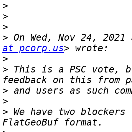
>
>
>
>
 On Wed, Nov 24, 2021 
at pcorp.us
>
>
 This is a PSC vote, b
>
>
>
 We have two blockers 