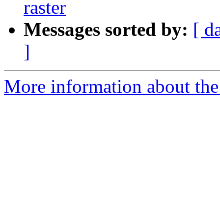
raster
Messages sorted by:
[ d
]
More information about the 