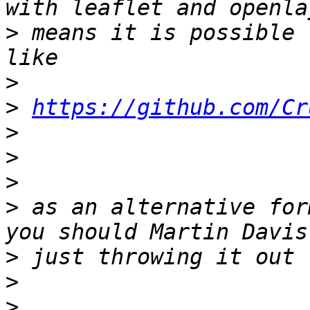
>
 means it is possible 
>
>
https://github.com/Cr
>
>
>
>
 as an alternative for
>
>
>