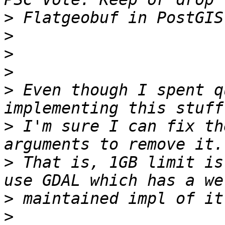
>
>
>
>
>
 Even though I spent q
>
 I'm sure I can fix th
>
 That is, 1GB limit is
>
>