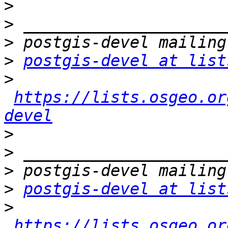
>
>
>
>
postgis-devel at list
>
https://lists.osgeo.or
devel
>
>
>
>
postgis-devel at list
>
https://lists.osgeo.or