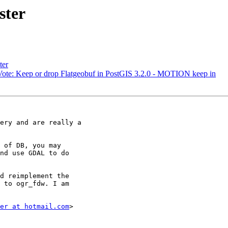
ster
ter
C Vote: Keep or drop Flatgeobuf in PostGIS 3.2.0 - MOTION keep in
ery and are really a

 of DB, you may

nd use GDAL to do

d reimplement the

 to ogr_fdw. I am

er at hotmail.com
>
