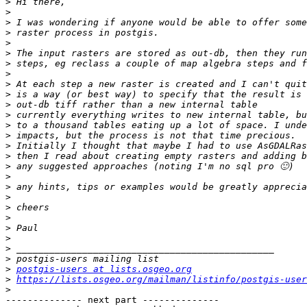
>
>
>
>
>
>
>
>
>
>
>
>
>
>
>
>
>
>
>
>
>
>
>
>
>
>
>
postgis-users at lists.osgeo.org
>
https://lists.osgeo.org/mailman/listinfo/postgis-user
>
-------------- next part --------------
