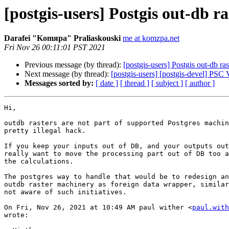
[postgis-users] Postgis out-db ra
Darafei "Komяpa" Praliaskouski
me at komzpa.net
Fri Nov 26 00:11:01 PST 2021
Previous message (by thread):
[postgis-users] Postgis out-db ras
Next message (by thread):
[postgis-users] [postgis-devel] PS
Messages sorted by:
[ date ]
[ thread ]
[ subject ]
[ author ]
Hi,

outdb rasters are not part of supported Postgres machin
pretty illegal hack.

If you keep your inputs out of DB, and your outputs out
really want to move the processing part out of DB too a
the calculations.

The postgres way to handle that would be to redesign an
outdb raster machinery as foreign data wrapper, similar
not aware of such initiatives.

On Fri, Nov 26, 2021 at 10:49 AM paul wither <
paul.with
wrote:
