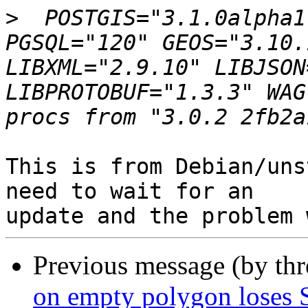
>
  POSTGIS="3.1.0alpha1
PGSQL="120" GEOS="3.10.
LIBXML="2.9.10" LIBJSON
LIBPROTOBUF="1.3.3" WAG
This is from Debian/uns
need to wait for an 

Previous message (by th
on empty polygon loses