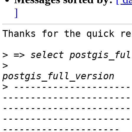
]
Thanks for the quick re
>
>
>
 ---------------------
-----------------------
-----------------------
-----------------------