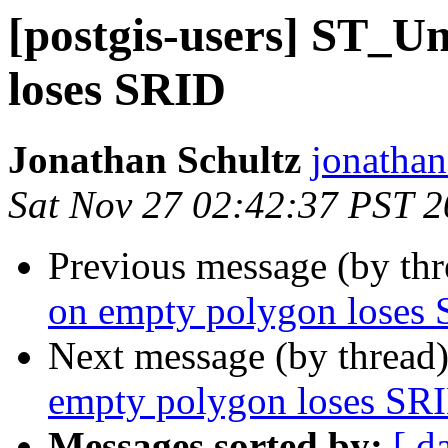
[postgis-users] ST_U
loses SRID
Jonathan Schultz
jonathan 
Sat Nov 27 02:42:37 PST 
Previous message (by th
on empty polygon loses
Next message (by thread
empty polygon loses SR
Messages sorted by:
[ d