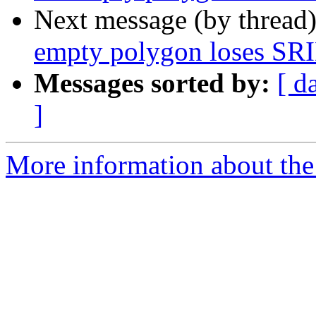
Next message (by thread
empty polygon loses SR
Messages sorted by:
[ d
]
More information about the 