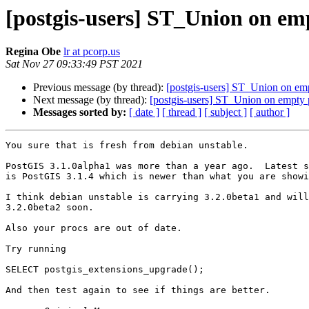
[postgis-users] ST_Union on em
Regina Obe
lr at pcorp.us
Sat Nov 27 09:33:49 PST 2021
Previous message (by thread):
[postgis-users] ST_Union on em
Next message (by thread):
[postgis-users] ST_Union on empty
Messages sorted by:
[ date ]
[ thread ]
[ subject ]
[ author ]
You sure that is fresh from debian unstable.

PostGIS 3.1.0alpha1 was more than a year ago.  Latest s
is PostGIS 3.1.4 which is newer than what you are showi
I think debian unstable is carrying 3.2.0beta1 and will
3.2.0beta2 soon.

Also your procs are out of date.

Try running 

SELECT postgis_extensions_upgrade();

And then test again to see if things are better.
