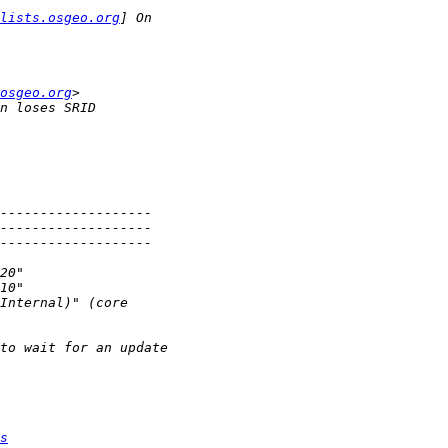
lists.osgeo.org
osgeo.org
s