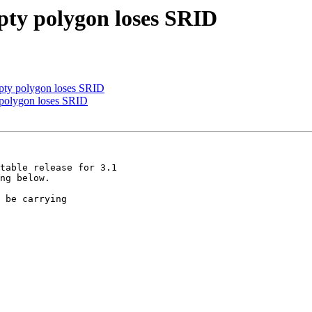
pty polygon loses SRID
pty polygon loses SRID
 polygon loses SRID
table release for 3.1

ng below.

 be carrying
