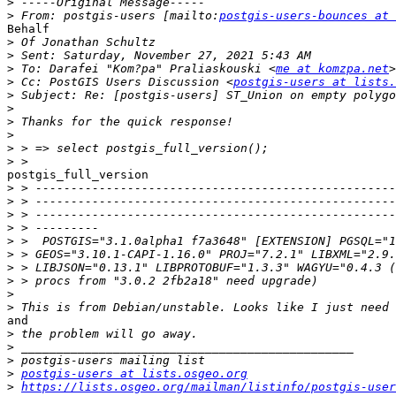
>
>
 From: postgis-users [mailto:
postgis-users-bounces at 
Behalf

>
>
>
 To: Darafei "Kom?pa" Praliaskouski <
me at komzpa.net
>
 Cc: PostGIS Users Discussion <
postgis-users at lists.
>
>
>
>
>
>
postgis_full_version

>
>
>
>
>
>
>
>
>
>
and

>
>
>
>
postgis-users at lists.osgeo.org
>
https://lists.osgeo.org/mailman/listinfo/postgis-user