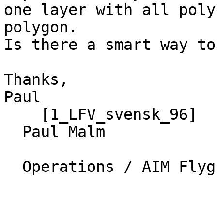
one layer with all poly
polygon.

Is there a smart way to
Thanks,

Paul

    [1_LFV_svensk_96]

  Paul Malm

  Operations / AIM Flyginfo SE
