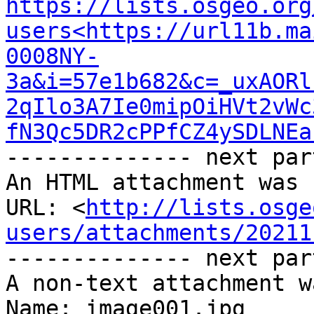
https://lists.osgeo.org
users<https://url11b.ma
0008NY-
3a&i=57e1b682&c=_uxAORl
2qIlo3A7Ie0mipOiHVt2vWc
fN3Qc5DR2cPPfCZ4ySDLNEa
-------------- next par
An HTML attachment was 
URL: <
http://lists.osge
users/attachments/20211
-------------- next par
A non-text attachment w
Name: image001.jpg
