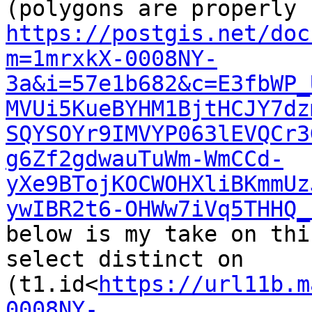
https://postgis.net/doc
m=1mrxkX-0008NY-
3a&i=57e1b682&c=E3fbWP_
MVUi5KueBYHM1BjtHCJY7dz
SQYSOYr9IMVYP063lEVQCr3
g6Zf2gdwauTuWm-WmCCd-
yXe9BTojKOCWOHXliBKmmUz
ywIBR2t6-OHWw7iVq5THHQ_
below is my take on this
select distinct on 
(t1.id<
https://url11b.m
0008NY-