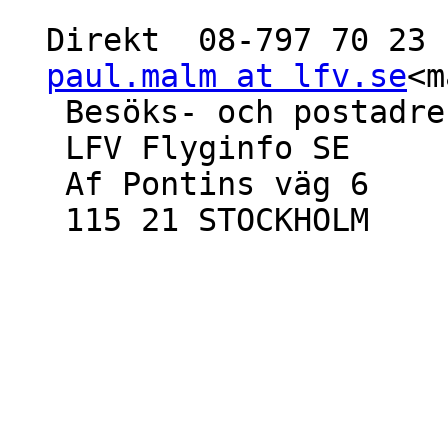
  Direkt  08-797 70 23  Mobil 070-860 11 15

paul.malm at lfv.se
<m
   Besöks- och postadress

   LFV Flyginfo SE

   Af Pontins väg 6

   115 21 STOCKHOLM
