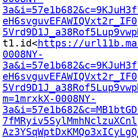
3a&i=57e1b682&c=9KJuH3f
eH6svguvEFAWIQVxt2r_IF0
5Vrd9D1J_a38Rof5Lup9vwp
t1.id<
https://url11b.ma
0008NY-
3a&i=57e1b682&c=9KJuH3f
eH6svguvEFAWIQVxt2r_IF0
5Vrd9D1J_a38Rof5Lup9vwp
m=1mrxkX-0008NY-
3a&i=57e1b682&c=MB1btGD
7fMRyiv5SylMmhNclzuXCnl
Az3YSqWptDxKMQo3xICyLgQ