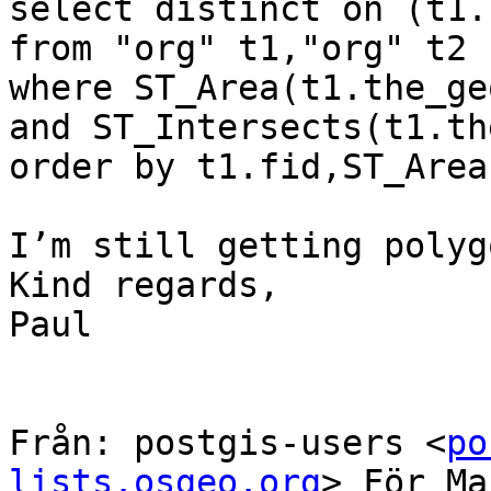
select distinct on (t1.
from "org" t1,"org" t2

where ST_Area(t1.the_ge
and ST_Intersects(t1.th
order by t1.fid,ST_Area
I’m still getting polyg
Kind regards,

Paul

Från: postgis-users <
po
lists.osgeo.org
> För Ma