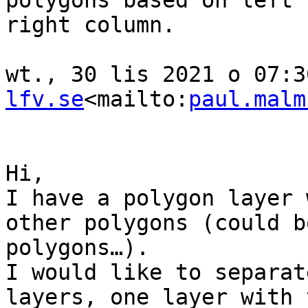
polygons based on left 
right column.

wt., 30 lis 2021 o 07:3
lfv.se
<mailto:
paul.malm
Hi,

I have a polygon layer 
other polygons (could b
polygons…).

I would like to separat
layers, one layer with 