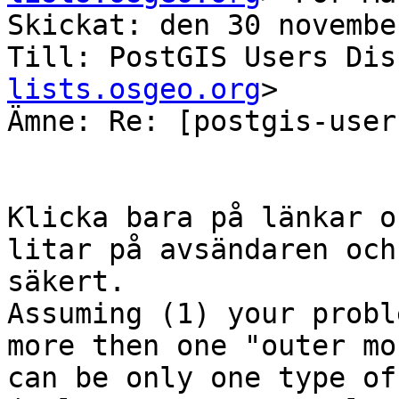
Skickat: den 30 novembe
Till: PostGIS Users Dis
lists.osgeo.org
>

Ämne: Re: [postgis-user
Klicka bara på länkar o
litar på avsändaren och
säkert.

Assuming (1) your probl
more then one "outer mo
can be only one type of