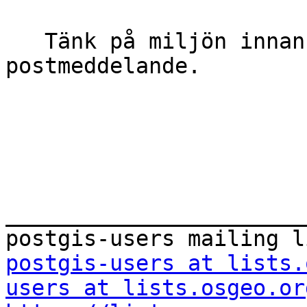
   Tänk på miljön innan du skriver ut detta e-
postmeddelande.

_______________________
postgis-users at lists.
users at lists.osgeo.or