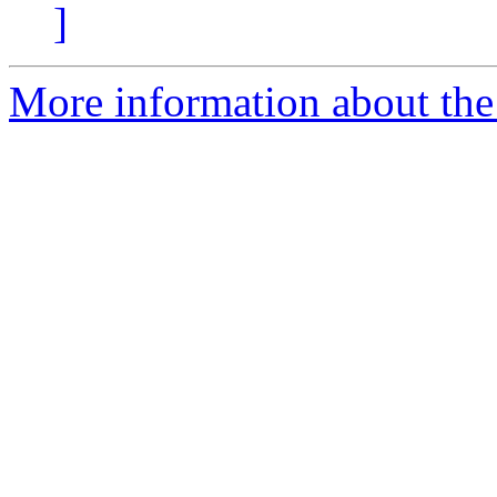
]
More information about the 