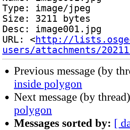
Type: image/jpeg

Size: 3211 bytes

Desc: image001.jpg

URL: <
http://lists.osge
users/attachments/20211
Previous message (by th
inside polygon
Next message (by thread
polygon
Messages sorted by:
[ d