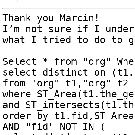
Thank you Marcin!

I’m not sure if I under
what I tried to do to g
Select * from "org" Whe
select distinct on (t1.
from "org" t1,"org" t2

where ST_Area(t1.the_ge
and ST_intersects(t1.th
order by t1.fid,ST_Area
AND "fid" NOT IN (
