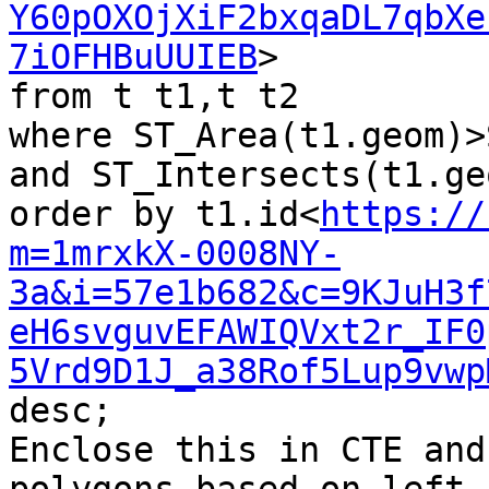
Y60pOXOjXiF2bxqaDL7qbXe
7iOFHBuUUIEB
>

from t t1,t t2

where ST_Area(t1.geom)>
and ST_Intersects(t1.ge
order by t1.id<
https://
m=1mrxkX-0008NY-
3a&i=57e1b682&c=9KJuH3f
eH6svguvEFAWIQVxt2r_IF0
5Vrd9D1J_a38Rof5Lup9vwp
desc;

Enclose this in CTE and