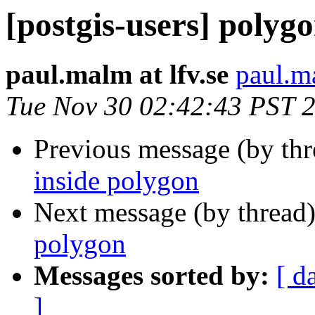
[postgis-users] polyg
paul.malm at lfv.se
paul.ma
Tue Nov 30 02:42:43 PST 
Previous message (by th
inside polygon
Next message (by thread
polygon
Messages sorted by:
[ d
]