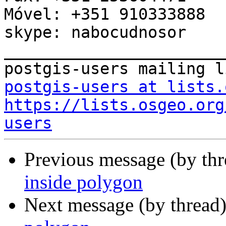
Móvel: +351 910333888

skype: nabocudnosor

_______________________
postgis-users at lists.
https://lists.osgeo.org
users
Previous message (by th
inside polygon
Next message (by thread