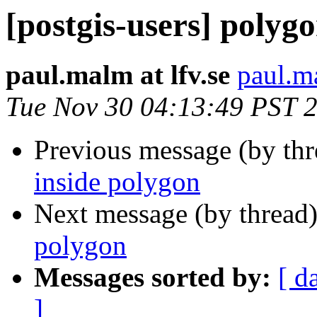
[postgis-users] polyg
paul.malm at lfv.se
paul.ma
Tue Nov 30 04:13:49 PST 
Previous message (by th
inside polygon
Next message (by thread
polygon
Messages sorted by:
[ d
]