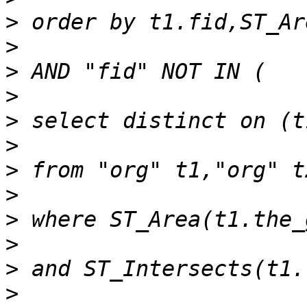
>
>
>
>
>
>
>
>
>
>
>
>