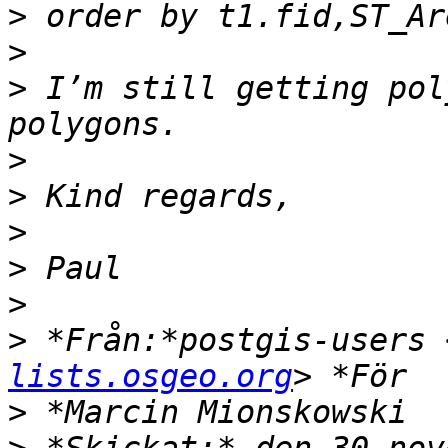
>
>
>
 I’m still getting pol
>
>
>
>
>
>
 *Från:*postgis-users 
lists.osgeo.org
>