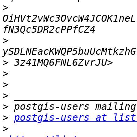
>
OiHVt2vWc3OvcW4JCOK1neL
>
>
>
>
>
>
>
postgis-users at list
>