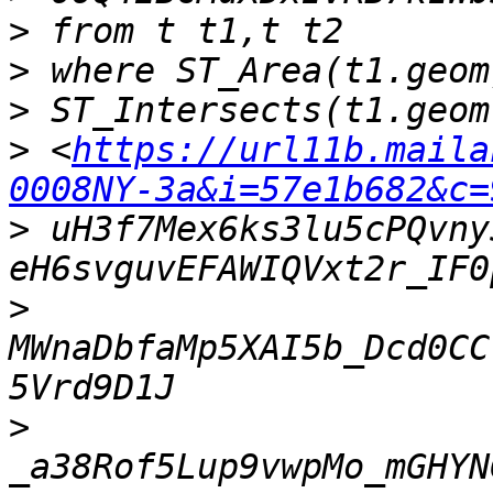
>
>
>
>
 <
https://url11b.maila
0008NY-3a&i=57e1b682&c=
>
 uH3f7Mex6ks3lu5cPQvny
>
MWnaDbfaMp5XAI5b_Dcd0CC
>