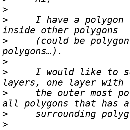
>
>
     I have a polygon 
>
     (could be polygon
>
>
     I would like to s
>
     the outer most po
>
>