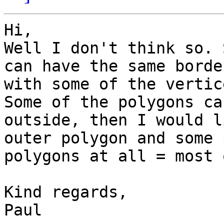
Hi,

Well I don't think so. 
can have the same borde
with some of the vertice
Some of the polygons ca
outside, then I would l
outer polygon and some 
polygons at all = most 
Kind regards,

Paul
