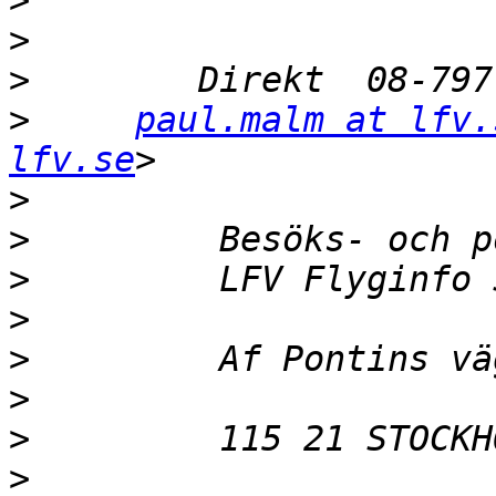
>
>
>
>
paul.malm at lfv.
lfv.se
>
>
>
>
>
>
>
>