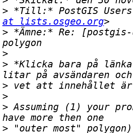
>
>
 *Till:* PostGIS Users
at lists.osgeo.org
>
 *Ämne:* Re: [postgis-
>
>
 *Klicka bara på länka
>
>
>
 Assuming (1) your pro
>
 "outer most" polygon)