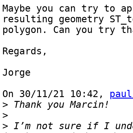
Maybe you can try to ap
resulting geometry ST_t
polygon. Can you try th
Regards,

Jorge

On 30/11/21 10:42, 
paul
>
>
>
 I’m not sure if I und