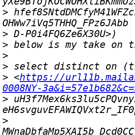
>
 hfef8SNtdDMCfyM41WFZc
>
>
>
>
>
 <
https://url11b.maila
0008NY-3a&i=57e1b682&c=
>
 uH3f7Mex6ks3lu5cPQvny
>
MWnaDbfaMp5XAI5b_Dcd0CC