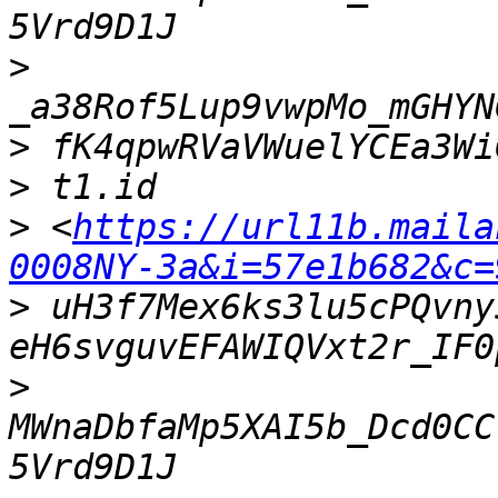
>
>
>
>
 <
https://url11b.maila
0008NY-3a&i=57e1b682&c=
>
 uH3f7Mex6ks3lu5cPQvny
>
MWnaDbfaMp5XAI5b_Dcd0CC