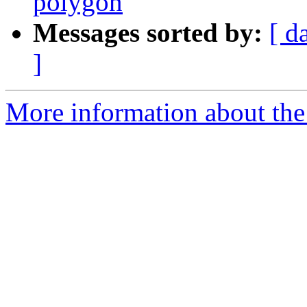
polygon
Messages sorted by:
[ d
]
More information about the 