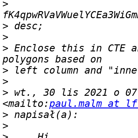
>
>
>
>
 Enclose this in CTE a
>
>
>
 wt., 30 lis 2021 o 07
<mailto:
paul.malm at lf
>
>
>