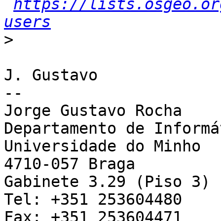
https://lists.osgeo.or
users
>
J. Gustavo

--

Jorge Gustavo Rocha

Departamento de Informát
Universidade do Minho

4710-057 Braga

Gabinete 3.29 (Piso 3)

Tel: +351 253604480

Fax: +351 253604471
