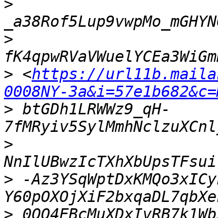
>
>
>
 <
https://url11b.maila
0008NY-3a&i=57e1b682&c=
>
 btGDh1LRWWz9_qH-
>
>
 -Az3YSqWptDxKMQo3xICy
>