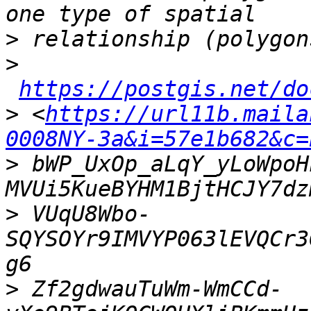
>
>
https://postgis.net/do
>
 <
https://url11b.maila
0008NY-3a&i=57e1b682&c=
>
 bWP_UxOp_aLqY_yLoWpoH
>
 VUqU8Wbo-
SQYSOYr9IMVYP063lEVQCr3
>
 Zf2gdwauTuWm-WmCCd-