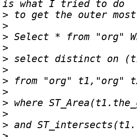
>
>
>
>
>
>
>
>
>
>
>
>