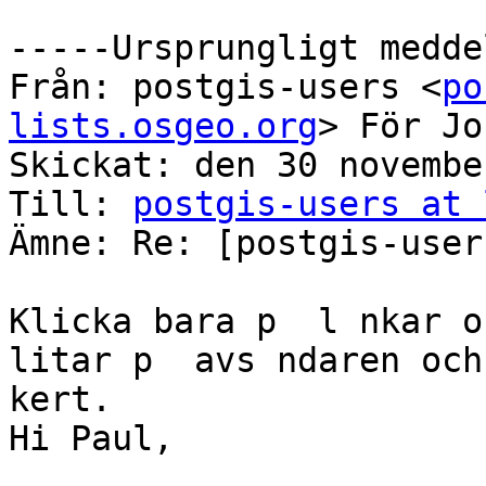
-----Ursprungligt medde
Från: postgis-users <
po
lists.osgeo.org
> För Jo
Skickat: den 30 novembe
Till: 
postgis-users at 
Ämne: Re: [postgis-user
Klicka bara p  l nkar o
litar p  avs ndaren och
kert.

Hi Paul,
