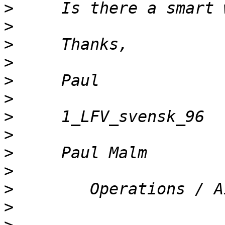
>
>
>
>
>
>
>
>
>
>
>
>