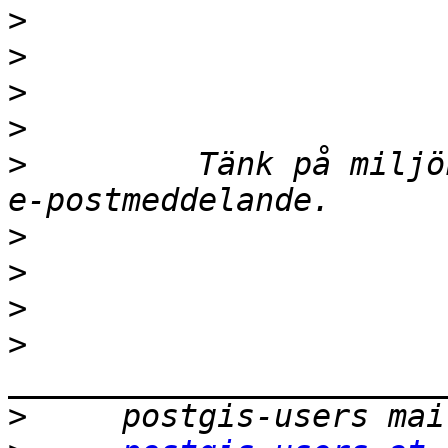
>
>
>
>
>
         Tänk på miljö
>
>
>
>
>