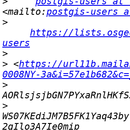
>
postgis-users at 
<mailto:
postgis-users a
>
https://lists.osge
users
>
>
 <
https://url11b.maila
0008NY-3a&i=57e1b682&c=
>
>
WS07KEdiJM7B5FK1Yaq43by