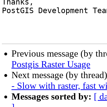
Thanks,

PostGIS Development Team
Previous message (by th
Postgis Raster Usage
Next message (by thread
- Slow with raster, fast w
Messages sorted by:
[ d