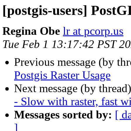
[postgis-users] PostGI
Regina Obe
lr at pcorp.us
Tue Feb 1 13:17:42 PST 2
Previous message (by th
Postgis Raster Usage
Next message (by thread
- Slow with raster, fast w
Messages sorted by:
[ d
]