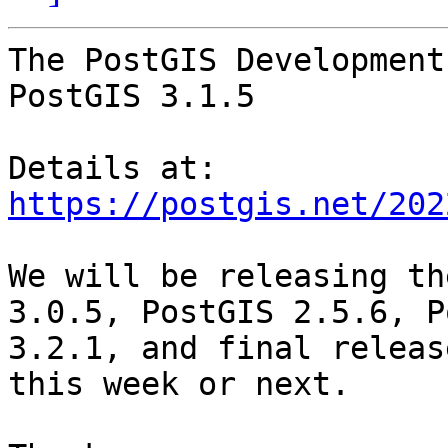
The PostGIS Development
PostGIS 3.1.5

Details at: 
https://postgis.net/202
We will be releasing th
3.0.5, PostGIS 2.5.6, P
3.2.1, and final releas
this week or next.
