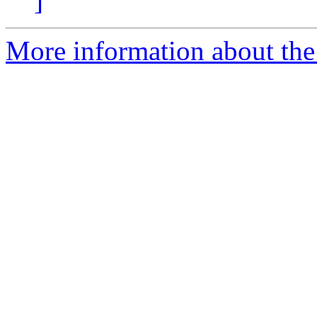
]
More information about the 