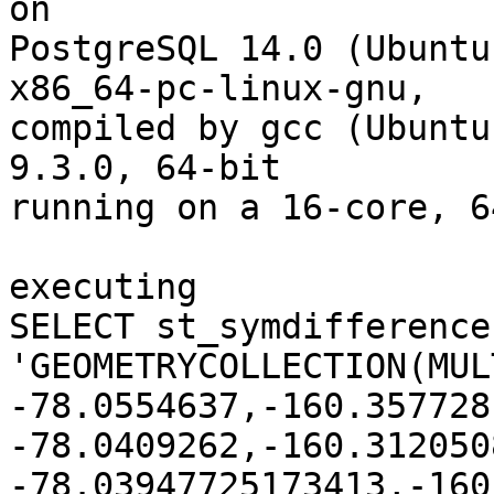
on

PostgreSQL 14.0 (Ubuntu
x86_64-pc-linux-gnu,

compiled by gcc (Ubuntu
9.3.0, 64-bit

running on a 16-core, 6
executing

SELECT st_symdifference(
'GEOMETRYCOLLECTION(MUL
-78.0554637,-160.357728
-78.0409262,-160.312050
-78.03947725173413,-160