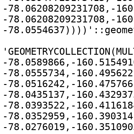
-78.06208209231708,-160
-78.06208209231708,-160
-78.0554637))))'::geomet
'GEOMETRYCOLLECTION(MUL
-78.0589866,-160.515491
-78.0555734,-160.495622

-78.0516242,-160.475766
-78.0435137,-160.4329373
-78.0393522,-160.411618
-78.0352959,-160.390314
-78.0276019,-160.351090