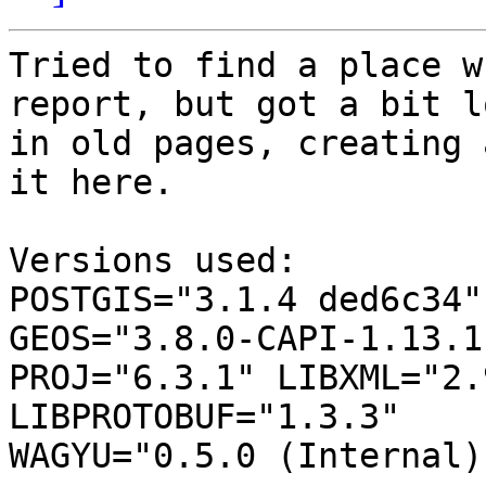
Tried to find a place w
report, but got a bit lo
in old pages, creating 
it here.

Versions used:

POSTGIS="3.1.4 ded6c34"
GEOS="3.8.0-CAPI-1.13.1 
PROJ="6.3.1" LIBXML="2.
LIBPROTOBUF="1.3.3"

WAGYU="0.5.0 (Internal)"