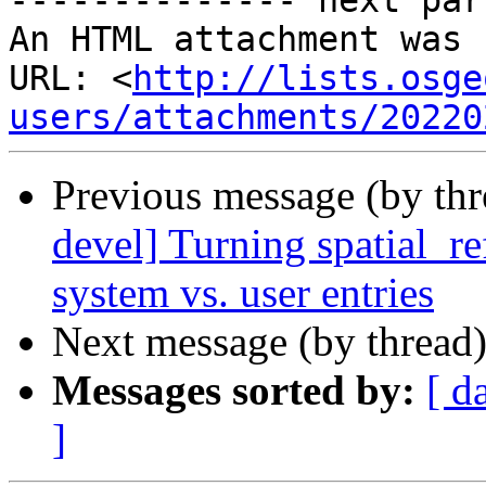
-------------- next par
An HTML attachment was 
URL: <
http://lists.osge
users/attachments/20220
Previous message (by th
devel] Turning spatial_re
system vs. user entries
Next message (by thread
Messages sorted by:
[ d
]