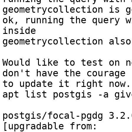
geometrycollection is go
ok, running the query w
inside

geometrycollection also
Would like to test on n
don't have the courage

to update it right now.

apt list postgis -a giv
postgis/focal-pgdg 3.2.
[upgradable from:
