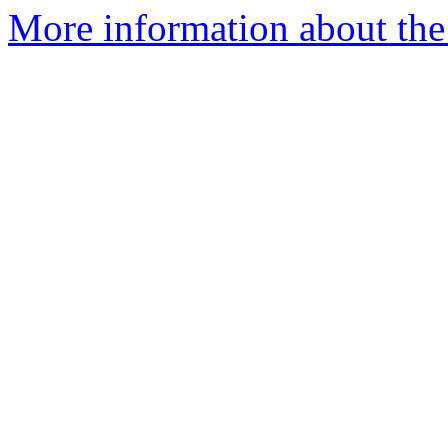
More information about the 