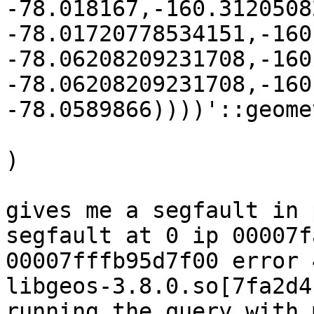
-78.018167,-160.3120508
-78.01720778534151,-160
-78.06208209231708,-160
-78.06208209231708,-160
-78.0589866))))'::geomet
)

gives me a segfault in 
segfault at 0 ip 00007f
00007fffb95d7f00 error 4
libgeos-3.8.0.so[7fa2d4
running the query with 