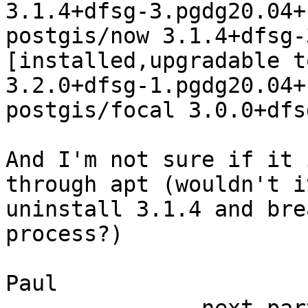
3.1.4+dfsg-3.pgdg20.04+1
postgis/now 3.1.4+dfsg-
[installed,upgradable to
3.2.0+dfsg-1.pgdg20.04+1
postgis/focal 3.0.0+dfs
And I'm not sure if it 
through apt (wouldn't it
uninstall 3.1.4 and bre
process?)

Paul
