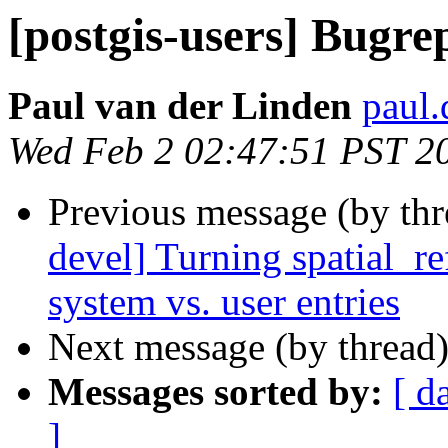
[postgis-users] Bugre
Paul van der Linden
paul.
Wed Feb 2 02:47:51 PST 2
Previous message (by th
devel] Turning spatial_re
system vs. user entries
Next message (by thread
Messages sorted by:
[ d
]